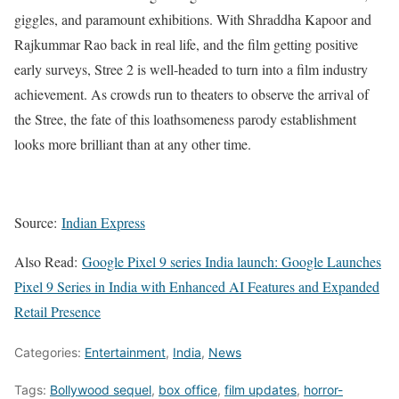
giggles, and paramount exhibitions. With Shraddha Kapoor and
Rajkummar Rao back in real life, and the film getting positive
early surveys, Stree 2 is well-headed to turn into a film industry
achievement. As crowds run to theaters to observe the arrival of
the Stree, the fate of this loathsomeness parody establishment
looks more brilliant than at any other time.
Source:
Indian Express
Also Read:
Google Pixel 9 series India launch: Google Launches
Pixel 9 Series in India with Enhanced AI Features and Expanded
Retail Presence
Categories:
Entertainment
,
India
,
News
Tags:
Bollywood sequel
,
box office
,
film updates
,
horror-