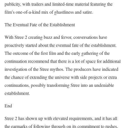
publicity, with trailers and limited-time material featuring the
film’s one-of-a-kind mix of ghastliness and satire.
The Eventual Fate of the Establishment
With Stree 2 creating buzz and fervor, conversations have
proactively started about the eventual fate of the establishment.
The outcome of the first film and the early gathering of the
continuation recommend that there is a lot of space for additional
investigation of the Stree mythos. The producers have indicated
the chance of extending the universe with side projects or extra
continuations, possibly transforming Stree into an undeniable
establishment.
End
Stree 2 has shown up with elevated requirements, and it has all
the earmarks of following through on its commitment to rushes,