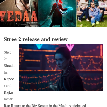
Stree 2 release and review
Stree
2:
Shradd
ha
Kapoo
r and
Rajku
mmar
Rao Return to the Big Screen in the Much-Anticipated