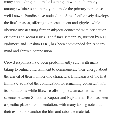
many applauding the film for keeping up with the harmony
among awfulness and parody that made the primary portion so
well known. Pundits have noticed that Stree 2 effectively develops
the first’s reason, offering more excitement and giggles while
likewise investigating further subjects connected with orientation
elements and social issues. The film’s screenplay, written by Raj
Nidimoru and Krishna D.K., has been commended for its sharp
mind and shrewd composition.
Crowd responses have been predominantly sure, with many
taking to online entertainment to communicate their energy about
the arrival of their number one characters. Enthusiasts of the first
film have adulated the continuation for remaining consistent with
its foundations while likewise offering new amazements. The
science between Shraddha Kapoor and Rajkummar Rao has been
a specific place of commendation, with many taking note that
their exhibitions anchor the film and raise the material.