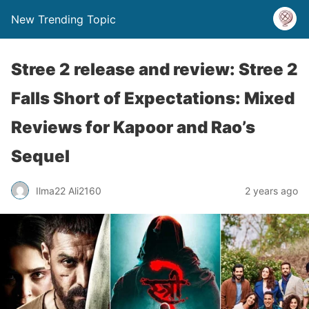
New Trending Topic
Stree 2 release and review: Stree 2
Falls Short of Expectations: Mixed
Reviews for Kapoor and Rao’s
Sequel
Ilma22 Ali2160
2 years ago