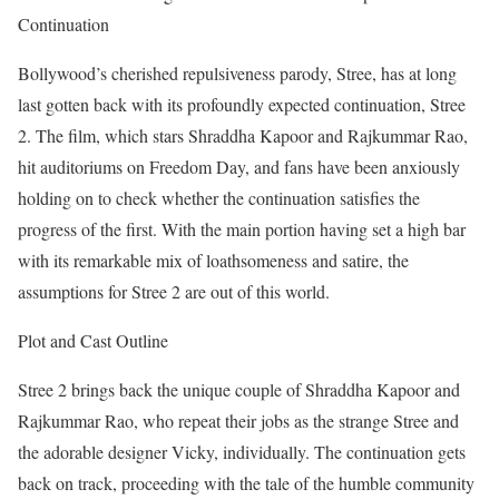
Continuation
Bollywood’s cherished repulsiveness parody, Stree, has at long
last gotten back with its profoundly expected continuation, Stree
2. The film, which stars Shraddha Kapoor and Rajkummar Rao,
hit auditoriums on Freedom Day, and fans have been anxiously
holding on to check whether the continuation satisfies the
progress of the first. With the main portion having set a high bar
with its remarkable mix of loathsomeness and satire, the
assumptions for Stree 2 are out of this world.
Plot and Cast Outline
Stree 2 brings back the unique couple of Shraddha Kapoor and
Rajkummar Rao, who repeat their jobs as the strange Stree and
the adorable designer Vicky, individually. The continuation gets
back on track, proceeding with the tale of the humble community