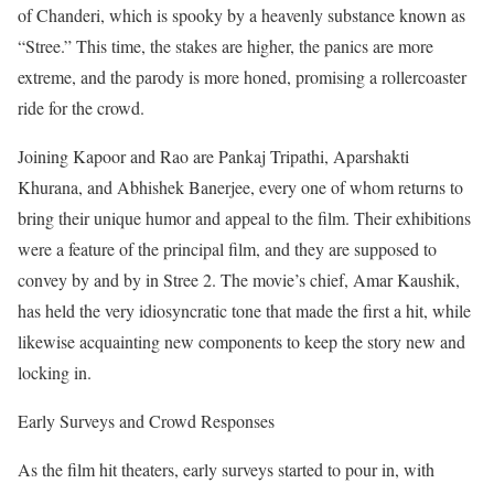
of Chanderi, which is spooky by a heavenly substance known as
“Stree.” This time, the stakes are higher, the panics are more
extreme, and the parody is more honed, promising a rollercoaster
ride for the crowd.
Joining Kapoor and Rao are Pankaj Tripathi, Aparshakti
Khurana, and Abhishek Banerjee, every one of whom returns to
bring their unique humor and appeal to the film. Their exhibitions
were a feature of the principal film, and they are supposed to
convey by and by in Stree 2. The movie’s chief, Amar Kaushik,
has held the very idiosyncratic tone that made the first a hit, while
likewise acquainting new components to keep the story new and
locking in.
Early Surveys and Crowd Responses
As the film hit theaters, early surveys started to pour in, with