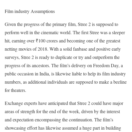
Film industry Assumptions
Given the progress of the primary film, Stree 2 is supposed to
perform well in the cinematic world. The first Stree was a sleeper
hit, earning over ₹100 crores and becoming one of the greatest
netting movies of 2018. With a solid fanbase and positive early
surveys, Stree 2 is ready to duplicate or try and outperform the
progress of its ancestors. The film’s delivery on Freedom Day, a
public occasion in India, is likewise liable to help its film industry
numbers, as additional individuals are supposed to make a beeline
for theaters.
Exchange experts have anticipated that Stree 2 could have major
areas of strength for the end of the week, driven by the interest
and expectation encompassing the continuation. The film’s
showcasing effort has likewise assumed a huge part in building