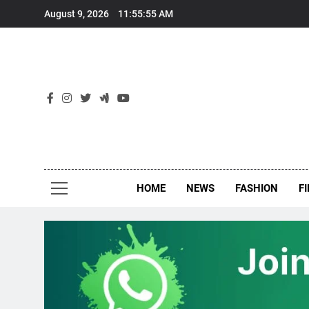
Skip
August 9, 2026
11:55:55 AM
to
content
New
Around Th
HOME
NEWS
FASHION
F