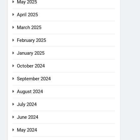
May 2025
April 2025
March 2025
February 2025
January 2025
October 2024
September 2024
August 2024
July 2024
June 2024
May 2024