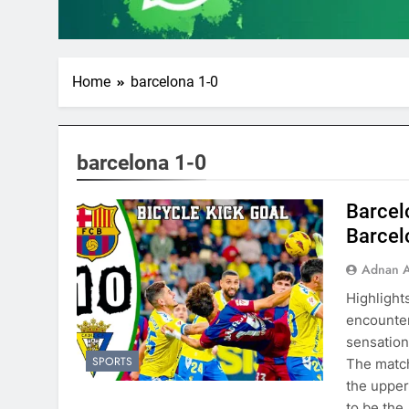
Home
barcelona 1-0
barcelona 1-0
Barcelo
Barcel
Adnan A
Highlight
encounter
sensation
SPORTS
The match
the upper
to be the