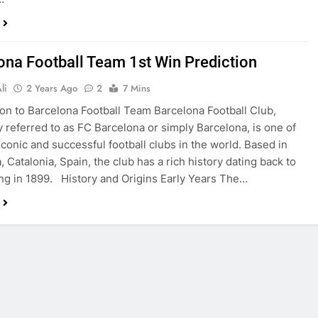
ona Football Team 1st Win Prediction
li
2 Years Ago
2
7 Mins
ion to Barcelona Football Team Barcelona Football Club,
referred to as FC Barcelona or simply Barcelona, is one of
iconic and successful football clubs in the world. Based in
 Catalonia, Spain, the club has a rich history dating back to
ing in 1899. History and Origins Early Years The…