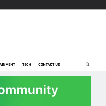
AINMENT
TECH
CONTACT US