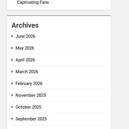
Captivating Fans
Archives
June 2026
May 2026
April 2026
March 2026
February 2026
November 2025
October 2025
September 2025