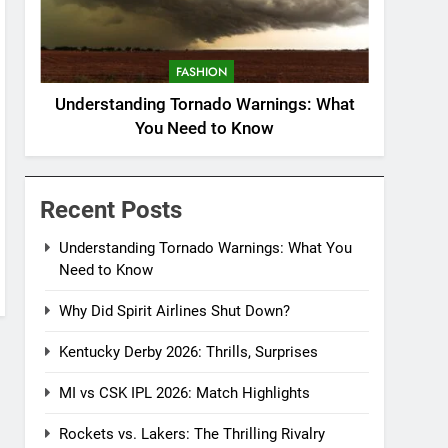
FASHION
Understanding Tornado Warnings: What
You Need to Know
Recent Posts
Understanding Tornado Warnings: What You
Need to Know
Why Did Spirit Airlines Shut Down?
Kentucky Derby 2026: Thrills, Surprises
MI vs CSK IPL 2026: Match Highlights
Rockets vs. Lakers: The Thrilling Rivalry