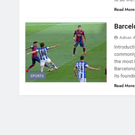
Read More
Barcel
Adnan A
Introduct
commonly 
the most 
Barcelona,
its found
SPORTS
Read More