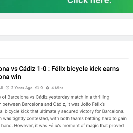
na vs Cádiz 1-0 : Félix bicycle kick earns
ona win
li
2 Years Ago
0
4 Mins
s of Barcelona vs Cádiz yesterday match In a thrilling
 between Barcelona and Cádiz, it was João Félix’s
al bicycle kick that ultimately secured victory for Barcelona.
 was tightly contested, with both teams battling hard to gain
 hand. However, it was Félix’s moment of magic that proved
…