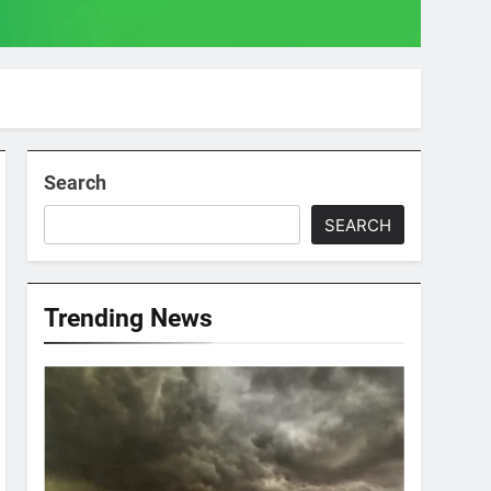
Search
SEARCH
Trending News