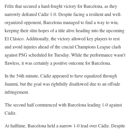
Félix that secured a hard-fought victory for Barcelona, as they
narrowly defeated Cádiz 1-0. Despite facing a resilient and well-
organized opponent, Barcelona managed to find a way to win,
keeping their slim hopes of a title alive heading into the upcoming
El Clásico. Additionally, the victory allowed key players to rest
and avoid injuries ahead of the crucial Champions League clash
against PSG scheduled for Tuesday. While the performance wasn’t
flawless, it was certainly a positive outcome for Barcelona.
In the 54th minute, Cádiz appeared to have equalized through
Juanmi, but the goal was rightfully disallowed due to an offside
infringement.
The second half commenced with Barcelona leading 1-0 against
Cádiz.
At halftime, Barcelona held a narrow 1-0 lead over Cádiz. Despite