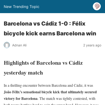
New Trending Topic
Barcelona vs Cádiz 1-0 : Félix
bicycle kick earns Barcelona win
Adnan Ali
2 years ago
Highlights of Barcelona vs Cádiz
yesterday match
In a thrilling encounter between Barcelona and Cádiz, it was
João Félix’s sensational bicycle kick that ultimately secured
victory for Barcelona
. The match was tightly contested, with
both teams battling hard to gain the upper hand. However, it was