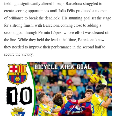
fielding a significantly altered lineup, Barcelona struggled to
create scoring opportunities until João Félix produced a moment
of brilliance to break the deadlock. His stunning goal set the stage
for a strong finish, with Barcelona coming close to adding a
second goal through Fermín López, whose effort was cleared off
the line. While they held the lead at halftime, Barcelona knew
they needed to improve their performance in the second half to
secure the victory.