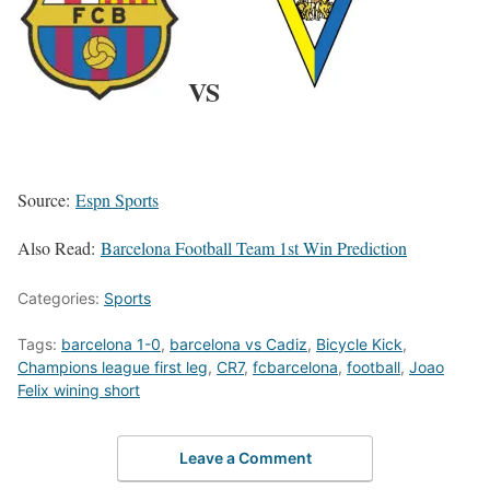
VS
Source:
Espn Sports
Also Read:
Barcelona Football Team 1st Win Prediction
Categories:
Sports
Tags:
barcelona 1-0
,
barcelona vs Cadiz
,
Bicycle Kick
,
Champions league first leg
,
CR7
,
fcbarcelona
,
football
,
Joao
Felix wining short
Leave a Comment