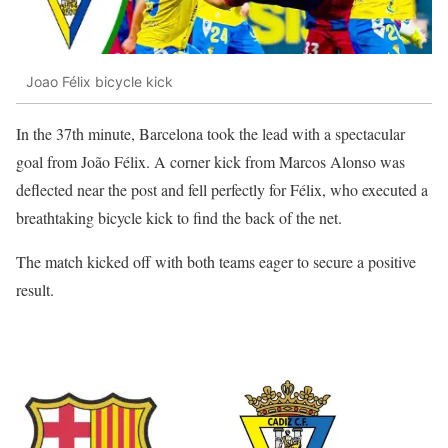
Joao Félix bicycle kick
In the 37th minute, Barcelona took the lead with a spectacular
goal from João Félix. A corner kick from Marcos Alonso was
deflected near the post and fell perfectly for Félix, who executed a
breathtaking bicycle kick to find the back of the net.
The match kicked off with both teams eager to secure a positive
result.