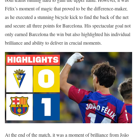
Félix’s moment of magic that proved to be the difference-maker,
as he executed a stunning bicycle kick to find the back of the net
and secure all three points for Barcelona. His spectacular goal not
only earned Barcelona the win but also highlighted his individual
brilliance and ability to deliver in crucial moments.
At the end of the match, it was a moment of brilliance from João