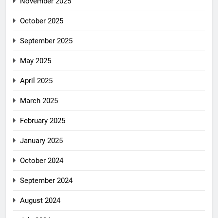
November 2025
October 2025
September 2025
May 2025
April 2025
March 2025
February 2025
January 2025
October 2024
September 2024
August 2024