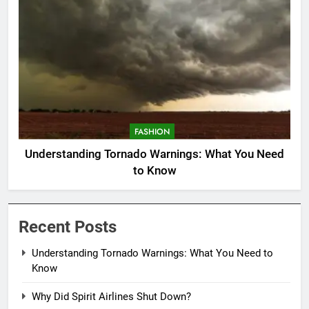
FASHION
Understanding Tornado Warnings: What You Need
to Know
Recent Posts
Understanding Tornado Warnings: What You Need to
Know
Why Did Spirit Airlines Shut Down?