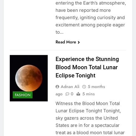
entering the Earth’s atmosphere,
have been reported more
frequently, igniting curiosity and
excitement among people eager
to…
Read More
Experience the Stunning
Blood Moon Total Lunar
Eclipse Tonight
Adnan Ali
5 months
ago
0
5 mins
FASHION
Witness the Blood Moon Total
Lunar Eclipse Tonight Tonight,
sky gazers across the United
States are in for a spectacular
treat as a blood moon total lunar