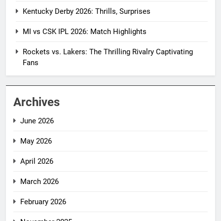
Kentucky Derby 2026: Thrills, Surprises
MI vs CSK IPL 2026: Match Highlights
Rockets vs. Lakers: The Thrilling Rivalry Captivating
Fans
Archives
June 2026
May 2026
April 2026
March 2026
February 2026