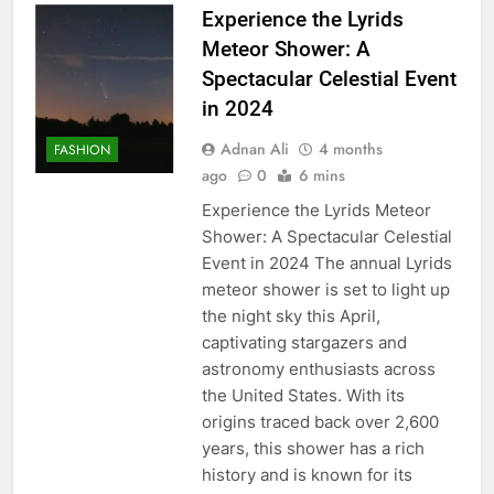
Experience the Lyrids
Meteor Shower: A
Spectacular Celestial Event
in 2024
Adnan Ali
4 months
FASHION
ago
0
6 mins
Experience the Lyrids Meteor
Shower: A Spectacular Celestial
Event in 2024 The annual Lyrids
meteor shower is set to light up
the night sky this April,
captivating stargazers and
astronomy enthusiasts across
the United States. With its
origins traced back over 2,600
years, this shower has a rich
history and is known for its