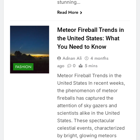
stunning…
Read More
Meteor Fireball Trends in
the United States: What
You Need to Know
Adnan Ali
4 months
ago
0
5 mins
FASHION
Meteor Fireball Trends in the
United States In recent weeks,
the phenomenon of meteor
fireballs has captured the
attention of sky gazers and
scientists alike in the United
States. These spectacular
celestial events, characterized
by bright, glowing meteors