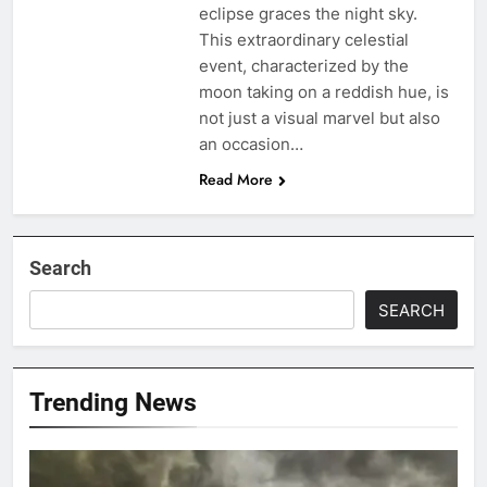
eclipse graces the night sky.
This extraordinary celestial
event, characterized by the
moon taking on a reddish hue, is
not just a visual marvel but also
an occasion…
Read More
Search
SEARCH
Trending News