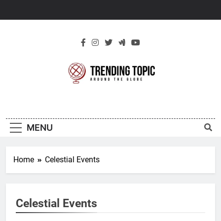
Skip
to
content
New Trending
Around The Globe
Topic
MENU
Home
Celestial Events
Celestial Events