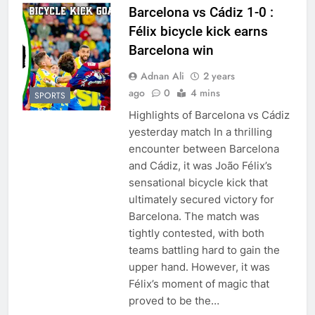
Barcelona vs Cádiz 1-0 :
Félix bicycle kick earns
Barcelona win
Adnan Ali
2 years
ago
0
4 mins
SPORTS
Highlights of Barcelona vs Cádiz
yesterday match In a thrilling
encounter between Barcelona
and Cádiz, it was João Félix’s
sensational bicycle kick that
ultimately secured victory for
Barcelona. The match was
tightly contested, with both
teams battling hard to gain the
upper hand. However, it was
Félix’s moment of magic that
proved to be the…