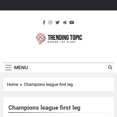
Skip
to
content
New Trending
Around The Globe
Topic
MENU
Home
Champions league first leg
Champions league first leg