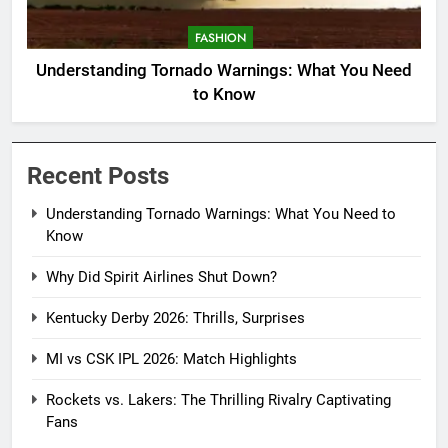
FASHION
Understanding Tornado Warnings: What You Need
to Know
Recent Posts
Understanding Tornado Warnings: What You Need to
Know
Why Did Spirit Airlines Shut Down?
Kentucky Derby 2026: Thrills, Surprises
MI vs CSK IPL 2026: Match Highlights
Rockets vs. Lakers: The Thrilling Rivalry Captivating
Fans