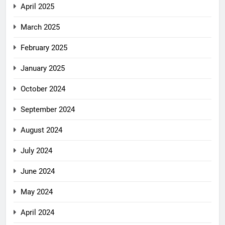
April 2025
March 2025
February 2025
January 2025
October 2024
September 2024
August 2024
July 2024
June 2024
May 2024
April 2024