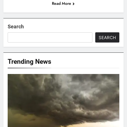
Read More
Search
SEARCH
Trending News