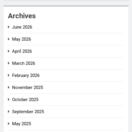
Archives
June 2026
May 2026
April 2026
March 2026
February 2026
November 2025
October 2025
September 2025
May 2025