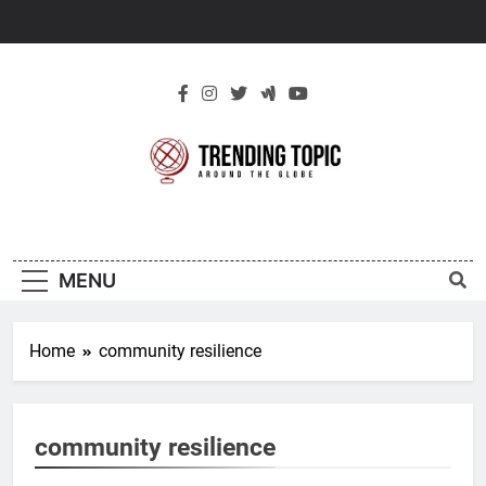
Skip
to
content
New Trending
Around The Globe
Topic
MENU
Home
community resilience
community resilience