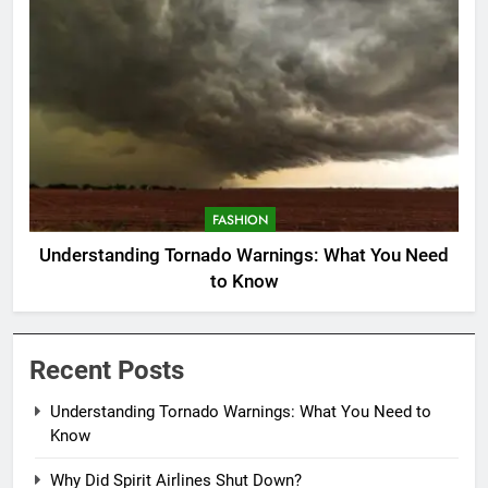
FASHION
Understanding Tornado Warnings: What You Need
to Know
Recent Posts
Understanding Tornado Warnings: What You Need to
Know
Why Did Spirit Airlines Shut Down?