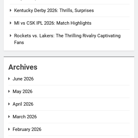
Kentucky Derby 2026: Thrills, Surprises
MI vs CSK IPL 2026: Match Highlights
Rockets vs. Lakers: The Thrilling Rivalry Captivating
Fans
Archives
June 2026
May 2026
April 2026
March 2026
February 2026