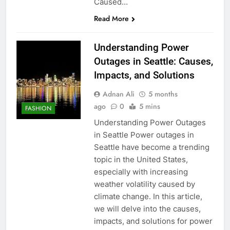
Caused…
Read More
Understanding Power
Outages in Seattle: Causes,
Impacts, and Solutions
Adnan Ali
5 months
ago
0
5 mins
FASHION
Understanding Power Outages
in Seattle Power outages in
Seattle have become a trending
topic in the United States,
especially with increasing
weather volatility caused by
climate change. In this article,
we will delve into the causes,
impacts, and solutions for power