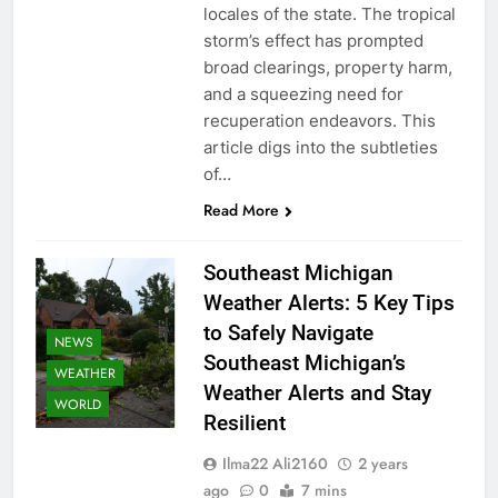
locales of the state. The tropical
storm’s effect has prompted
broad clearings, property harm,
and a squeezing need for
recuperation endeavors. This
article digs into the subtleties
of…
Read More
Southeast Michigan
Weather Alerts: 5 Key Tips
to Safely Navigate
NEWS
Southeast Michigan’s
WEATHER
Weather Alerts and Stay
WORLD
Resilient
Ilma22 Ali2160
2 years
ago
0
7 mins