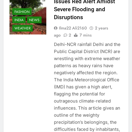
Issues Red Alert Amidst
Severe Flooding and
FASHION
Disruptions
INDIA
NEWS
Ilma22 Ali2160
2 years
WEATHER
ago
2
7 mins
Delhi-NCR rainfall Delhi and the
Public Capital District (NCR) are
wrestling with extreme weather
patterns as heavy rains have
negatively affected the region.
The India Meteorological Office
(IMD) has given a high alert,
flagging the potential for
outrageous climate-related
influences. This article gives an
outline of the weighty
precipitation’s belongings, the
difficulties faced by inhabitants,