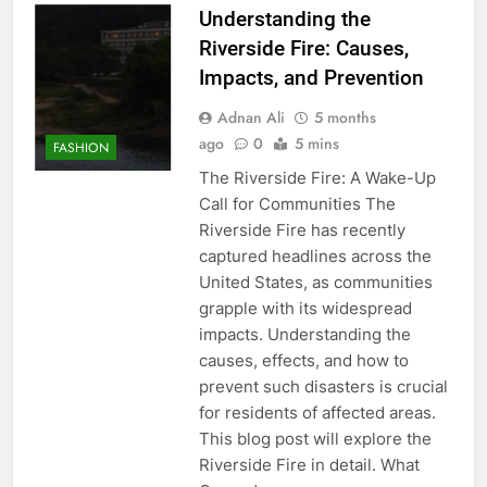
Understanding the
Riverside Fire: Causes,
Impacts, and Prevention
Adnan Ali
5 months
ago
0
5 mins
FASHION
The Riverside Fire: A Wake-Up
Call for Communities The
Riverside Fire has recently
captured headlines across the
United States, as communities
grapple with its widespread
impacts. Understanding the
causes, effects, and how to
prevent such disasters is crucial
for residents of affected areas.
This blog post will explore the
Riverside Fire in detail. What