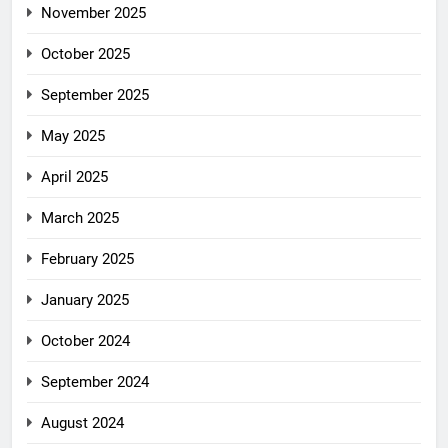
November 2025
October 2025
September 2025
May 2025
April 2025
March 2025
February 2025
January 2025
October 2024
September 2024
August 2024