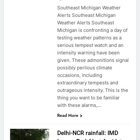
Southeast Michigan Weather
Alerts Southeast Michigan
Weather Alerts Southeast
Michigan is confronting a day of
testing weather patterns as a
serious tempest watch and an
intensity warning have been
given. These admonitions signal
possibly perilous climate
occasions, including
extraordinary tempests and
outrageous intensity. This is the
thing you want to be familiar
with these alarms,…
Read More
Delhi-NCR rainfall: IMD