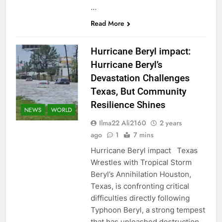
…
Read More
Hurricane Beryl impact:
Hurricane Beryl’s
Devastation Challenges
Texas, But Community
Resilience Shines
NEWS
WORLD
Ilma22 Ali2160
2 years
ago
1
7 mins
Hurricane Beryl impact Texas
Wrestles with Tropical Storm
Beryl’s Annihilation Houston,
Texas, is confronting critical
difficulties directly following
Typhoon Beryl, a strong tempest
that has unleashed destruction