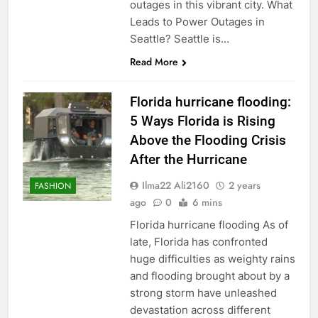
outages in this vibrant city. What
Leads to Power Outages in
Seattle? Seattle is…
Read More
Florida hurricane flooding:
5 Ways Florida is Rising
Above the Flooding Crisis
After the Hurricane
Ilma22 Ali2160
2 years
FASHION
ago
0
6 mins
Florida hurricane flooding As of
late, Florida has confronted
huge difficulties as weighty rains
and flooding brought about by a
strong storm have unleashed
devastation across different