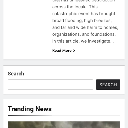
across the locale. This
catastrophic event has brought
broad flooding, high breezes,
and far and wide harm to homes,
organizations, and foundations.
In this article, we investigate…
Read More
Search
SEARCH
Trending News