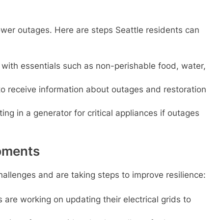
ower outages. Here are steps Seattle residents can
with essentials such as non-perishable food, water,
 to receive information about outages and restoration
ng in a generator for critical appliances if outages
opments
hallenges and are taking steps to improve resilience:
s are working on updating their electrical grids to