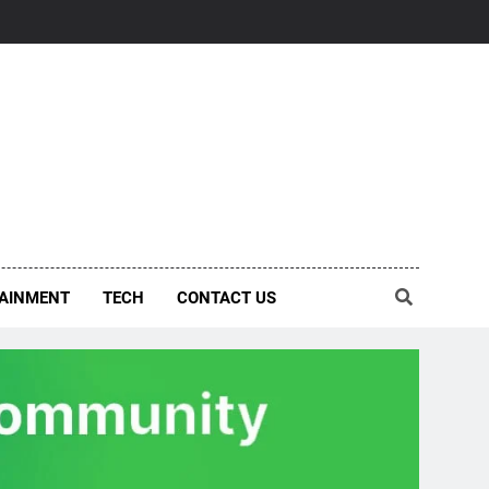
AINMENT
TECH
CONTACT US