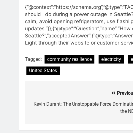
{“@context”:”https://schema.org”,”@type”:”FA
should I do during a power outage in Seattle?
calm, avoid opening refrigerators, use flashl
updates.”}},{“@type”:”Question”,”name”:”How 
Seattle?”,”acceptedAnswer”:{“@type”:”Answer”,
Light through their website or customer service
Tagged:
community resilience
electricity
e
United States
Previou
Post
navigation
Kevin Durant: The Unstoppable Force Dominati
the N