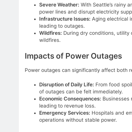
Severe Weather:
With Seattle’s rainy 
power lines and disrupt electricity supp
Infrastructure Issues:
Aging electrical 
leading to outages.
Wildfires:
During dry conditions, utilit
wildfires.
Impacts of Power Outages
Power outages can significantly affect both r
Disruption of Daily Life:
From food spoil
of outages can be felt immediately.
Economic Consequences:
Businesses r
leading to revenue loss.
Emergency Services:
Hospitals and em
operations without stable power.