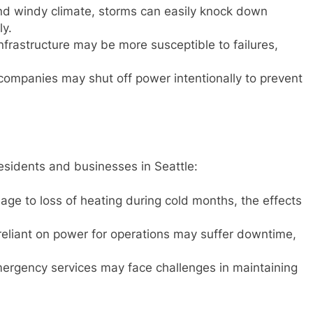
and windy climate, storms can easily knock down
ly.
infrastructure may be more susceptible to failures,
y companies may shut off power intentionally to prevent
esidents and businesses in Seattle:
age to loss of heating during cold months, the effects
eliant on power for operations may suffer downtime,
ergency services may face challenges in maintaining