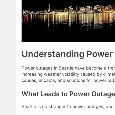
Understanding Power 
Power outages in Seattle have become a trend
increasing weather volatility caused by climate
causes, impacts, and solutions for power outag
What Leads to Power Outages
Seattle is no stranger to power outages, and