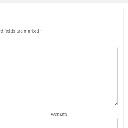
ed fields are marked
*
Website