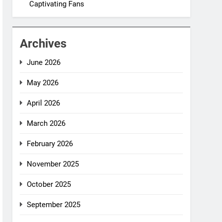
Captivating Fans
Archives
June 2026
May 2026
April 2026
March 2026
February 2026
November 2025
October 2025
September 2025