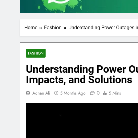
Home
Fashion
Understanding Power Outages in
FASHION
Understanding Power Ou
Impacts, and Solutions
0
Adnan Ali
5 Months Ago
5 Mins