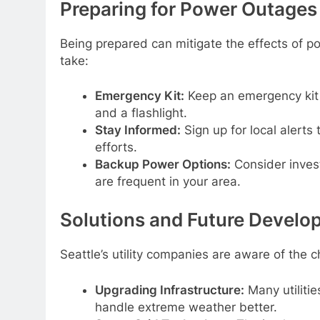
Preparing for Power Outages
Being prepared can mitigate the effects of p
take:
Emergency Kit:
Keep an emergency kit 
and a flashlight.
Stay Informed:
Sign up for local alerts
efforts.
Backup Power Options:
Consider investi
are frequent in your area.
Solutions and Future Devel
Seattle’s utility companies are aware of the c
Upgrading Infrastructure:
Many utilitie
handle extreme weather better.