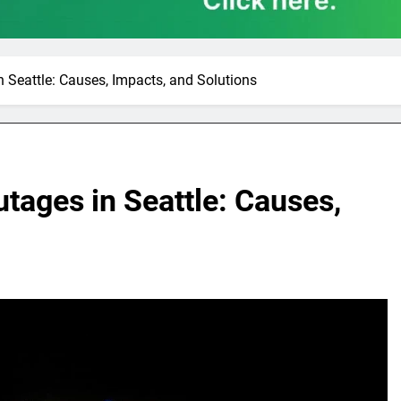
 Seattle: Causes, Impacts, and Solutions
tages in Seattle: Causes,