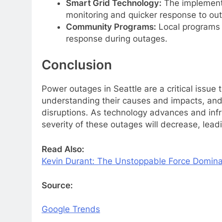
Smart Grid Technology:
The implementa
monitoring and quicker response to ou
Community Programs:
Local programs 
response during outages.
Conclusion
Power outages in Seattle are a critical issue
understanding their causes and impacts, and 
disruptions. As technology advances and infr
severity of these outages will decrease, leadi
Read Also:
Kevin Durant: The Unstoppable Force Domina
Source:
Google Trends