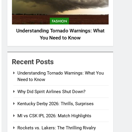
FASHION
Understanding Tornado Warnings: What
You Need to Know
Recent Posts
Understanding Tornado Warnings: What You
Need to Know
Why Did Spirit Airlines Shut Down?
Kentucky Derby 2026: Thrills, Surprises
MI vs CSK IPL 2026: Match Highlights
Rockets vs. Lakers: The Thrilling Rivalry