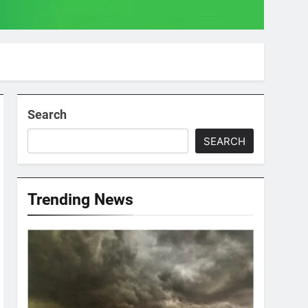
Search
SEARCH
Trending News