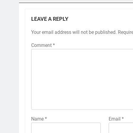
LEAVE A REPLY
Your email address will not be published.
Requir
Comment
*
Name
*
Email
*