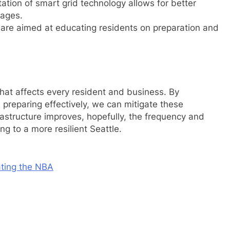
tion of smart grid technology allows for better
tages.
are aimed at educating residents on preparation and
 that affects every resident and business. By
preparing effectively, we can mitigate these
astructure improves, hopefully, the frequency and
ng to a more resilient Seattle.
ting the NBA