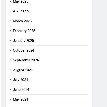
May 2025
April 2025
March 2025
February 2025
January 2025
October 2024
September 2024
August 2024
July 2024
June 2024
May 2024