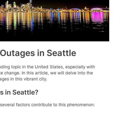
Outages in Seattle
ing topic in the United States, especially with
 change. In this article, we will delve into the
es in this vibrant city.
 in Seattle?
 several factors contribute to this phenomenon: