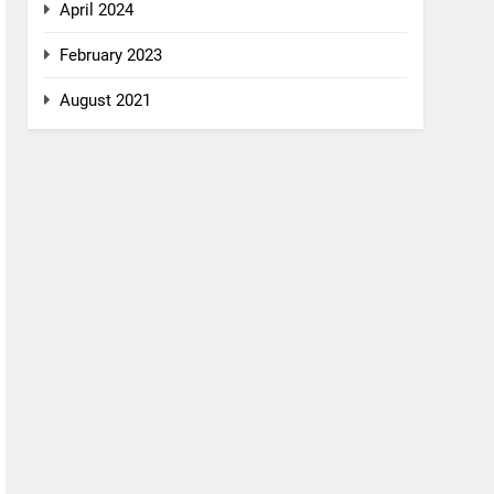
April 2024
February 2023
August 2021