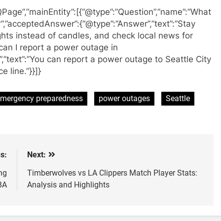
QPage”,”mainEntity”:[{“@type”:”Question”,”name”:”What
”,”acceptedAnswer”:{“@type”:”Answer”,”text”:”Stay
ights instead of candles, and check local news for
can I report a power outage in
”text”:”You can report a power outage to Seattle City
 line.”}}]}
mergency preparedness
power outages
Seattle
s:
Next:
ng
Timberwolves vs LA Clippers Match Player Stats:
BA
Analysis and Highlights