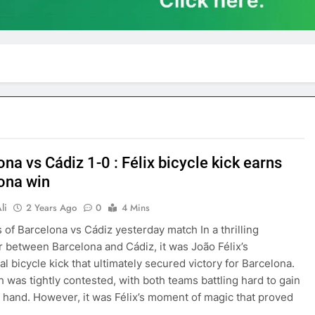
na vs Cádiz 1-0 : Félix bicycle kick earns
ona win
li
2 Years Ago
0
4 Mins
s of Barcelona vs Cádiz yesterday match In a thrilling
 between Barcelona and Cádiz, it was João Félix’s
al bicycle kick that ultimately secured victory for Barcelona.
 was tightly contested, with both teams battling hard to gain
 hand. However, it was Félix’s moment of magic that proved
…