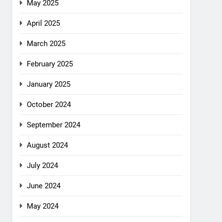
May 2025
April 2025
March 2025
February 2025
January 2025
October 2024
September 2024
August 2024
July 2024
June 2024
May 2024