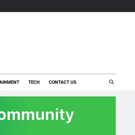
AINMENT
TECH
CONTACT US