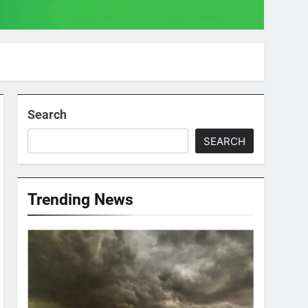
Search
SEARCH
Trending News