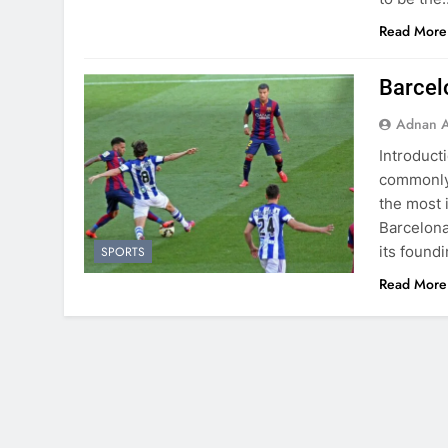
Read More
Barcel
Adnan A
Introduct
commonly 
the most 
Barcelona,
its found
SPORTS
Read More