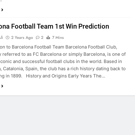
ona Football Team 1st Win Prediction
li
2 Years Ago
2
7 Mins
ion to Barcelona Football Team Barcelona Football Club,
referred to as FC Barcelona or simply Barcelona, is one of
iconic and successful football clubs in the world. Based in
 Catalonia, Spain, the club has a rich history dating back to
ing in 1899. History and Origins Early Years The…