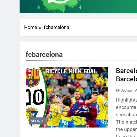
Home
fcbarcelona
fcbarcelona
Barcelo
Barcel
Adnan A
Highlight
encounter
sensation
SPORTS
The match
the upper
to be the