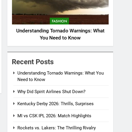
FASHION
Understanding Tornado Warnings: What
You Need to Know
Recent Posts
Understanding Tornado Warnings: What You
Need to Know
Why Did Spirit Airlines Shut Down?
Kentucky Derby 2026: Thrills, Surprises
MI vs CSK IPL 2026: Match Highlights
Rockets vs. Lakers: The Thrilling Rivalry