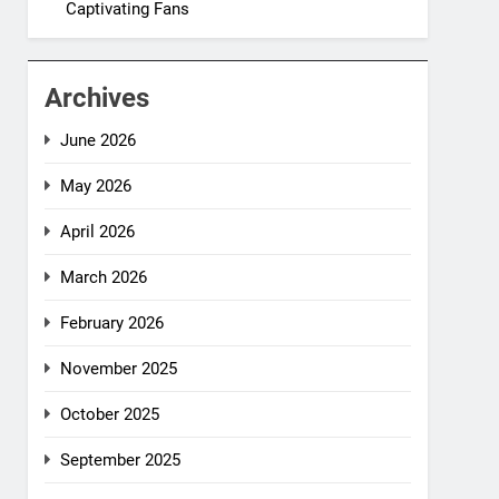
Captivating Fans
Archives
June 2026
May 2026
April 2026
March 2026
February 2026
November 2025
October 2025
September 2025