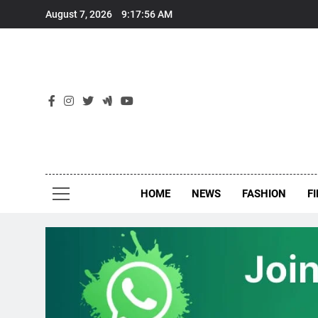
Skip
August 7, 2026
9:17:56 AM
to
content
New
Around Th
HOME
NEWS
FASHION
F