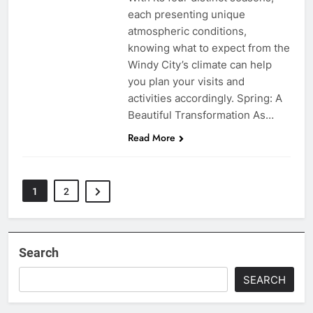
each presenting unique
atmospheric conditions,
knowing what to expect from the
Windy City’s climate can help
you plan your visits and
activities accordingly. Spring: A
Beautiful Transformation As…
Read More
1
2
Search
SEARCH