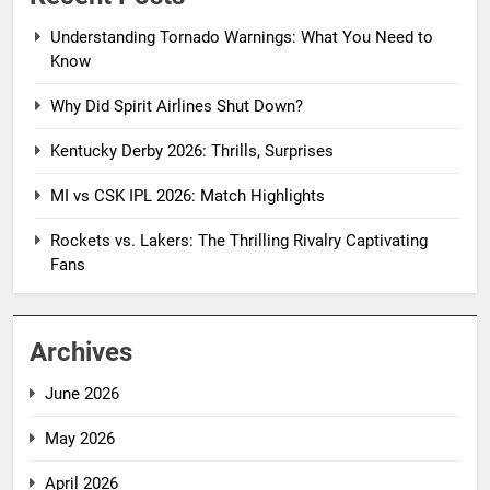
Understanding Tornado Warnings: What You Need to
Know
Why Did Spirit Airlines Shut Down?
Kentucky Derby 2026: Thrills, Surprises
MI vs CSK IPL 2026: Match Highlights
Rockets vs. Lakers: The Thrilling Rivalry Captivating
Fans
Archives
June 2026
May 2026
April 2026