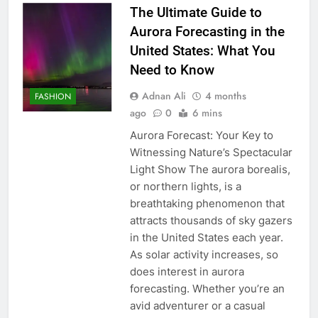
The Ultimate Guide to
Aurora Forecasting in the
United States: What You
Need to Know
Adnan Ali
4 months
FASHION
ago
0
6 mins
Aurora Forecast: Your Key to
Witnessing Nature’s Spectacular
Light Show The aurora borealis,
or northern lights, is a
breathtaking phenomenon that
attracts thousands of sky gazers
in the United States each year.
As solar activity increases, so
does interest in aurora
forecasting. Whether you’re an
avid adventurer or a casual