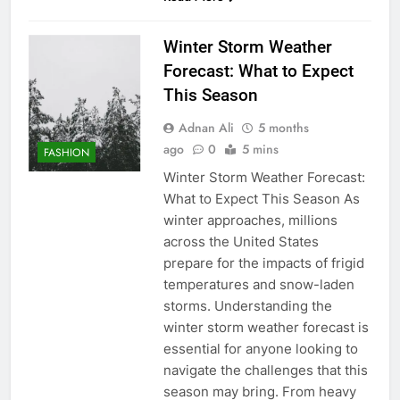
Winter Storm Weather
Forecast: What to Expect
This Season
Adnan Ali
5 months
ago
0
5 mins
FASHION
Winter Storm Weather Forecast:
What to Expect This Season As
winter approaches, millions
across the United States
prepare for the impacts of frigid
temperatures and snow-laden
storms. Understanding the
winter storm weather forecast is
essential for anyone looking to
navigate the challenges that this
season may bring. From heavy