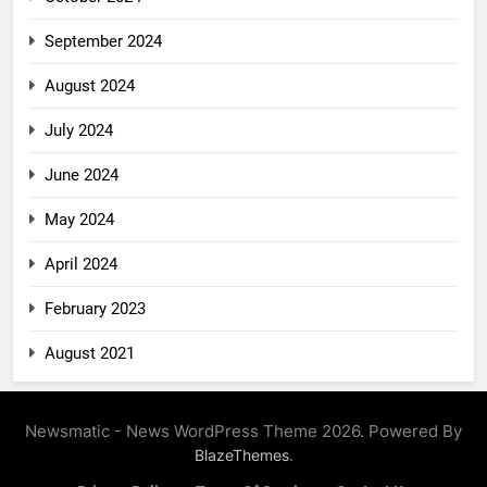
September 2024
August 2024
July 2024
June 2024
May 2024
April 2024
February 2023
August 2021
Newsmatic - News WordPress Theme 2026. Powered By
.
BlazeThemes