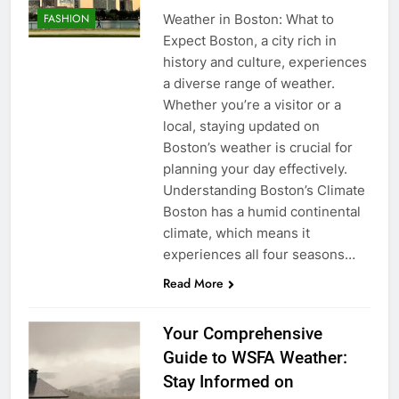
Weather in Boston: What to
FASHION
Expect Boston, a city rich in
history and culture, experiences
a diverse range of weather.
Whether you’re a visitor or a
local, staying updated on
Boston’s weather is crucial for
planning your day effectively.
Understanding Boston’s Climate
Boston has a humid continental
climate, which means it
experiences all four seasons…
Read More
Your Comprehensive
Guide to WSFA Weather:
Stay Informed on