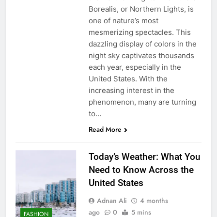
Borealis, or Northern Lights, is
one of nature’s most
mesmerizing spectacles. This
dazzling display of colors in the
night sky captivates thousands
each year, especially in the
United States. With the
increasing interest in the
phenomenon, many are turning
to…
Read More
Today’s Weather: What You
Need to Know Across the
United States
Adnan Ali
4 months
ago
0
5 mins
FASHION