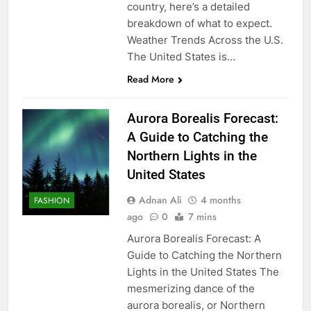
country, here’s a detailed
breakdown of what to expect.
Weather Trends Across the U.S.
The United States is…
Read More
Aurora Borealis Forecast:
A Guide to Catching the
Northern Lights in the
United States
Adnan Ali
4 months
FASHION
ago
0
7 mins
Aurora Borealis Forecast: A
Guide to Catching the Northern
Lights in the United States The
mesmerizing dance of the
aurora borealis, or Northern