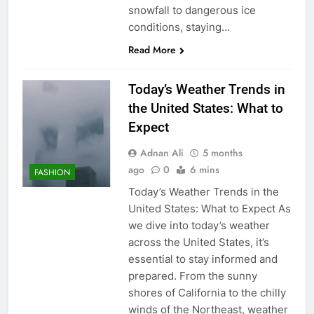
snowfall to dangerous ice
conditions, staying…
Read More
Today’s Weather Trends in
the United States: What to
Expect
Adnan Ali
5 months
ago
0
6 mins
FASHION
Today’s Weather Trends in the
United States: What to Expect As
we dive into today’s weather
across the United States, it’s
essential to stay informed and
prepared. From the sunny
shores of California to the chilly
winds of the Northeast, weather