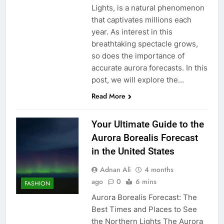
Lights, is a natural phenomenon
that captivates millions each
year. As interest in this
breathtaking spectacle grows,
so does the importance of
accurate aurora forecasts. In this
post, we will explore the…
Read More
Your Ultimate Guide to the
Aurora Borealis Forecast
in the United States
Adnan Ali
4 months
ago
0
6 mins
FASHION
Aurora Borealis Forecast: The
Best Times and Places to See
the Northern Lights The Aurora