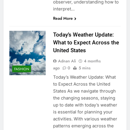
observer, understanding how to
interpret…
Read More
Today’s Weather Update:
What to Expect Across the
United States
Adnan Ali
4 months
ago
0
5 mins
FASHION
Today’s Weather Update: What
to Expect Across the United
States As we navigate through
the changing seasons, staying
up to date with today’s weather
is essential for planning your
activities. With various weather
patterns emerging across the