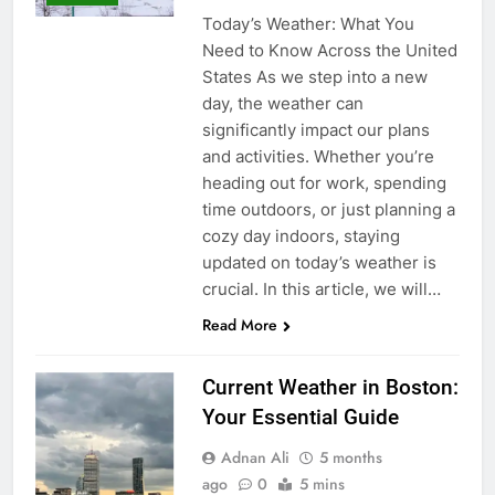
Today’s Weather: What You
Need to Know Across the United
States As we step into a new
day, the weather can
significantly impact our plans
and activities. Whether you’re
heading out for work, spending
time outdoors, or just planning a
cozy day indoors, staying
updated on today’s weather is
crucial. In this article, we will…
Read More
Current Weather in Boston:
Your Essential Guide
Adnan Ali
5 months
ago
0
5 mins