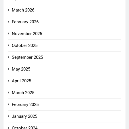
March 2026
February 2026
November 2025
October 2025
September 2025
May 2025
April 2025
March 2025
February 2025
January 2025
October 2024