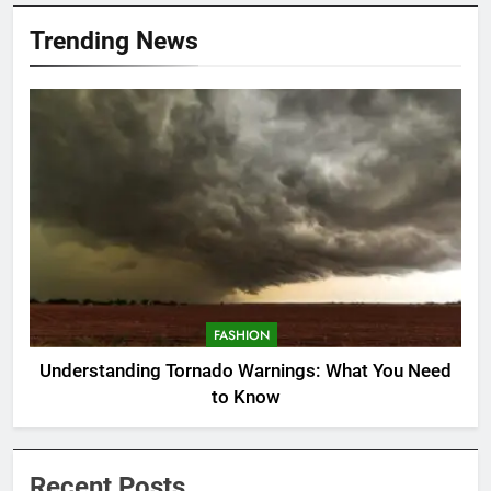
Trending News
FASHION
Understanding Tornado Warnings: What You Need
to Know
Recent Posts