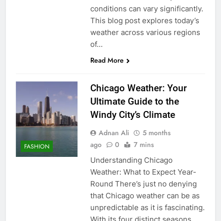
conditions can vary significantly.
This blog post explores today’s
weather across various regions
of…
Read More
Chicago Weather: Your
Ultimate Guide to the
Windy City’s Climate
Adnan Ali
5 months
ago
0
7 mins
FASHION
Understanding Chicago
Weather: What to Expect Year-
Round There’s just no denying
that Chicago weather can be as
unpredictable as it is fascinating.
With its four distinct seasons,