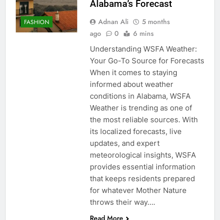
Alabama’s Forecast
Adnan Ali
5 months
FASHION
ago
0
6 mins
Understanding WSFA Weather:
Your Go-To Source for Forecasts
When it comes to staying
informed about weather
conditions in Alabama, WSFA
Weather is trending as one of
the most reliable sources. With
its localized forecasts, live
updates, and expert
meteorological insights, WSFA
provides essential information
that keeps residents prepared
for whatever Mother Nature
throws their way….
Read More