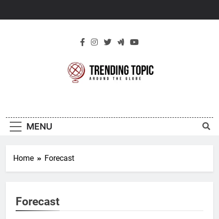
Skip
to
content
New Trending
Around The Globe
Topic
MENU
Home
Forecast
Forecast