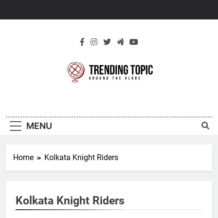
Skip
to
content
New Trending
Around The Globe
Topic
MENU
Home
Kolkata Knight Riders
Kolkata Knight Riders