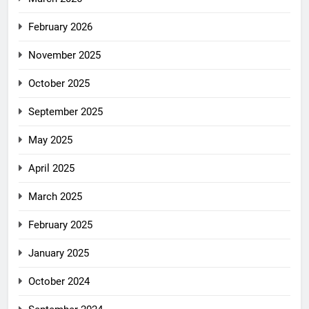
February 2026
November 2025
October 2025
September 2025
May 2025
April 2025
March 2025
February 2025
January 2025
October 2024