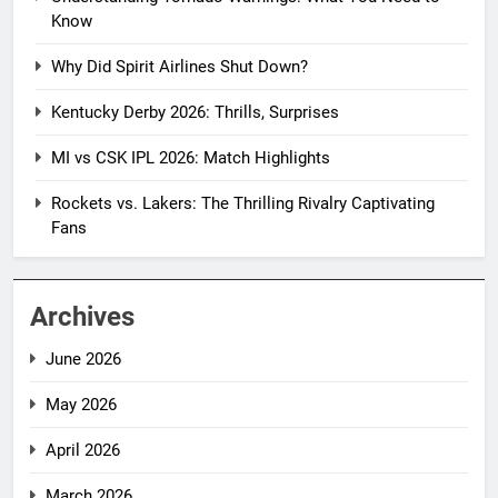
Know
Why Did Spirit Airlines Shut Down?
Kentucky Derby 2026: Thrills, Surprises
MI vs CSK IPL 2026: Match Highlights
Rockets vs. Lakers: The Thrilling Rivalry Captivating
Fans
Archives
June 2026
May 2026
April 2026
March 2026