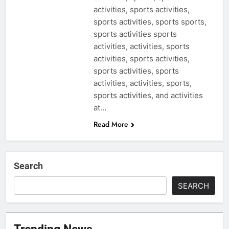
activities, sports activities,
sports activities, sports sports,
sports activities sports
activities, activities, sports
activities, sports activities,
sports activities, sports
activities, activities, sports,
sports activities, and activities
at…
Read More
Search
SEARCH
Trending News