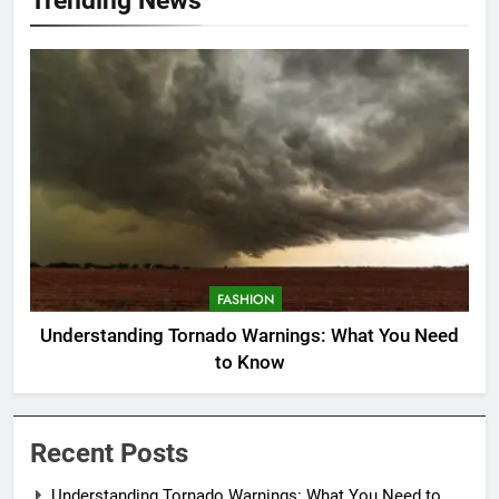
FASHION
Understanding Tornado Warnings: What You Need
to Know
Recent Posts
Understanding Tornado Warnings: What You Need to