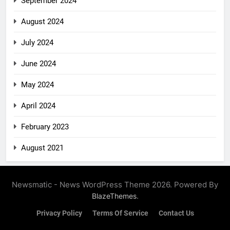
September 2024
August 2024
July 2024
June 2024
May 2024
April 2024
February 2023
August 2021
Newsmatic - News WordPress Theme 2026. Powered By
.
BlazeThemes
Privacy Policy
Terms Of Service
Contact Us