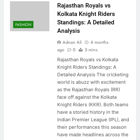
Rajasthan Royals vs
Kolkata Knight Riders
Standings: A Detailed
FASHION
Analysis
Adnan Ali
4 months
ago
0
5 mins
Rajasthan Royals vs Kolkata
Knight Riders Standings: A
Detailed Analysis The cricketing
world is abuzz with excitement
as the Rajasthan Royals (RR)
face off against the Kolkata
Knight Riders (KKR). Both teams
have a storied history in the
Indian Premier League (IPL), and
their performances this season
have made headlines across the