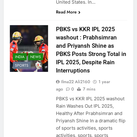
United States. In…
Read More
PBKS vs KKR IPL 2025
washout : Prabhsimran
and Priyansh Shine as
PBKS Posts Strong Total in
INDIA
NEWS
IPL 2025, Despite Rain
SPORTS
Interruptions
Ilma22 Ali2160
1 year
ago
0
7 mins
PBKS vs KKR IPL 2025 washout
Rain Washes Out IPL 2025,
Healthy After Prabhsimran and
Priyansh Shine In a dramatic flip
of sports activities, sports
activities, sports, sports