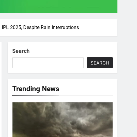
IPL 2025, Despite Rain Interruptions
Search
SEARCH
Trending News