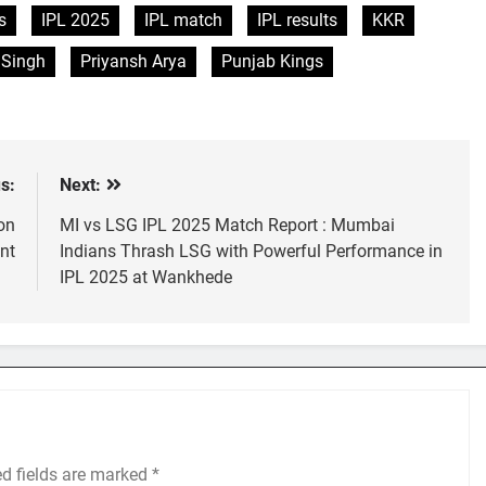
s
IPL 2025
IPL match
IPL results
KKR
 Singh
Priyansh Arya
Punjab Kings
s:
Next:
on
MI vs LSG IPL 2025 Match Report : Mumbai
nt
Indians Thrash LSG with Powerful Performance in
IPL 2025 at Wankhede
ed fields are marked
*