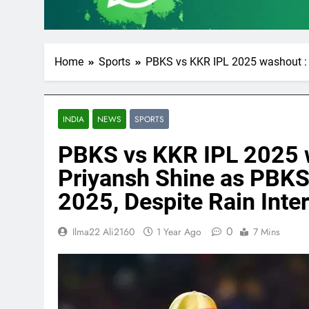
Home
Sports
PBKS vs KKR IPL 2025 washout : P
INDIA
NEWS
SPORTS
PBKS vs KKR IPL 2025 
Priyansh Shine as PBKS 
2025, Despite Rain Inte
0
Ilma22 Ali2160
1 Year Ago
7 Mins