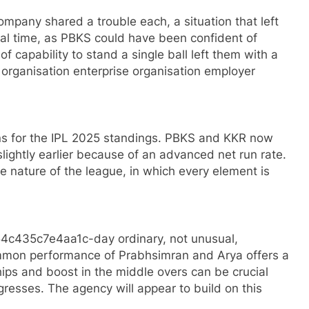
pany shared a trouble each, a situation that left
al time, as PBKS could have been confident of
of capability to stand a single ball left them with a
 organisation enterprise organisation employer
ns for the IPL 2025 standings. PBKS and KKR now
lightly earlier because of an advanced net run rate.
e nature of the league, in which every element is
4c435c7e4aa1c-day ordinary, not unusual,
 performance of Prabhsimran and Arya offers a
rships and boost in the middle overs can be crucial
resses. The agency will appear to build on this