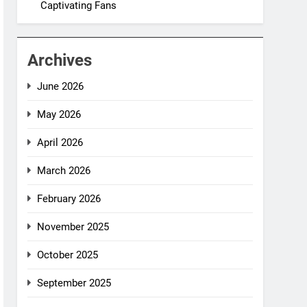
Captivating Fans
Archives
June 2026
May 2026
April 2026
March 2026
February 2026
November 2025
October 2025
September 2025