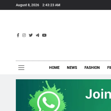
Skip
August 8, 2026
2:43:24 AM
to
content
New
Around Th
HOME
NEWS
FASHION
F