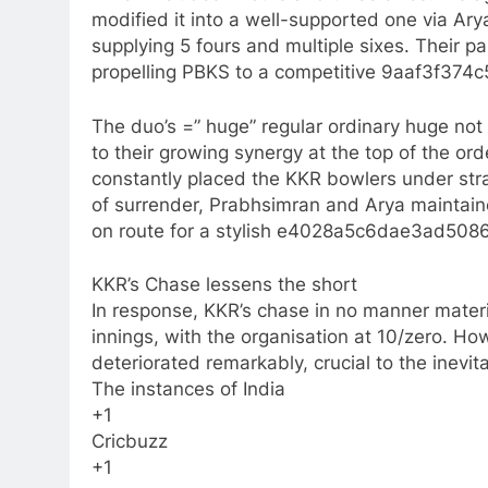
modified it into a well-supported one via Ary
supplying 5 fours and multiple sixes. Their p
propelling PBKS to a competitive 9aaf3f374
The duo’s =” huge” regular ordinary huge no
to their growing synergy at the top of the orde
constantly placed the KKR bowlers under strai
of surrender, Prabhsimran and Arya maintain
on route for a stylish e4028a5c6dae3ad508
KKR’s Chase lessens the short
In response, KKR’s chase in no manner materia
innings, with the organisation at 10/zero. Ho
deteriorated remarkably, crucial to the inevi
The instances of India
+1
Cricbuzz
+1