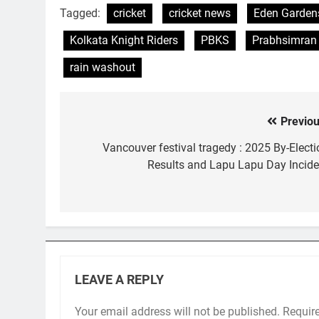
Tagged:
cricket
cricket news
Eden Garden
Kolkata Knight Riders
PBKS
Prabhsimran
rain washout
Previou
Post
navigation
Vancouver festival tragedy : 2025 By-Electi
Results and Lapu Lapu Day Incide
LEAVE A REPLY
Your email address will not be published.
Requir