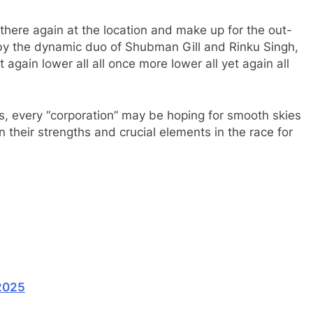
here again at the location and make up for the out-
ed by the dynamic duo of Shubman Gill and Rinku Singh,
t again lower all all once more lower all yet again all
ds, every “corporation” may be hoping for smooth skies
n their strengths and crucial elements in the race for
2025