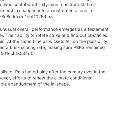
a, who contributed sixty-nine runs from 40 balls,
artnership changed into an instrumental one in
c58e8c9dcdd1ebf10256fa5.​
t unusual overall performance emerges as a testament
r. Their ability to rotate strike and find out obstacles
n. At the same time as wickets fell on the possibility
ed a brisk scoring rate, making sure PBKS remained
6501ec6f3534d0.​
lised. Rain halted play after the primary over in their
wever, efforts to renew the climate conditions
table abandonment of the in-shape.​