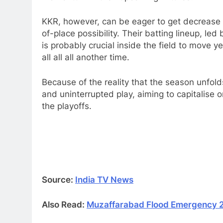
KKR, however, can be eager to get decrease t
of-place possibility. Their batting lineup, l
is probably crucial inside the field to move ye
all all all another time.​
Because of the reality that the season unfol
and uninterrupted play, aiming to capitalise o
the playoffs.
Source:
India TV News
Also Read:
Muzaffarabad Flood Emergency 