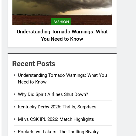
FASHION
Understanding Tornado Warnings: What
You Need to Know
Recent Posts
Understanding Tornado Warnings: What You
Need to Know
Why Did Spirit Airlines Shut Down?
Kentucky Derby 2026: Thrills, Surprises
MI vs CSK IPL 2026: Match Highlights
Rockets vs. Lakers: The Thrilling Rivalry