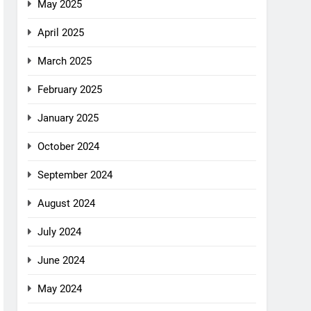
May 2025
April 2025
March 2025
February 2025
January 2025
October 2024
September 2024
August 2024
July 2024
June 2024
May 2024