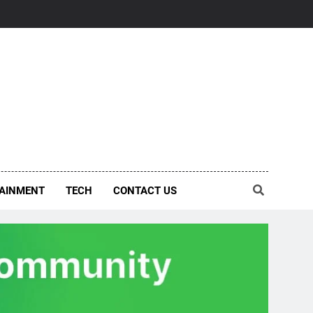
AINMENT
TECH
CONTACT US