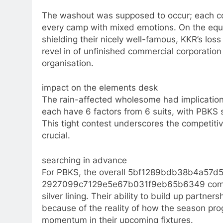
The washout was supposed to occur; each com
every camp with mixed emotions. On the equ
shielding their nicely well-famous, KKR’s loss 
revel in of unfinished commercial corporation
organisation.​
impact on the elements desk
The rain-affected wholesome had implicatio
each have 6 factors from 6 suits, with PBKS s
This tight contest underscores the competitiv
crucial.​
searching in advance
For PBKS, the overall 5bf1289bdb38b4a57d5
2927099c7129e5e67b031f9eb65b6349 common
silver lining. Their ability to build up partne
because of the reality of how the season prog
momentum in their upcoming fixtures.​