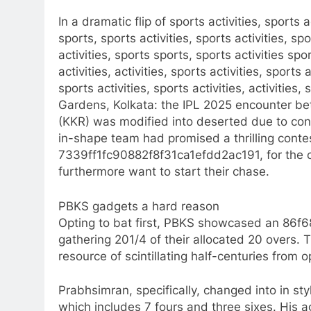
In a dramatic flip of sports activities, sports ac
sports, sports activities, sports activities, spo
activities, sports sports, sports activities spo
activities, activities, sports activities, sports a
sports activities, sports activities, activities,
Gardens, Kolkata: the IPL 2025 encounter b
(KKR) was modified into deserted due to cont
in-shape team had promised a thrilling conte
7339ff1fc90882f8f31ca1efdd2ac191, for the c
furthermore want to start their chase.​
PBKS gadgets a hard reason
Opting to bat first, PBKS showcased an 8
gathering 201/4 of their allocated 20 overs.
resource of scintillating half-centuries from
Prabhsimran, specifically, changed into in styl
which includes 7 fours and three sixes. His a