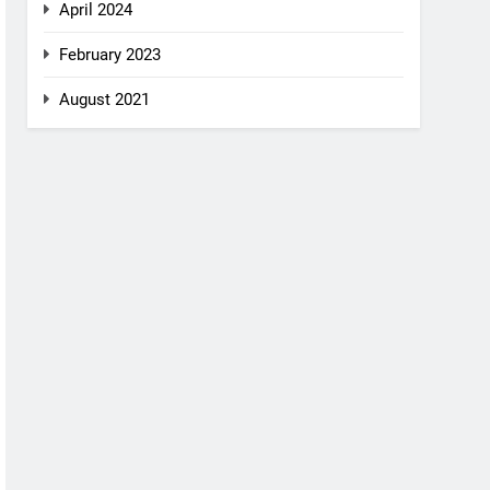
April 2024
February 2023
August 2021