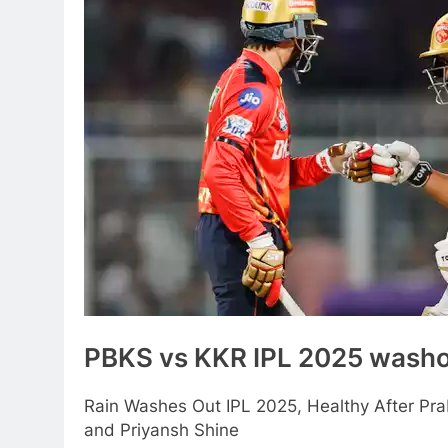
PBKS vs KKR IPL 2025 wash
Rain Washes Out IPL 2025, Healthy After Pr
and Priyansh Shine