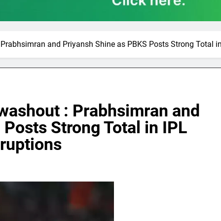
rabhsimran and Priyansh Shine as PBKS Posts Strong Total in 
washout : Prabhsimran and
Posts Strong Total in IPL
rruptions