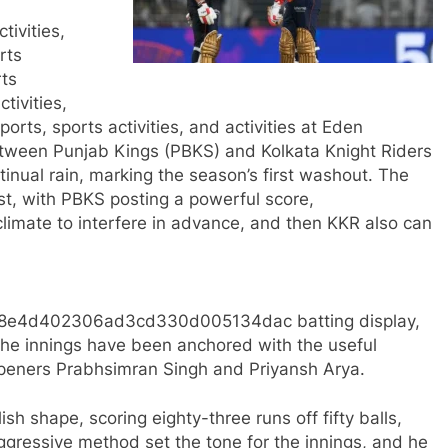
tivities,
rts
rts
ctivities,
 sports, sports activities, and activities at Eden
etween Punjab Kings (PBKS) and Kolkata Knight Riders
inual rain, marking the season’s first washout. The
st, with PBKS posting a powerful score,
limate to interfere in advance, and then KKR also can
6f68e4d402306ad3cd330d005134dac batting display,
 The innings have been anchored with the useful
 openers Prabhsimran Singh and Priyansh Arya.​
ish shape, scoring eighty-three runs off fifty balls,
ggressive method set the tone for the innings, and he