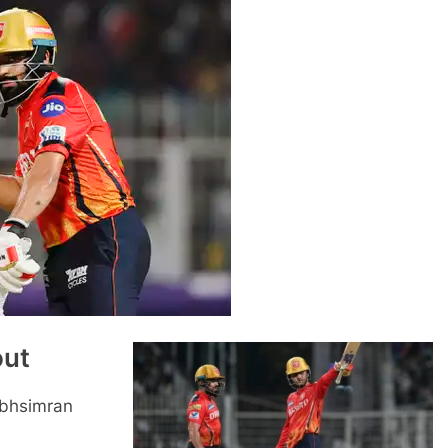
out
abhsimran