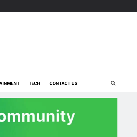
AINMENT
TECH
CONTACT US