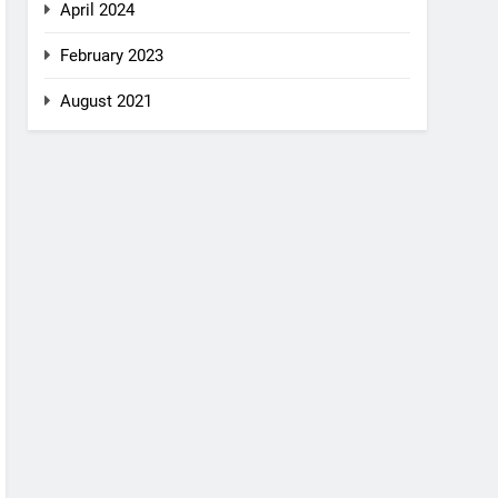
April 2024
February 2023
August 2021