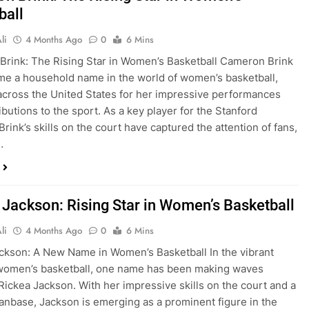
ball
li
4 Months Ago
0
6 Mins
rink: The Rising Star in Women’s Basketball Cameron Brink
e a household name in the world of women’s basketball,
across the United States for her impressive performances
ibutions to the sport. As a key player for the Stanford
Brink’s skills on the court have captured the attention of fans,
…
 Jackson: Rising Star in Women’s Basketball
li
4 Months Ago
0
6 Mins
ckson: A New Name in Women’s Basketball In the vibrant
 women’s basketball, one name has been making waves
 Rickea Jackson. With her impressive skills on the court and a
anbase, Jackson is emerging as a prominent figure in the