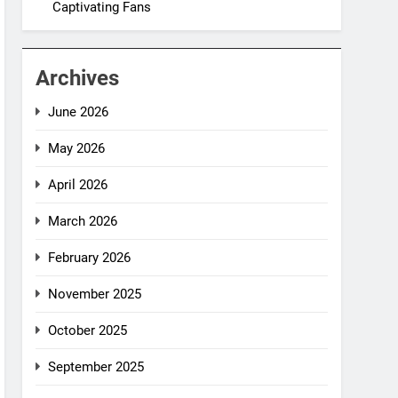
Captivating Fans
Archives
June 2026
May 2026
April 2026
March 2026
February 2026
November 2025
October 2025
September 2025