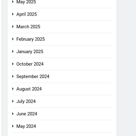
May 2025
April 2025
March 2025
February 2025
January 2025
October 2024
September 2024
August 2024
July 2024
June 2024
May 2024