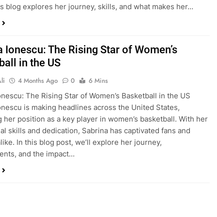
is blog explores her journey, skills, and what makes her…
a Ionescu: The Rising Star of Women’s
all in the US
li
4 Months Ago
0
6 Mins
onescu: The Rising Star of Women’s Basketball in the US
onescu is making headlines across the United States,
ng her position as a key player in women’s basketball. With her
al skills and dedication, Sabrina has captivated fans and
like. In this blog post, we’ll explore her journey,
ents, and the impact…