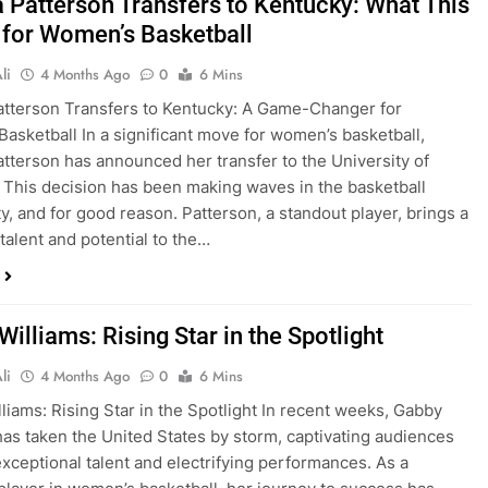
 Patterson Transfers to Kentucky: What This
for Women’s Basketball
li
4 Months Ago
0
6 Mins
tterson Transfers to Kentucky: A Game-Changer for
asketball In a significant move for women’s basketball,
tterson has announced her transfer to the University of
 This decision has been making waves in the basketball
, and for good reason. Patterson, a standout player, brings a
 talent and potential to the…
illiams: Rising Star in the Spotlight
li
4 Months Ago
0
6 Mins
liams: Rising Star in the Spotlight In recent weeks, Gabby
has taken the United States by storm, captivating audiences
exceptional talent and electrifying performances. As a