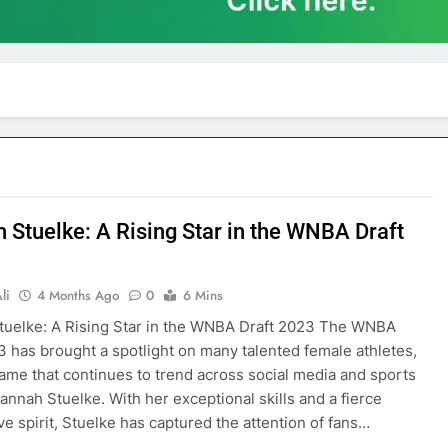
 Stuelke: A Rising Star in the WNBA Draft
li
4 Months Ago
0
6 Mins
uelke: A Rising Star in the WNBA Draft 2023 The WNBA
3 has brought a spotlight on many talented female athletes,
ame that continues to trend across social media and sports
annah Stuelke. With her exceptional skills and a fierce
ve spirit, Stuelke has captured the attention of fans…