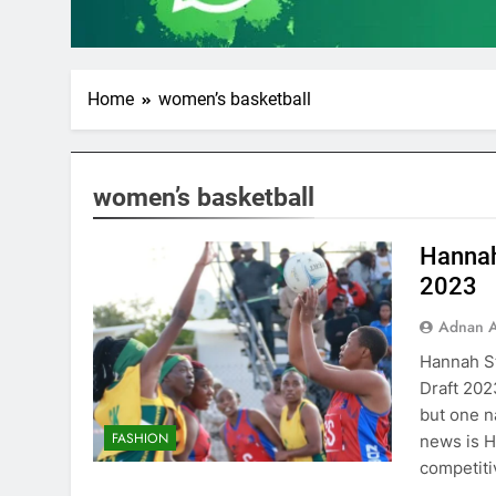
Home
women’s basketball
women’s basketball
Hannah
2023
Adnan A
Hannah St
Draft 202
but one n
FASHION
news is H
competiti