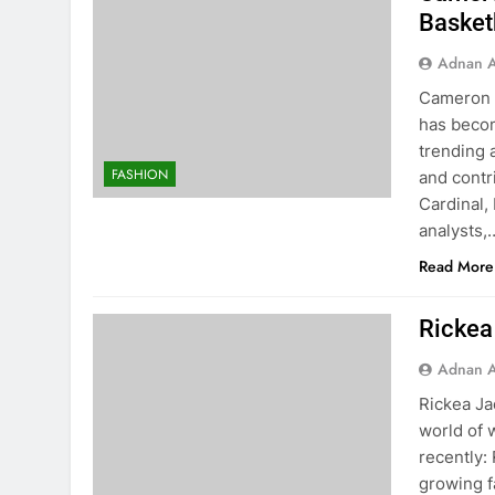
Basket
Adnan A
Cameron B
has becom
trending 
FASHION
and contr
Cardinal, 
analysts,
Read More
Rickea
Adnan A
Rickea Ja
world of
recently:
growing f