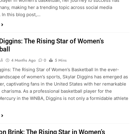
player in women’s basketball, her journey to success has
many, making her a trending topic across social media
 In this blog post,…
 Diggins: The Rising Star of Women’s
ball
li
4 Months Ago
0
5 Mins
ggins: The Rising Star of Women’s Basketball In the ever-
landscape of women’s sports, Skylar Diggins has emerged as
zer, captivating fans in the United States with her remarkable
d charisma. As a professional basketball player for the
ercury in the WNBA, Diggins is not only a formidable athlete
n Brink: The Rising Star in Women’s