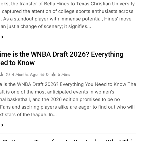
eks, the transfer of Bella Hines to Texas Christian University
 captured the attention of college sports enthusiasts across
n. As a standout player with immense potential, Hines’ move
han just a change of scenery; it signifies…
ime is the WNBA Draft 2026? Everything
ed to Know
li
4 Months Ago
0
6 Mins
e is the WNBA Draft 2026? Everything You Need to Know The
t is one of the most anticipated events in women’s
nal basketball, and the 2026 edition promises to be no
 Fans and aspiring players alike are eager to find out who will
xt stars of the league. In…