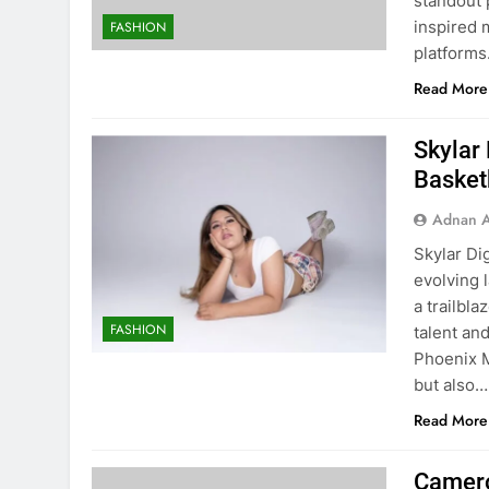
standout 
inspired 
FASHION
platforms.
Read More
Skylar
Basket
Adnan A
Skylar Di
evolving 
a trailbla
FASHION
talent an
Phoenix M
but also…
Read More
Camero