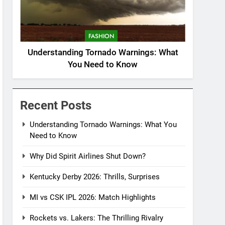
FASHION
Understanding Tornado Warnings: What
You Need to Know
Recent Posts
Understanding Tornado Warnings: What You
Need to Know
Why Did Spirit Airlines Shut Down?
Kentucky Derby 2026: Thrills, Surprises
MI vs CSK IPL 2026: Match Highlights
Rockets vs. Lakers: The Thrilling Rivalry