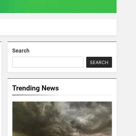
Search
SEARCH
Trending News