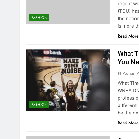
recent we
(TCU) has
FASHION
the natio
is more t
Read More
What T
You Ne
Adnan A
What Tim
WNBA Draf
professio
FASHION
different.
be the ne
Read More