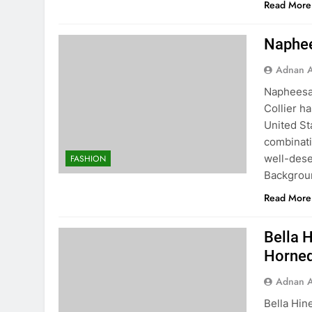
Read More
Naphee
Adnan A
Napheesa 
Collier h
United St
combinati
well-dese
FASHION
Backgrou
Read More
Bella H
Horned
Adnan A
Bella Hin