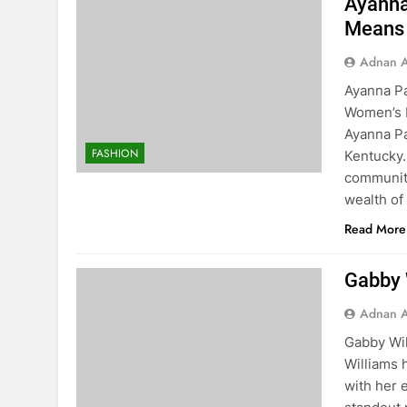
Ayanna
Means 
Adnan A
Ayanna Pa
Women’s B
Ayanna Pa
FASHION
Kentucky.
community
wealth of
Read More
Gabby W
Adnan A
Gabby Wil
Williams 
with her 