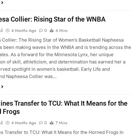
sa Collier: Rising Star of the WNBA
li
4 Months Ago
0
6 Mins
Collier: The Rising Star of Women’s Basketball Napheesa
as been making waves in the WNBA and is trending across the
ates. As a forward for the Minnesota Lynx, her unique
on of skill, athleticism, and determination has earned her a
rved spotlight in women’s basketball. Early Life and
nd Napheesa Collier was…
ines Transfer to TCU: What It Means for the
 Frogs
li
4 Months Ago
0
7 Mins
es Transfer to TCU: What It Means for the Horned Frogs In