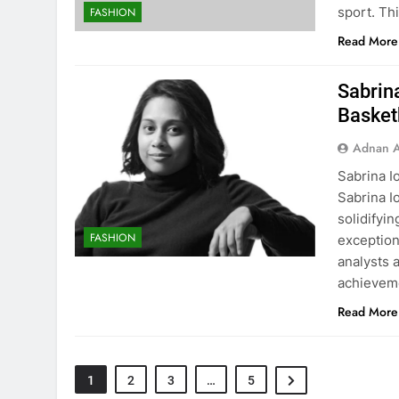
sport. Th
FASHION
Read More
Sabrin
Basketb
Adnan A
Sabrina I
Sabrina I
solidifyi
FASHION
exception
analysts a
achievem
Read More
1
2
3
…
5