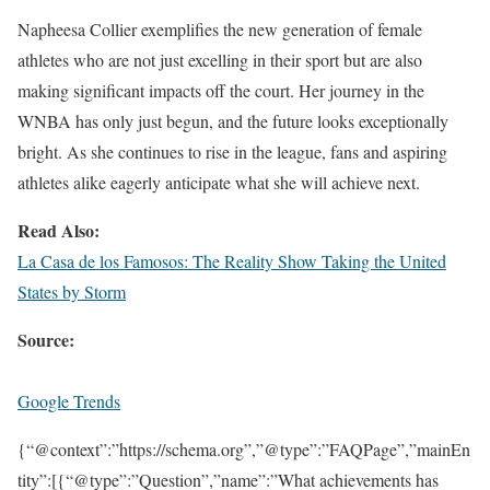
Napheesa Collier exemplifies the new generation of female
athletes who are not just excelling in their sport but are also
making significant impacts off the court. Her journey in the
WNBA has only just begun, and the future looks exceptionally
bright. As she continues to rise in the league, fans and aspiring
athletes alike eagerly anticipate what she will achieve next.
Read Also:
La Casa de los Famosos: The Reality Show Taking the United
States by Storm
Source:
Google Trends
{“@context”:”https://schema.org”,”@type”:”FAQPage”,”mainEn
tity”:[{“@type”:”Question”,”name”:”What achievements has