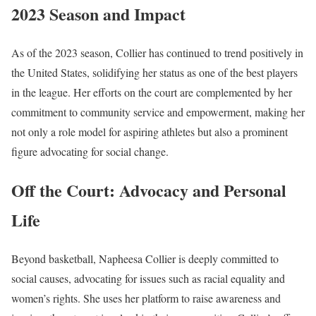
2023 Season and Impact
As of the 2023 season, Collier has continued to trend positively in
the United States, solidifying her status as one of the best players
in the league. Her efforts on the court are complemented by her
commitment to community service and empowerment, making her
not only a role model for aspiring athletes but also a prominent
figure advocating for social change.
Off the Court: Advocacy and Personal
Life
Beyond basketball, Napheesa Collier is deeply committed to
social causes, advocating for issues such as racial equality and
women’s rights. She uses her platform to raise awareness and