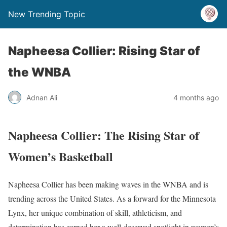
New Trending Topic
Napheesa Collier: Rising Star of
the WNBA
Adnan Ali
4 months ago
Napheesa Collier: The Rising Star of
Women’s Basketball
Napheesa Collier has been making waves in the WNBA and is
trending across the United States. As a forward for the Minnesota
Lynx, her unique combination of skill, athleticism, and
determination has earned her a well-deserved spotlight in women’s