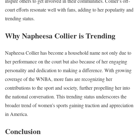
inspire others to get involved in their communities. Collier’s off-
court efforts resonate well with fans, adding to her popularity and
trending status.
Why Napheesa Collier is Trending
Napheesa Collier has become a household name not only due to
her performance on the court but also because of her engaging
personality and dedication to making a difference. With growing
coverage of the WNBA, more fans are recognizing her
contributions to the sport and society, further propelling her into
the national conversation. This trending status underscores the
broader trend of women’s sports gaining traction and appreciation
in America.
Conclusion