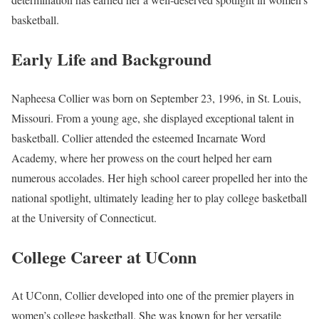
basketball.
Early Life and Background
Napheesa Collier was born on September 23, 1996, in St. Louis,
Missouri. From a young age, she displayed exceptional talent in
basketball. Collier attended the esteemed Incarnate Word
Academy, where her prowess on the court helped her earn
numerous accolades. Her high school career propelled her into the
national spotlight, ultimately leading her to play college basketball
at the University of Connecticut.
College Career at UConn
At UConn, Collier developed into one of the premier players in
women’s college basketball. She was known for her versatile