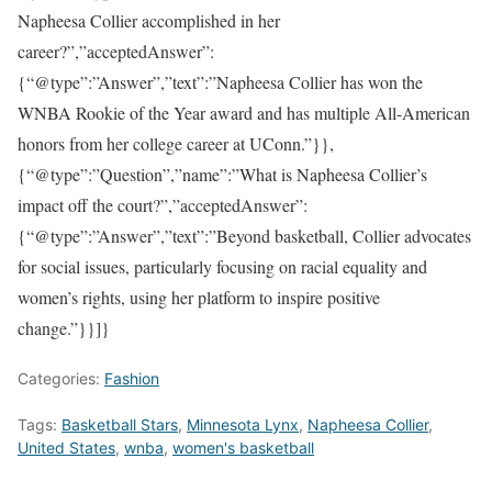
Napheesa Collier accomplished in her
career?”,”acceptedAnswer”:
{“@type”:”Answer”,”text”:”Napheesa Collier has won the
WNBA Rookie of the Year award and has multiple All-American
honors from her college career at UConn.”}},
{“@type”:”Question”,”name”:”What is Napheesa Collier’s
impact off the court?”,”acceptedAnswer”:
{“@type”:”Answer”,”text”:”Beyond basketball, Collier advocates
for social issues, particularly focusing on racial equality and
women’s rights, using her platform to inspire positive
change.”}}]}
Categories:
Fashion
Tags:
Basketball Stars
,
Minnesota Lynx
,
Napheesa Collier
,
United States
,
wnba
,
women's basketball