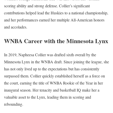
scoring ability and strong defense. Collier’s significant
contributions helped lead the Huskies to a national championship,
and her performances earned her multiple All-American honors
and accolades.
WNBA Career with the Minnesota Lynx
In 2019, Napheesa Collier was drafted sixth overall by the
Minnesota Lynx in the WNBA draft. Since joining the league, she
has not only lived up to the expectations but has consistently
surpassed them. Collier quickly established herself as a force on
the court, earning the title of WNBA Rookie of the Year in her
inaugural season. Her tenacity and basketball IQ make her a
valuable asset to the Lynx, leading them in scoring and
rebounding.