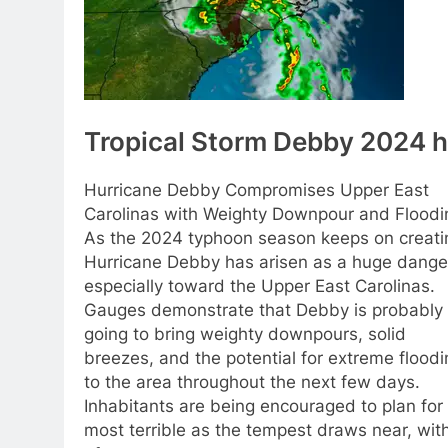
Tropical Storm Debby 2024 h
Hurricane Debby Compromises Upper East
Carolinas with Weighty Downpour and Floodi
As the 2024 typhoon season keeps on creati
Hurricane Debby has arisen as a huge dange
especially toward the Upper East Carolinas.
Gauges demonstrate that Debby is probably
going to bring weighty downpours, solid
breezes, and the potential for extreme floodi
to the area throughout the next few days.
Inhabitants are being encouraged to plan for
most terrible as the tempest draws near, with