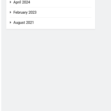
April 2024
February 2023
August 2021