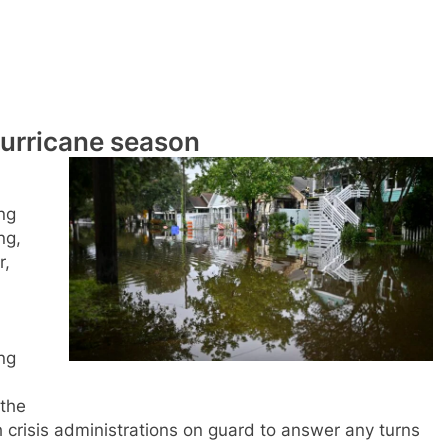
urricane season
ng
ng,
r,
ng
 the
 crisis administrations on guard to answer any turns