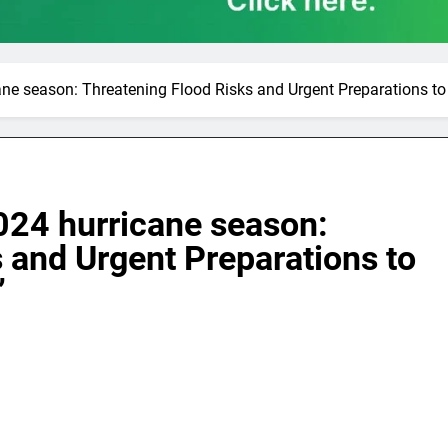
ne season: Threatening Flood Risks and Urgent Preparations to 
024 hurricane season:
 and Urgent Preparations to
”