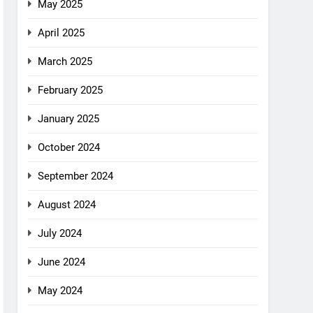
May 2025
April 2025
March 2025
February 2025
January 2025
October 2024
September 2024
August 2024
July 2024
June 2024
May 2024