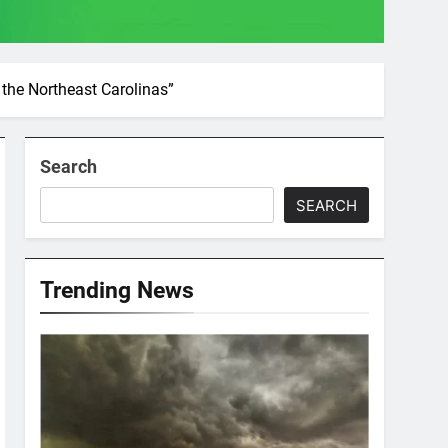
the Northeast Carolinas”
Search
SEARCH
Trending News