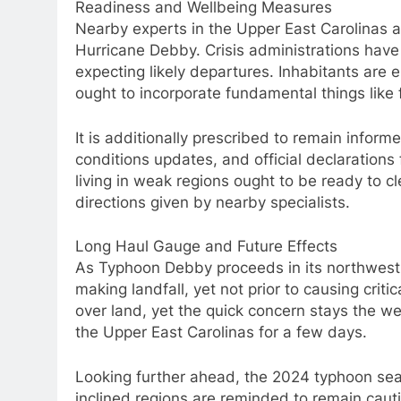
Readiness and Wellbeing Measures
Nearby experts in the Upper East Carolinas a
Hurricane Debby. Crisis administrations have
expecting likely departures. Inhabitants are 
ought to incorporate fundamental things like f
It is additionally prescribed to remain info
conditions updates, and official declaration
living in weak regions ought to be ready to cl
directions given by nearby specialists.
Long Haul Gauge and Future Effects
As Typhoon Debby proceeds in its northwest di
making landfall, yet not prior to causing crit
over land, yet the quick concern stays the we
the Upper East Carolinas for a few days.
Looking further ahead, the 2024 typhoon seas
inclined regions are reminded to remain caut