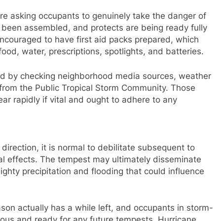
re asking occupants to genuinely take the danger of
 been assembled, and protects are being ready fully
encouraged to have first aid packs prepared, which
ood, water, prescriptions, spotlights, and batteries.
rmed by checking neighborhood media sources, weather
s from the Public Tropical Storm Community. Those
ear rapidly if vital and ought to adhere to any
rection, it is normal to debilitate subsequent to
ical effects. The tempest may ultimately disseminate
ighty precipitation and flooding that could influence
on actually has a while left, and occupants in storm-
ious and ready for any future tempests. Hurricane