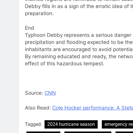
Debby fills in as a sign of the erratic idea o
preparation.
End
Typhoon Debby represents a serious danger 
precipitation and flooding expected to be th
inhabitants are encouraged to avoid potential
By remaining educated and ready, the netwo
effect of this hazardous tempest.
Source:
CNN
Also Read:
Cole Hocker performance: A Stell
Tagged:
2024 hurricane season
emergency r