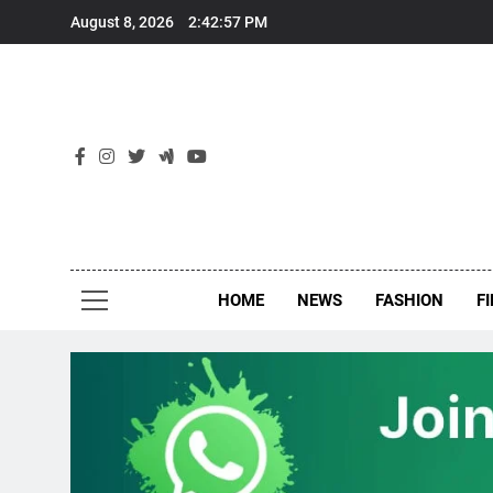
Skip
August 8, 2026
2:42:58 PM
to
content
New
Around Th
HOME
NEWS
FASHION
F