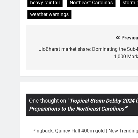
heavy rainfall
Northeast Carolinas
storm 
weather warnings
Previou
Post
navigation
JioBharat market share: Dominating the Sub-
1,000 Mark
One thought on “
Tropical Storm Debby 2024 h
Preparations to the Northeast Carolinas”
”
Pingback:
Quincy Hall 400m gold | New Trending