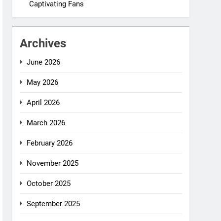
Captivating Fans
Archives
June 2026
May 2026
April 2026
March 2026
February 2026
November 2025
October 2025
September 2025