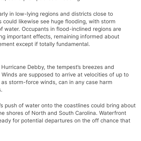
arly in low-lying regions and districts close to
 could likewise see huge flooding, with storm
 water. Occupants in flood-inclined regions are
ing important effects, remaining informed about
ment except if totally fundamental.
th Hurricane Debby, the tempest’s breezes and
 Winds are supposed to arrive at velocities of up to
s as storm-force winds, can in any case harm
.
s push of water onto the coastlines could bring about
he shores of North and South Carolina. Waterfront
ady for potential departures on the off chance that