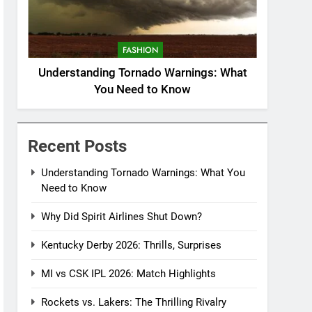
FASHION
Understanding Tornado Warnings: What
You Need to Know
Recent Posts
Understanding Tornado Warnings: What You
Need to Know
Why Did Spirit Airlines Shut Down?
Kentucky Derby 2026: Thrills, Surprises
MI vs CSK IPL 2026: Match Highlights
Rockets vs. Lakers: The Thrilling Rivalry