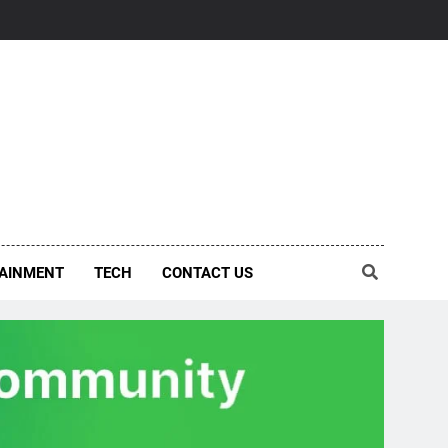
AINMENT
TECH
CONTACT US