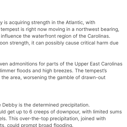
s acquiring strength in the Atlantic, with
e tempest is right now moving in a northwest bearing,
o influence the waterfront region of the Carolinas.
oon strength, it can possibly cause critical harm due
en admonitions for parts of the Upper East Carolinas
limmer floods and high breezes. The tempest’s
er the area, worsening the gamble of drawn-out
e Debby is the determined precipitation.
uld get up to 6 creeps of downpour, with limited sums
els. This over-the-top precipitation, joined with
s, could prompt broad flooding.