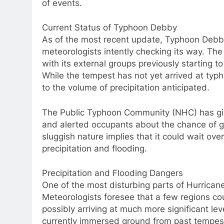
of events.
Current Status of Typhoon Debby
As of the most recent update, Typhoon Debby i
meteorologists intently checking its way. Th
with its external groups previously starting t
While the tempest has not yet arrived at typh
to the volume of precipitation anticipated.
The Public Typhoon Community (NHC) has giv
and alerted occupants about the chance of g
sluggish nature implies that it could wait ov
precipitation and flooding.
Precipitation and Flooding Dangers
One of the most disturbing parts of Hurrican
Meteorologists foresee that a few regions co
possibly arriving at much more significant lev
currently immersed ground from past tempest