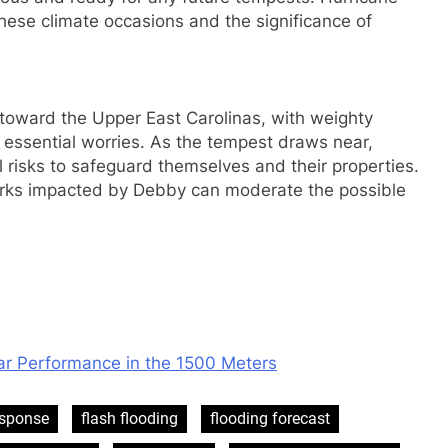
f these climate occasions and the significance of
toward the Upper East Carolinas, with weighty
e essential worries. As the tempest draws near,
 risks to safeguard themselves and their properties.
rks impacted by Debby can moderate the possible
ar Performance in the 1500 Meters
esponse
flash flooding
flooding forecast