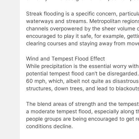
Streak flooding is a specific concern, particul
waterways and streams. Metropolitan regions
channels overpowered by the sheer volume of
encouraged to play it safe, for example, gett
clearing courses and staying away from move
Wind and Tempest Flood Effect
While precipitation is the essential worry wi
potential tempest flood can’t be disregarded.
60 mph, which, albeit not quite as disastrou
structures, down trees, and lead to blackouts
The blend areas of strength and the tempest’
a moderate tempest flood, especially along t
people groups are being encouraged to get re
conditions decline.