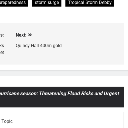
preparedness
storm surge
Tropical Storm Debby
s:
Next:
Rs
Quincy Hall 400m gold
et
urricane season: Threatening Flood Risks and Urgent
 Topic