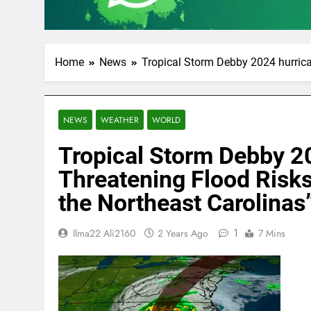
Home
News
Tropical Storm Debby 2024 hurrica
NEWS
WEATHER
WORLD
Tropical Storm Debby 2
Threatening Flood Risks
the Northeast Carolinas
1
Ilma22 Ali2160
2 Years Ago
7 Mins