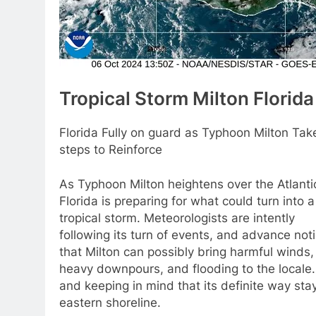
Tropical Storm Milton Florida
Florida Fully on guard as Typhoon Milton Tak
steps to Reinforce
As Typhoon Milton heightens over the Atlanti
Florida is preparing for what could turn into a
tropical storm. Meteorologists are intently
following its turn of events, and advance not
that Milton can possibly bring harmful winds,
heavy downpours, and flooding to the locale.
and keeping in mind that its definite way stay
eastern shoreline.