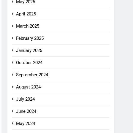
May 2025
April 2025
March 2025
February 2025
January 2025
October 2024
September 2024
August 2024
July 2024
June 2024
May 2024