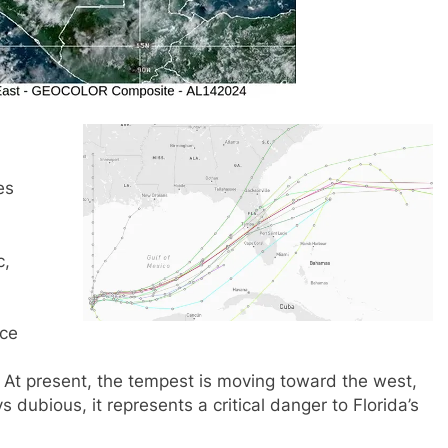
es
c,
ice
 At present, the tempest is moving toward the west,
s dubious, it represents a critical danger to Florida’s