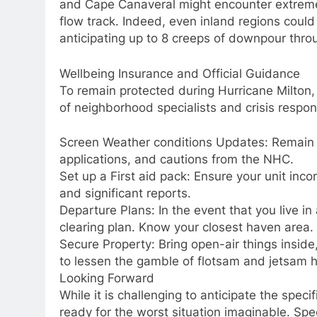
and Cape Canaveral might encounter extreme
flow track. Indeed, even inland regions could s
anticipating up to 8 creeps of downpour thro
Wellbeing Insurance and Official Guidance
To remain protected during Hurricane Milton, 
of neighborhood specialists and crisis respon
Screen Weather conditions Updates: Remain
applications, and cautions from the NHC.
Set up a First aid pack: Ensure your unit inco
and significant reports.
Departure Plans: In the event that you live in
clearing plan. Know your closest haven area.
Secure Property: Bring open-air things insid
to lessen the gamble of flotsam and jetsam 
Looking Forward
While it is challenging to anticipate the speci
ready for the worst situation imaginable. Spec