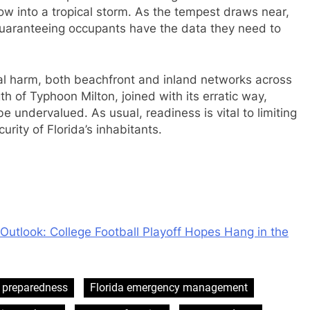
row into a tropical storm. As the tempest draws near,
 guaranteeing occupants have the data they need to
ical harm, both beachfront and inland networks across
th of Typhoon Milton, joined with its erratic way,
e undervalued. As usual, readiness is vital to limiting
rity of Florida’s inhabitants.
Outlook: College Football Playoff Hopes Hang in the
 preparedness
Florida emergency management