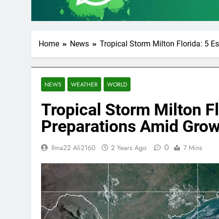
Home
News
Tropical Storm Milton Florida: 5 
NEWS
WEATHER
WORLD
Tropical Storm Milton Fl
Preparations Amid Gro
0
Ilma22 Ali2160
2 Years Ago
7 Mins