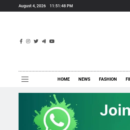
Skip
August 4, 2026
11:51:49 PM
to
content
New
Around Th
HOME
NEWS
FASHION
F