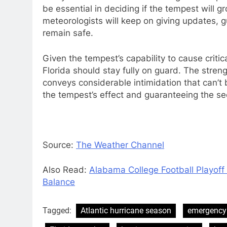
be essential in deciding if the tempest will g
meteorologists will keep on giving updates,
remain safe.
Given the tempest’s capability to cause crit
Florida should stay fully on guard. The streng
conveys considerable intimidation that can’t b
the tempest’s effect and guaranteeing the secu
Source:
The Weather Channel
Also Read:
Alabama College Football Playoff 
Balance
Tagged:
Atlantic hurricane season
emergency