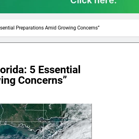
Essential Preparations Amid Growing Concerns”
orida: 5 Essential
wing Concerns”