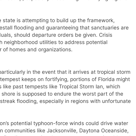
 state is attempting to build up the framework,
estall flooding and guaranteeing that sanctuaries are
duals, should departure orders be given. Crisis
h neighborhood utilities to address potential
r of homes and organizations.
ticularly in the event that it arrives at tropical storm
 tempest keeps on fortifying, portions of Florida might
like past tempests like Tropical Storm Ian, which
 shore is supposed to endure the worst part of the
reak flooding, especially in regions with unfortunate
ton’s potential typhoon-force winds could drive water
n communities like Jacksonville, Daytona Oceanside,