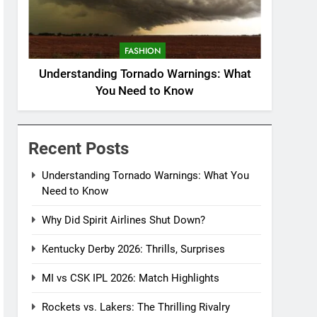
FASHION
Understanding Tornado Warnings: What
You Need to Know
Recent Posts
Understanding Tornado Warnings: What You
Need to Know
Why Did Spirit Airlines Shut Down?
Kentucky Derby 2026: Thrills, Surprises
MI vs CSK IPL 2026: Match Highlights
Rockets vs. Lakers: The Thrilling Rivalry