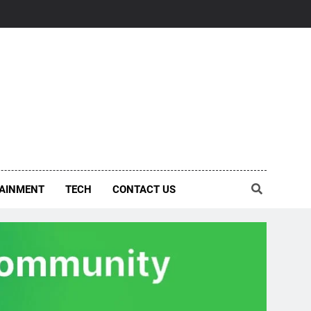
AINMENT
TECH
CONTACT US