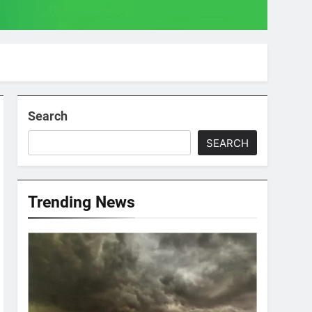
Search
SEARCH
Trending News