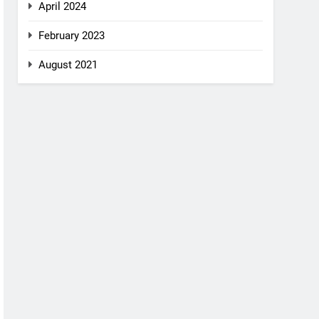
April 2024
February 2023
August 2021