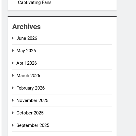
Captivating Fans
Archives
June 2026
May 2026
April 2026
March 2026
February 2026
November 2025
October 2025
September 2025