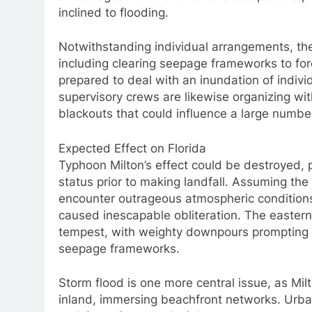
inclined to flooding.
Notwithstanding individual arrangements, the
including clearing seepage frameworks to for
prepared to deal with an inundation of indivi
supervisory crews are likewise organizing wit
blackouts that could influence a large numbe
Expected Effect on Florida
Typhoon Milton’s effect could be destroyed, par
status prior to making landfall. Assuming the
encounter outrageous atmospheric conditions 
caused inescapable obliteration. The eastern
tempest, with weighty downpours prompting st
seepage frameworks.
Storm flood is one more central issue, as Mil
inland, immersing beachfront networks. Urba