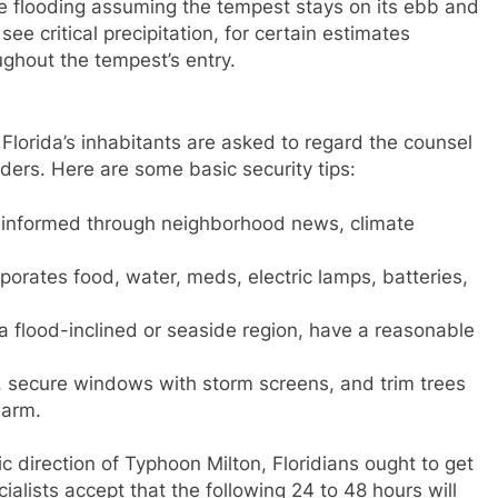
 flooding assuming the tempest stays on its ebb and
ee critical precipitation, for certain estimates
ughout the tempest’s entry.
Florida’s inhabitants are asked to regard the counsel
ders. Here are some basic security tips:
 informed through neighborhood news, climate
rporates food, water, meds, electric lamps, batteries,
 a flood-inclined or seaside region, have a reasonable
e, secure windows with storm screens, and trim trees
harm.
fic direction of Typhoon Milton, Floridians ought to get
ialists accept that the following 24 to 48 hours will