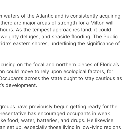
 waters of the Atlantic and is consistently acquiring
there are major areas of strength for a Milton will
8 hours. As the tempest approaches land, it could
 weighty deluges, and seaside flooding. The Public
ida’s eastern shores, underlining the significance of
cusing on the focal and northern pieces of Florida’s
on could move to rely upon ecological factors, for
ccupants across the state ought to stay cautious as
t’s development.
 groups have previously begun getting ready for the
representative has encouraged occupants in weak
ike food, water, batteries, and drugs. He likewise
n set up, especially those living in low-lying regions