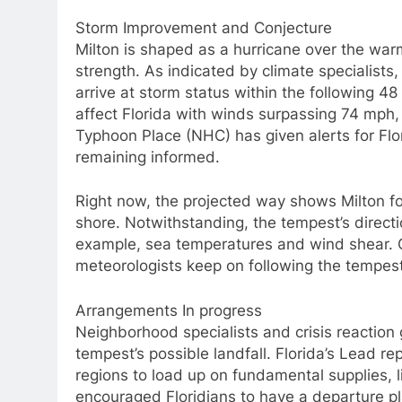
Storm Improvement and Conjecture
Milton is shaped as a hurricane over the warm
strength. As indicated by climate specialists, 
arrive at storm status within the following 4
affect Florida with winds surpassing 74 mph,
Typhoon Place (NHC) has given alerts for Flor
remaining informed.
Right now, the projected way shows Milton fo
shore. Notwithstanding, the tempest’s directi
example, sea temperatures and wind shear. O
meteorologists keep on following the tempes
Arrangements In progress
Neighborhood specialists and crisis reaction
tempest’s possible landfall. Florida’s Lead 
regions to load up on fundamental supplies, l
encouraged Floridians to have a departure pla