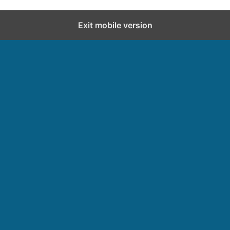
Exit mobile version