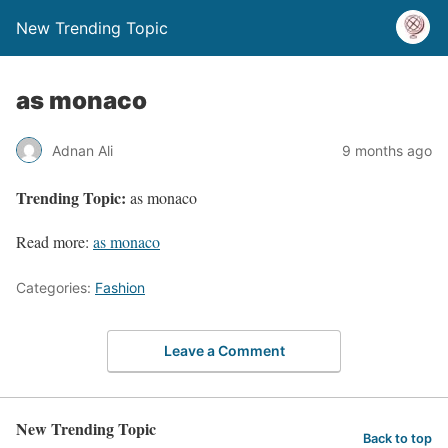
New Trending Topic
as monaco
Adnan Ali
9 months ago
Trending Topic:
as monaco
Read more:
as monaco
Categories:
Fashion
Leave a Comment
New Trending Topic
Back to top