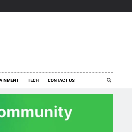
AINMENT
TECH
CONTACT US