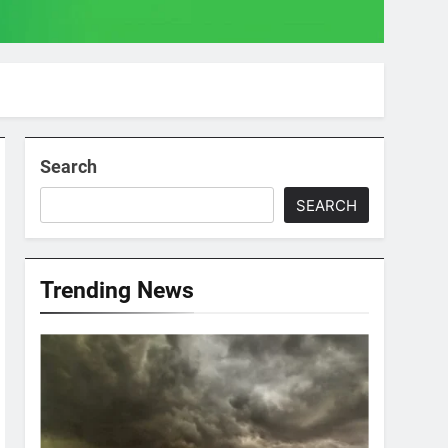
Search
SEARCH
Trending News