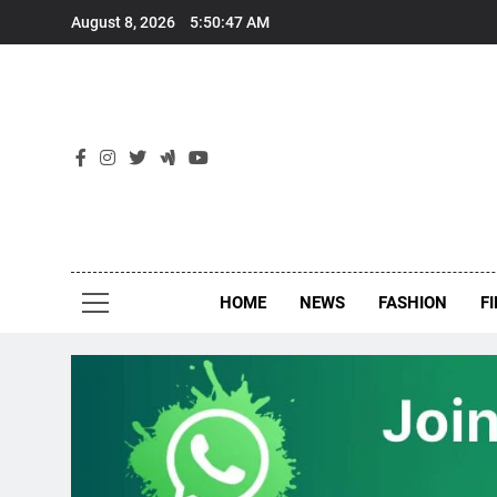
Skip
August 8, 2026
5:50:47 AM
to
content
New
Around Th
HOME
NEWS
FASHION
F