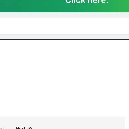
s:
Next: