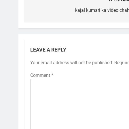
Post
navigation
kajal kumari ka video chah
LEAVE A REPLY
Your email address will not be published.
Requir
Comment
*