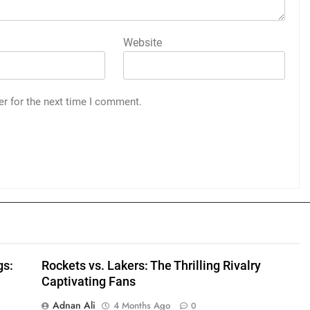
Website
er for the next time I comment.
gs:
Rockets vs. Lakers: The Thrilling Rivalry
Captivating Fans
Adnan Ali
4 Months Ago
0