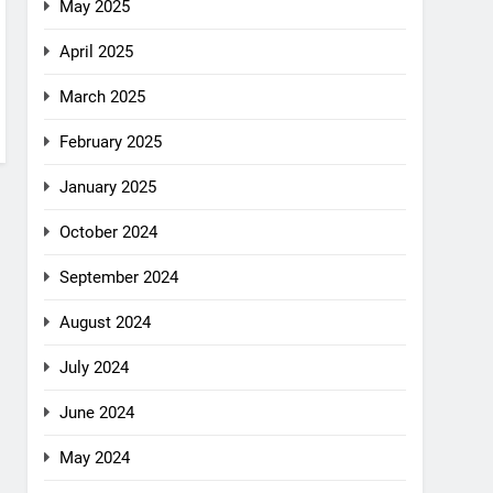
May 2025
April 2025
March 2025
February 2025
January 2025
October 2024
September 2024
August 2024
July 2024
June 2024
May 2024