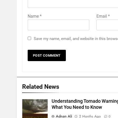
Name
*
Email
*
Save my name, email, and website in this brows
Related News
Understanding Tornado Warnin
What You Need to Know
Adnan Ali
2 Months Ago
0