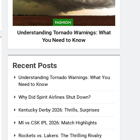
FASHION
Understanding Tornado Warnings: What
You Need to Know
Recent Posts
Understanding Tornado Warnings: What You
Need to Know
Why Did Spirit Airlines Shut Down?
Kentucky Derby 2026: Thrills, Surprises
MI vs CSK IPL 2026: Match Highlights
Rockets vs. Lakers: The Thrilling Rivalry