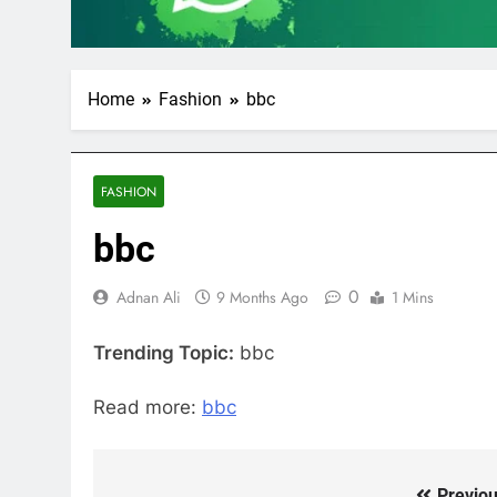
Home
Fashion
bbc
FASHION
bbc
0
Adnan Ali
9 Months Ago
1 Mins
Trending Topic:
bbc
Read more:
bbc
Previou