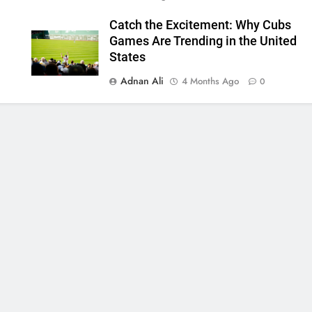
Catch the Excitement: Why Cubs
Games Are Trending in the United
States
Adnan Ali
4 Months Ago
0