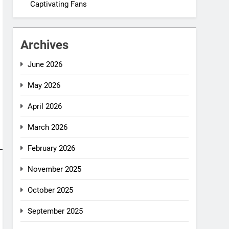
Captivating Fans
Archives
June 2026
May 2026
April 2026
March 2026
February 2026
November 2025
October 2025
September 2025