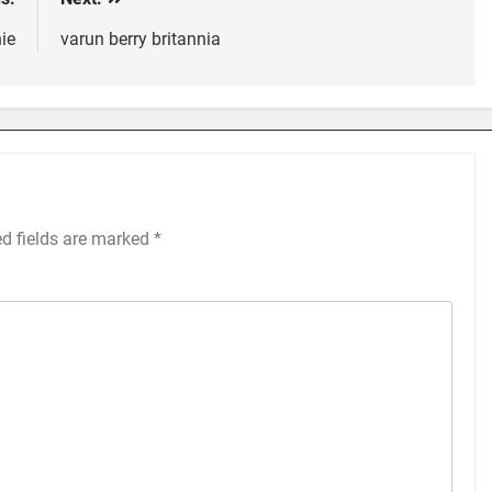
ie
varun berry britannia
ed fields are marked
*