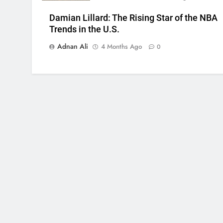
Damian Lillard: The Rising Star of the NBA
Trends in the U.S.
Adnan Ali
4 Months Ago
0