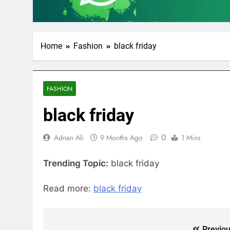
Home
Fashion
black friday
FASHION
black friday
0
Adnan Ali
9 Months Ago
1 Mins
Trending Topic:
black friday
Read more:
black friday
Previou