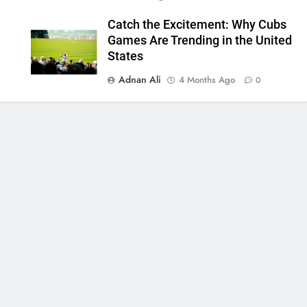
Catch the Excitement: Why Cubs
Games Are Trending in the United
States
Adnan Ali
4 Months Ago
0