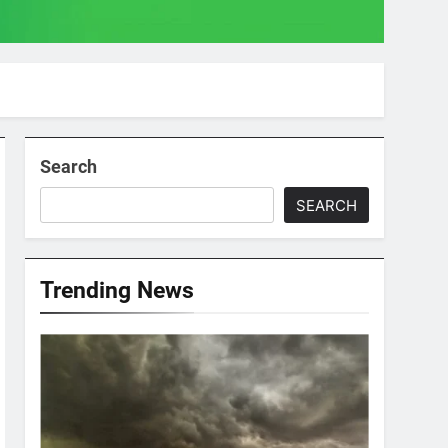
Search
SEARCH
Trending News