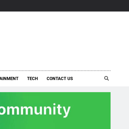
AINMENT
TECH
CONTACT US