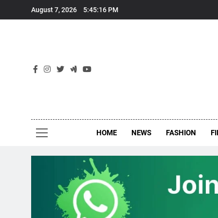
Skip
August 7, 2026
5:45:16 PM
to
content
New
Around Th
HOME
NEWS
FASHION
F