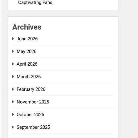
Captivating Fans
Archives
June 2026
May 2026
April 2026
March 2026
February 2026
November 2025
October 2025
September 2025