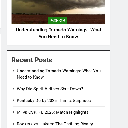
FASHION
Understanding Tornado Warnings: What
You Need to Know
Recent Posts
Understanding Tornado Warnings: What You
Need to Know
Why Did Spirit Airlines Shut Down?
Kentucky Derby 2026: Thrills, Surprises
MI vs CSK IPL 2026: Match Highlights
Rockets vs. Lakers: The Thrilling Rivalry