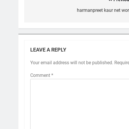
Post
navigation
harmanpreet kaur net wor
LEAVE A REPLY
Your email address will not be published.
Requir
Comment
*