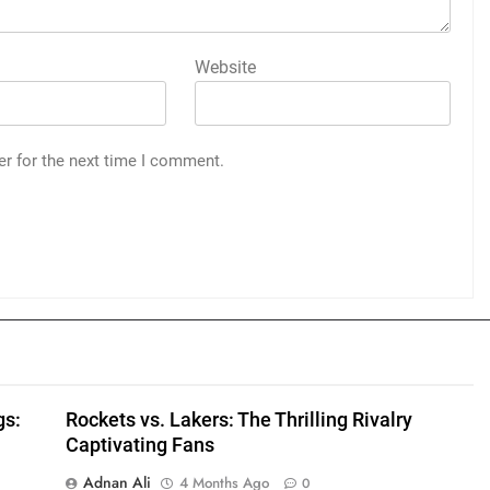
Website
er for the next time I comment.
gs:
Rockets vs. Lakers: The Thrilling Rivalry
Captivating Fans
Adnan Ali
4 Months Ago
0