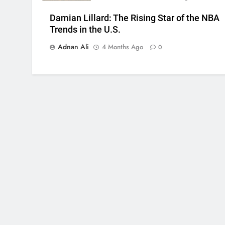
Damian Lillard: The Rising Star of the NBA
Trends in the U.S.
Adnan Ali
4 Months Ago
0