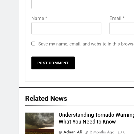
Name
*
Email
*
Save my name, email, and website in this brows
Related News
Understanding Tornado Warnin
What You Need to Know
Adnan Ali
2 Months Ago
0