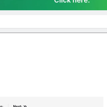
s:
Next: