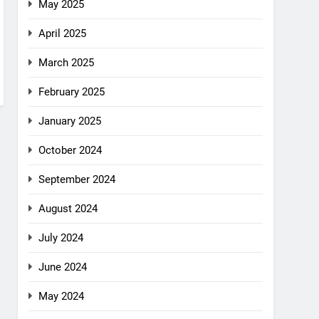
May 2025
April 2025
March 2025
February 2025
January 2025
October 2024
September 2024
August 2024
July 2024
June 2024
May 2024