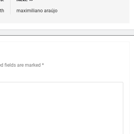
th
maximiliano araújo
ed fields are marked
*