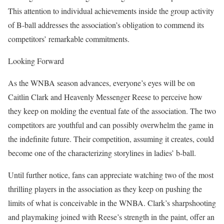
This attention to individual achievements inside the group activity
of B-ball addresses the association’s obligation to commend its
competitors’ remarkable commitments.
Looking Forward
As the WNBA season advances, everyone’s eyes will be on
Caitlin Clark and Heavenly Messenger Reese to perceive how
they keep on molding the eventual fate of the association. The two
competitors are youthful and can possibly overwhelm the game in
the indefinite future. Their competition, assuming it creates, could
become one of the characterizing storylines in ladies’ b-ball.
Until further notice, fans can appreciate watching two of the most
thrilling players in the association as they keep on pushing the
limits of what is conceivable in the WNBA. Clark’s sharpshooting
and playmaking joined with Reese’s strength in the paint, offer an