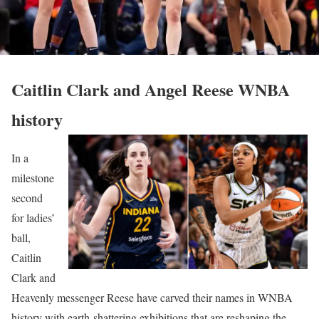
Caitlin Clark and Angel Reese WNBA
history
In a
milestone
second
for ladies’
ball,
Caitlin
Clark and
Heavenly messenger Reese have carved their names in WNBA
history with earth-shattering exhibitions that are reshaping the