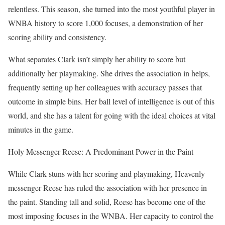
relentless. This season, she turned into the most youthful player in
WNBA history to score 1,000 focuses, a demonstration of her
scoring ability and consistency.
What separates Clark isn’t simply her ability to score but
additionally her playmaking. She drives the association in helps,
frequently setting up her colleagues with accuracy passes that
outcome in simple bins. Her ball level of intelligence is out of this
world, and she has a talent for going with the ideal choices at vital
minutes in the game.
Holy Messenger Reese: A Predominant Power in the Paint
While Clark stuns with her scoring and playmaking, Heavenly
messenger Reese has ruled the association with her presence in
the paint. Standing tall and solid, Reese has become one of the
most imposing focuses in the WNBA. Her capacity to control the