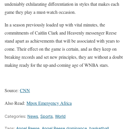
undeniably exhilarating differentiation in styles that makes each
game they play a must-watch occasion.
In a season previously loaded up with vital minutes, the
commitments of Caitlin Clark and Heavenly messenger Reese
stand apart as achievements that will be associated with years to
come. Their effect on the game is certain, and as they keep on
breaking records and set new principles, they are without a doubt
making ready for the up-and-coming age of WNBA stars.
Source:
CNN
Also Read:
Mpox Emergency Africa
Categories:
News
,
Sports
,
World
Tags:
Angel Reese
,
Angel Reese dominance
,
basketball