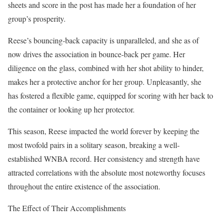
sheets and score in the post has made her a foundation of her
group’s prosperity.
Reese’s bouncing-back capacity is unparalleled, and she as of
now drives the association in bounce-back per game. Her
diligence on the glass, combined with her shot ability to hinder,
makes her a protective anchor for her group. Unpleasantly, she
has fostered a flexible game, equipped for scoring with her back to
the container or looking up her protector.
This season, Reese impacted the world forever by keeping the
most twofold pairs in a solitary season, breaking a well-
established WNBA record. Her consistency and strength have
attracted correlations with the absolute most noteworthy focuses
throughout the entire existence of the association.
The Effect of Their Accomplishments