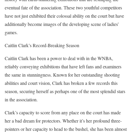
eventual fate of the association. These two youthful competitors
have not just exhibited their colossal ability on the court but have
additionally become images of the developing scene of ladies’
games.
Caitlin Clark’s Record-Breaking Season
Caitlin Clark has been a power to deal with in the WNBA,
reliably conveying exhibitions that have left fans and examiners
the same in stunningness. Known for her outstanding shooting
abilities and court vision, Clark has broken a few records this
season, securing herself as perhaps one of the most splendid stars
in the association.
Clark’s capacity to score from any place on the court has made
her a bad dream for protectors. Whether it’s her profound three-
pointers or her capacity to head to the bushel, she has been almost