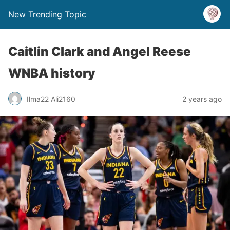
New Trending Topic
Caitlin Clark and Angel Reese
WNBA history
Ilma22 Ali2160
2 years ago