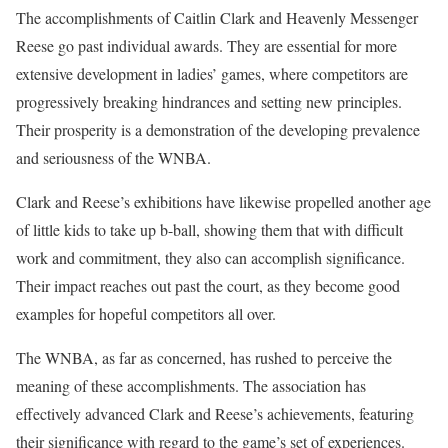
The accomplishments of Caitlin Clark and Heavenly Messenger
Reese go past individual awards. They are essential for more
extensive development in ladies’ games, where competitors are
progressively breaking hindrances and setting new principles.
Their prosperity is a demonstration of the developing prevalence
and seriousness of the WNBA.
Clark and Reese’s exhibitions have likewise propelled another age
of little kids to take up b-ball, showing them that with difficult
work and commitment, they also can accomplish significance.
Their impact reaches out past the court, as they become good
examples for hopeful competitors all over.
The WNBA, as far as concerned, has rushed to perceive the
meaning of these accomplishments. The association has
effectively advanced Clark and Reese’s achievements, featuring
their significance with regard to the game’s set of experiences.