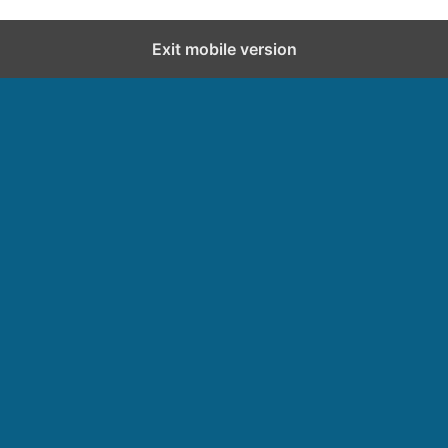
Exit mobile version