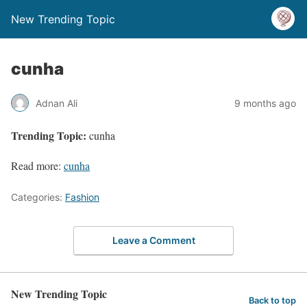
New Trending Topic
cunha
Adnan Ali
9 months ago
Trending Topic:
cunha
Read more:
cunha
Categories:
Fashion
Leave a Comment
New Trending Topic
Back to top