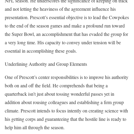
NFL season. He underscores the significance of keeping on track
and not letting the heaviness of the agreement influence his
presentation. Prescott’s essential objective is to lead the Cowpokes
to the end of the season games and make a profound run toward
the Super Bowl, an accomplishment that has evaded the group for
a very long time. His capacity to convey under tension will be
essential in accomplishing these goals.
Underlining Authority and Group Elements
One of Prescott’s center responsibilities is to improve his authority
both on and off the field. He comprehends that being a
quarterback isn’t just about tossing wonderful passes yet in
addition about rousing colleagues and establishing a firm group
climate. Prescott intends to focus intently on creating science with
his getting corps and guaranteeing that the hostile line is ready to
help him all through the season.