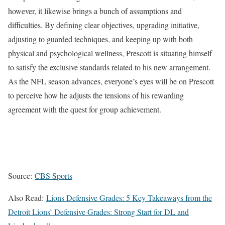
however, it likewise brings a bunch of assumptions and
difficulties. By defining clear objectives, upgrading initiative,
adjusting to guarded techniques, and keeping up with both
physical and psychological wellness, Prescott is situating himself
to satisfy the exclusive standards related to his new arrangement.
As the NFL season advances, everyone’s eyes will be on Prescott
to perceive how he adjusts the tensions of his rewarding
agreement with the quest for group achievement.
Source:
CBS Sports
Also Read:
Lions Defensive Grades: 5 Key Takeaways from the
Detroit Lions’ Defensive Grades: Strong Start for DL and