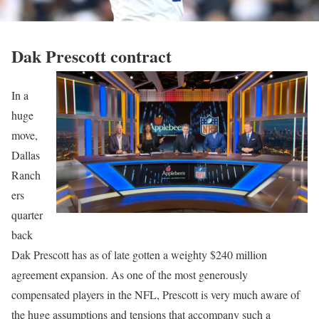
Dak Prescott contract
In a
huge
move,
Dallas
Ranch
ers
quarter
back
Dak Prescott has as of late gotten a weighty $240 million
agreement expansion. As one of the most generously
compensated players in the NFL, Prescott is very much aware of
the huge assumptions and tensions that accompany such a