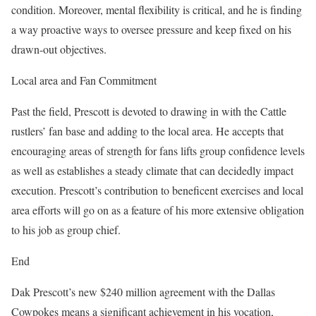
condition. Moreover, mental flexibility is critical, and he is finding
a way proactive ways to oversee pressure and keep fixed on his
drawn-out objectives.
Local area and Fan Commitment
Past the field, Prescott is devoted to drawing in with the Cattle
rustlers’ fan base and adding to the local area. He accepts that
encouraging areas of strength for fans lifts group confidence levels
as well as establishes a steady climate that can decidedly impact
execution. Prescott’s contribution to beneficent exercises and local
area efforts will go on as a feature of his more extensive obligation
to his job as group chief.
End
Dak Prescott’s new $240 million agreement with the Dallas
Cowpokes means a significant achievement in his vocation,