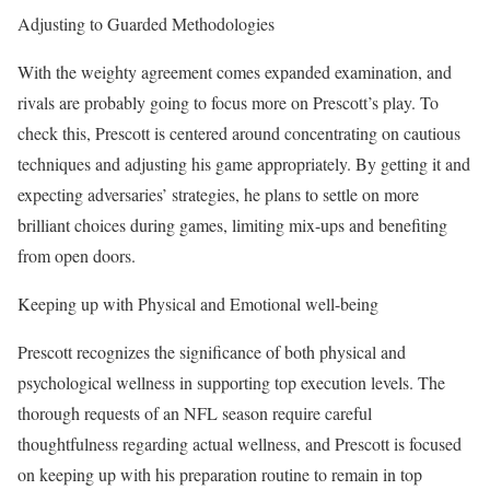
Adjusting to Guarded Methodologies
With the weighty agreement comes expanded examination, and
rivals are probably going to focus more on Prescott’s play. To
check this, Prescott is centered around concentrating on cautious
techniques and adjusting his game appropriately. By getting it and
expecting adversaries’ strategies, he plans to settle on more
brilliant choices during games, limiting mix-ups and benefiting
from open doors.
Keeping up with Physical and Emotional well-being
Prescott recognizes the significance of both physical and
psychological wellness in supporting top execution levels. The
thorough requests of an NFL season require careful
thoughtfulness regarding actual wellness, and Prescott is focused
on keeping up with his preparation routine to remain in top