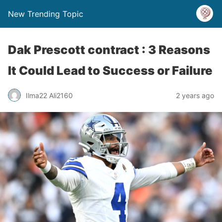
New Trending Topic
Dak Prescott contract : 3 Reasons
It Could Lead to Success or Failure
Ilma22 Ali2160
2 years ago