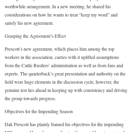
worthwhile arrangement. In a new meeting, he shared his
considerations on how he wants to treat “keep my word” and
satisfy his new agreement.
Grasping the Agreement’s Effect
Prescott’s new agreement, which places him among the top
workers in the association, carries with it uplifted assumptions
from the Cattle Rustlers’ administration as well as from fans and
experts. The quarterback’s great presentation and authority on the
field were huge elements in the discussion cycle, however, the
genuine test lies ahead in keeping up with consistency and driving
the group towards progress.
Objectives for the Impending Season
Dak Prescott has plainly framed his objectives for the impending