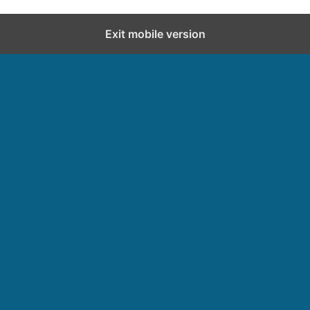
Exit mobile version