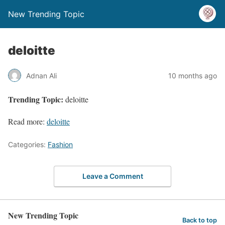
New Trending Topic
deloitte
Adnan Ali
10 months ago
Trending Topic:
deloitte
Read more:
deloitte
Categories:
Fashion
Leave a Comment
New Trending Topic
Back to top