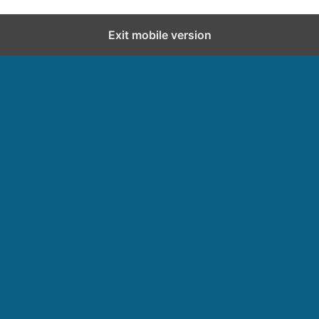
Exit mobile version