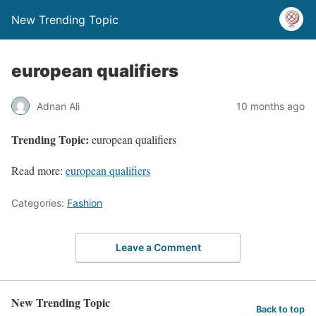
New Trending Topic
european qualifiers
Adnan Ali
10 months ago
Trending Topic:
european qualifiers
Read more:
european qualifiers
Categories:
Fashion
Leave a Comment
New Trending Topic
Back to top