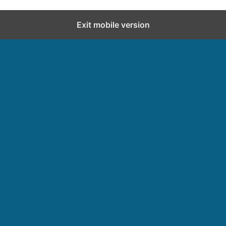
Exit mobile version