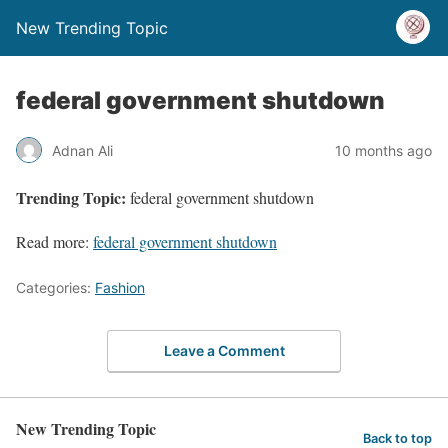
New Trending Topic
federal government shutdown
Adnan Ali
10 months ago
Trending Topic:
federal government shutdown
Read more:
federal government shutdown
Categories:
Fashion
Leave a Comment
New Trending Topic
Back to top