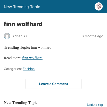
New Trending Topic
finn wolfhard
Adnan Ali
8 months ago
Trending Topic:
finn wolfhard
Read more:
finn wolfhard
Categories:
Fashion
Leave a Comment
New Trending Topic
Back to top