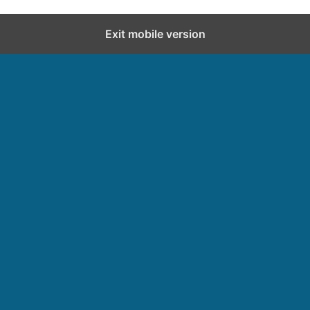
Exit mobile version