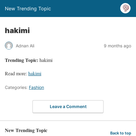
New Trending Topic
hakimi
Adnan Ali
9 months ago
Trending Topic:
hakimi
Read more:
hakimi
Categories:
Fashion
Leave a Comment
New Trending Topic
Back to top