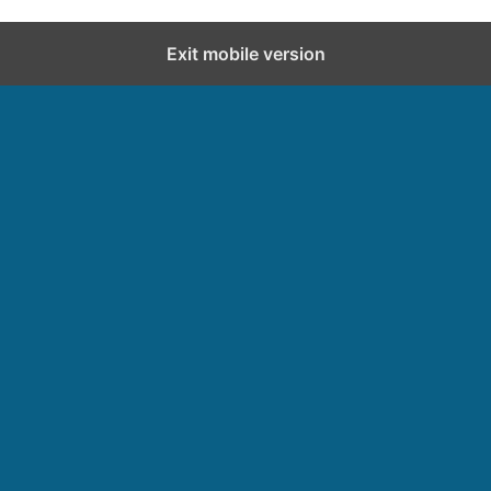
Exit mobile version