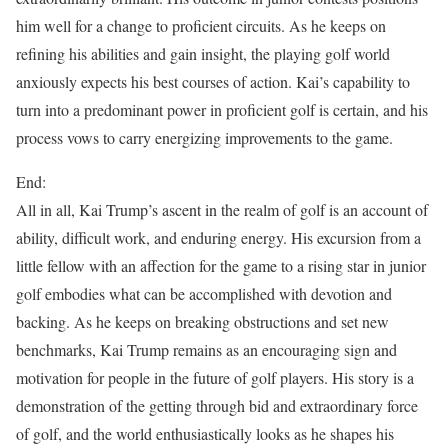
him well for a change to proficient circuits. As he keeps on
refining his abilities and gain insight, the playing golf world
anxiously expects his best courses of action. Kai’s capability to
turn into a predominant power in proficient golf is certain, and his
process vows to carry energizing improvements to the game.
End:
All in all, Kai Trump’s ascent in the realm of golf is an account of
ability, difficult work, and enduring energy. His excursion from a
little fellow with an affection for the game to a rising star in junior
golf embodies what can be accomplished with devotion and
backing. As he keeps on breaking obstructions and set new
benchmarks, Kai Trump remains as an encouraging sign and
motivation for people in the future of golf players. His story is a
demonstration of the getting through bid and extraordinary force
of golf, and the world enthusiastically looks as he shapes his