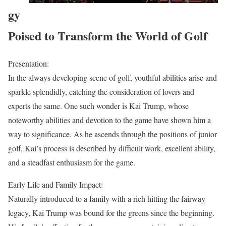
gy
Poised to Transform the World of Golf
Presentation:
In the always developing scene of golf, youthful abilities arise and
sparkle splendidly, catching the consideration of lovers and
experts the same. One such wonder is Kai Trump, whose
noteworthy abilities and devotion to the game have shown him a
way to significance. As he ascends through the positions of junior
golf, Kai’s process is described by difficult work, excellent ability,
and a steadfast enthusiasm for the game.
Early Life and Family Impact:
Naturally introduced to a family with a rich hitting the fairway
legacy, Kai Trump was bound for the greens since the beginning.