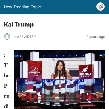
New Trending Topic
Kai Trump
Ilma22 Ali2160
2 years ago
:
T
he
P
ro
di