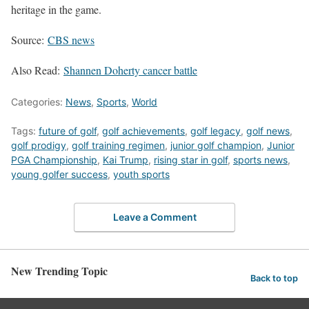
heritage in the game.
Source:
CBS news
Also Read:
Shannen Doherty cancer battle
Categories:
News
,
Sports
,
World
Tags:
future of golf
,
golf achievements
,
golf legacy
,
golf news
,
golf prodigy
,
golf training regimen
,
junior golf champion
,
Junior
PGA Championship
,
Kai Trump
,
rising star in golf
,
sports news
,
young golfer success
,
youth sports
Leave a Comment
New Trending Topic
Back to top