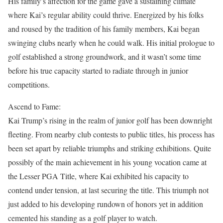
His family’s affection for the game gave a sustaining climate
where Kai’s regular ability could thrive. Energized by his folks
and roused by the tradition of his family members, Kai began
swinging clubs nearly when he could walk. His initial prologue to
golf established a strong groundwork, and it wasn’t some time
before his true capacity started to radiate through in junior
competitions.
Ascend to Fame:
Kai Trump’s rising in the realm of junior golf has been downright
fleeting. From nearby club contests to public titles, his process has
been set apart by reliable triumphs and striking exhibitions. Quite
possibly of the main achievement in his young vocation came at
the Lesser PGA Title, where Kai exhibited his capacity to
contend under tension, at last securing the title. This triumph not
just added to his developing rundown of honors yet in addition
cemented his standing as a golf player to watch.