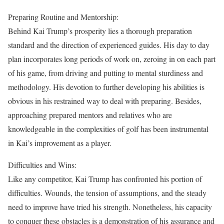
Preparing Routine and Mentorship:
Behind Kai Trump’s prosperity lies a thorough preparation
standard and the direction of experienced guides. His day to day
plan incorporates long periods of work on, zeroing in on each part
of his game, from driving and putting to mental sturdiness and
methodology. His devotion to further developing his abilities is
obvious in his restrained way to deal with preparing. Besides,
approaching prepared mentors and relatives who are
knowledgeable in the complexities of golf has been instrumental
in Kai’s improvement as a player.
Difficulties and Wins:
Like any competitor, Kai Trump has confronted his portion of
difficulties. Wounds, the tension of assumptions, and the steady
need to improve have tried his strength. Nonetheless, his capacity
to conquer these obstacles is a demonstration of his assurance and