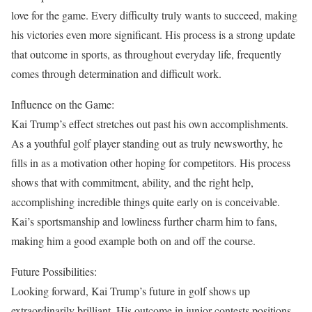
love for the game. Every difficulty truly wants to succeed, making
his victories even more significant. His process is a strong update
that outcome in sports, as throughout everyday life, frequently
comes through determination and difficult work.
Influence on the Game:
Kai Trump’s effect stretches out past his own accomplishments.
As a youthful golf player standing out as truly newsworthy, he
fills in as a motivation other hoping for competitors. His process
shows that with commitment, ability, and the right help,
accomplishing incredible things quite early on is conceivable.
Kai’s sportsmanship and lowliness further charm him to fans,
making him a good example both on and off the course.
Future Possibilities:
Looking forward, Kai Trump’s future in golf shows up
extraordinarily brilliant. His outcome in junior contests positions