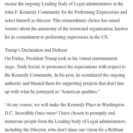
excuse the ongoing Leading body of Legal administrators at the
John F. Kennedy Community for the Performing Expressions and
select himself as director. This extraordinary choice has raised
worries about the autonomy of the renowned organization, known
for its commitment to performing expressions in the US.
Trump’s Declaration and Defense
On Friday, President Trump took to his virtual entertainment
stage, Truth Social, to pronounce his expectations with respect to
the Kennedy Community. In his post, he scrutinized the ongoing
authority and blamed them for supporting projects that don’t line
up with what he portrayed as “American qualities.”
“At my course, we will make the Kennedy Place in Washington
D.C. Incredible Once more! I have chosen to promptly end
numerous people from the Leading body of Legal administrators,
including the Director, who don’t share our vision for a Brilliant