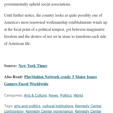
governmentally upheld social associations.
Until further notice, the country looks as quite possibly one of
America’s most renowned workmanship establishments winds up
at the focal point of a political tempest, got between imaginative
freedom and the desires of not set in stone to transform each side
of American life.
Source:
New York Times
Also Read:
PlayStation Network crash: 5 Major Issues
Gamers Faced Worldwide
Categories:
Arts & Culture
,
News
,
Politics
,
World
Tags:
arts and politics
,
cultural institutions
,
Kennedy Center
controversy
,
Kennedy Center governance
,
Kennedy Center