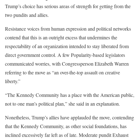
Trump’s choice has serious areas of strength for getting from the
two pundits and allies.
Resistance voices from human expression and political networks
contend that this is an outright excess that undermines the
respectability of an organization intended to stay liberated from
direct government control. A few Popularity-based legislators
communicated worries, with Congressperson Elizabeth Warren
referring to the move as “an over-the-top assault on creative
liberty.”
“The Kennedy Community has a place with the American public,
not to one man’s political plan,” she said in an explanation.
Nonetheless, Trump’s allies have applauded the move, contending
that the Kennedy Community, as other social foundations, has
inclined excessively far left as of late. Moderate pundit Exhaust