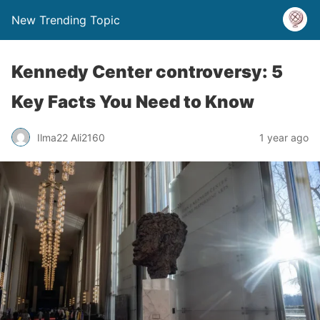
New Trending Topic
Kennedy Center controversy: 5
Key Facts You Need to Know
Ilma22 Ali2160
1 year ago