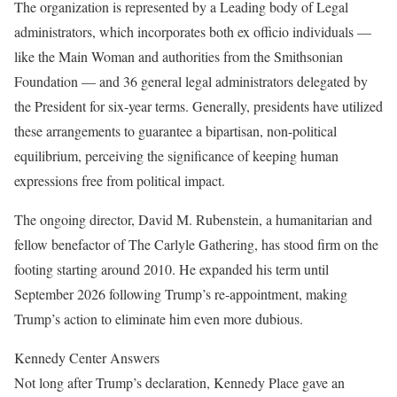
The organization is represented by a Leading body of Legal
administrators, which incorporates both ex officio individuals —
like the Main Woman and authorities from the Smithsonian
Foundation — and 36 general legal administrators delegated by
the President for six-year terms. Generally, presidents have utilized
these arrangements to guarantee a bipartisan, non-political
equilibrium, perceiving the significance of keeping human
expressions free from political impact.
The ongoing director, David M. Rubenstein, a humanitarian and
fellow benefactor of The Carlyle Gathering, has stood firm on the
footing starting around 2010. He expanded his term until
September 2026 following Trump’s re-appointment, making
Trump’s action to eliminate him even more dubious.
Kennedy Center Answers
Not long after Trump’s declaration, Kennedy Place gave an