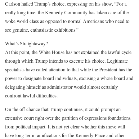
Carlson hailed Trump’s choice, expressing on his show, “For a
really long time, the Kennedy Community has taken care of the
woke world-class as opposed to normal Americans who need to
see genuine, enthusiastic exhibitions.”
What’s Straightaway?
At this point, the White House has not explained the lawful cycle
through which Trump intends to execute his choice. Legitimate
specialists have called attention to that while the President has the
power to designate board individuals, excusing a whole board and
delegating himself as administrator would almost certainly
confront lawful difficulties.
On the off chance that Trump continues, it could prompt an
extensive court fight over the partition of expressions foundations
from political impact. It is not yet clear whether this move will
have long-term ramifications for the Kennedy Place and other