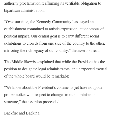
authority proclamation reaffirming its verifiable obligation to
bipartisan administration.
“Over our time, the Kennedy Community has stayed an
establishment committed to artistic expression, autonomous of
political impact. Our central goal is to carry different social
exhibitions to crowds from one side of the country to the other,
mirroring the rich legacy of our country,” the assertion read.
The Middle likewise explained that while the President has the
position to designate legal administrators, an unexpected excusal
of the whole board would be remarkable.
“We know about the President’s comments yet have not gotten
proper notice with respect to changes to our administration
structure,” the assertion proceeded.
Backfire and Backing