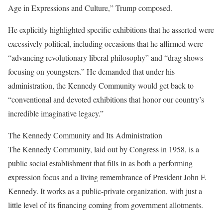
Age in Expressions and Culture,” Trump composed.
He explicitly highlighted specific exhibitions that he asserted were
excessively political, including occasions that he affirmed were
“advancing revolutionary liberal philosophy” and “drag shows
focusing on youngsters.” He demanded that under his
administration, the Kennedy Community would get back to
“conventional and devoted exhibitions that honor our country’s
incredible imaginative legacy.”
The Kennedy Community and Its Administration
The Kennedy Community, laid out by Congress in 1958, is a
public social establishment that fills in as both a performing
expression focus and a living remembrance of President John F.
Kennedy. It works as a public-private organization, with just a
little level of its financing coming from government allotments.