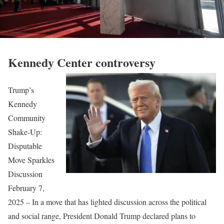
Kennedy Center controversy
Trump’s
Kennedy
Community
Shake-Up:
Disputable
Move Sparkles
Discussion
February 7,
2025 – In a move that has lighted discussion across the political
and social range, President Donald Trump declared plans to