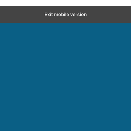
Exit mobile version