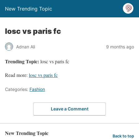
New Trending Topic
losc vs paris fc
Adnan Ali
9 months ago
Trending Topic:
losc vs paris fc
Read more:
losc vs paris fc
Categories:
Fashion
Leave a Comment
New Trending Topic
Back to top