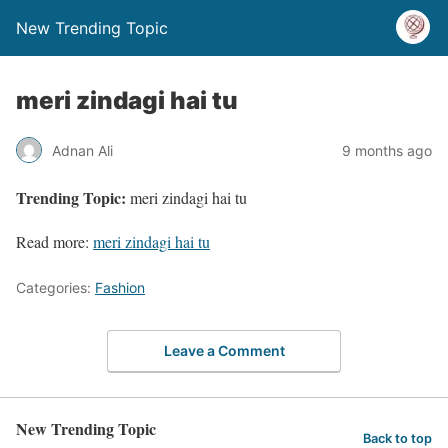
New Trending Topic
meri zindagi hai tu
Adnan Ali
9 months ago
Trending Topic:
meri zindagi hai tu
Read more:
meri zindagi hai tu
Categories:
Fashion
Leave a Comment
New Trending Topic
Back to top