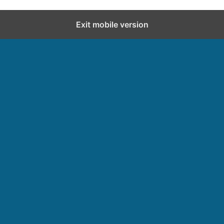
Exit mobile version