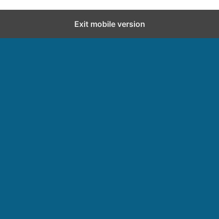
Exit mobile version