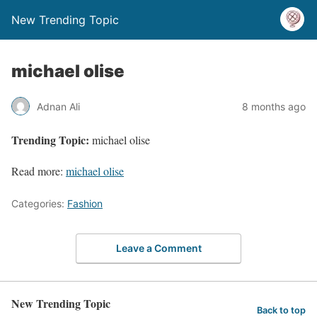
New Trending Topic
michael olise
Adnan Ali
8 months ago
Trending Topic:
michael olise
Read more:
michael olise
Categories:
Fashion
Leave a Comment
New Trending Topic
Back to top