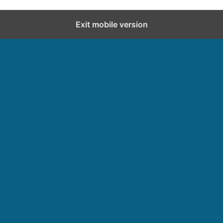
Exit mobile version