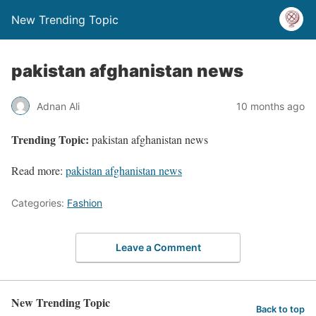
New Trending Topic
pakistan afghanistan news
Adnan Ali
10 months ago
Trending Topic:
pakistan afghanistan news
Read more:
pakistan afghanistan news
Categories:
Fashion
Leave a Comment
New Trending Topic
Back to top