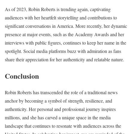
As of 2023, Robin Roberts is trending again, captivating
audiences with her heartfelt storytelling and contributions to
significant conversations in America. More recently, her dynamic
presence at major events, such as the Academy Awards and her
interviews with public figures, continues to keep her name in the
spotlight. Social media platforms buzz with admiration as fans
share their appreciation for her authenticity and relatable nature.
Conclusion
Robin Roberts has transcended the role of a traditional news
anchor by becoming a symbol of strength, resilience, and
authenticity. Her personal and professional journey inspires
millions, and she has carved a unique space in the media
landscape that continues to resonate with audiences across the