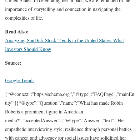
United States. In celebrating her impact, we are reminded of the
importance of storytelling and connection in navigating the
complexities of life.
Read Also:
Analyzing SanDisk Stock Trends in the United States: What
Investors Should Know
Source:
Google Trends
{“@context”:”https://schema.org”,”@type”:”FAQPage”,”mainEn
tity”:[{“@type”:”Question”,”name”:”What has made Robin
Roberts a prominent figure in American
media?”,”acceptedAnswer”:{“@type”:”Answer”,”text”:”Her
empathetic interviewing style, resilience through personal battles
with cancer, and advocacy for social issues have solidified her