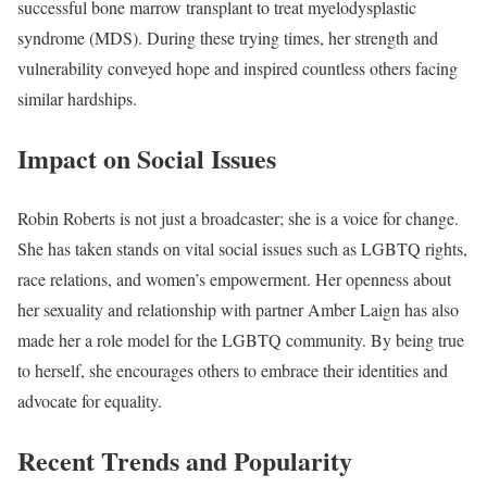
successful bone marrow transplant to treat myelodysplastic
syndrome (MDS). During these trying times, her strength and
vulnerability conveyed hope and inspired countless others facing
similar hardships.
Impact on Social Issues
Robin Roberts is not just a broadcaster; she is a voice for change.
She has taken stands on vital social issues such as LGBTQ rights,
race relations, and women’s empowerment. Her openness about
her sexuality and relationship with partner Amber Laign has also
made her a role model for the LGBTQ community. By being true
to herself, she encourages others to embrace their identities and
advocate for equality.
Recent Trends and Popularity