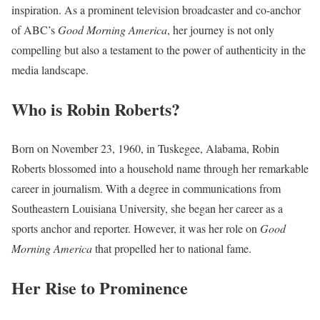
inspiration. As a prominent television broadcaster and co-anchor
of ABC’s
Good Morning America
, her journey is not only
compelling but also a testament to the power of authenticity in the
media landscape.
Who is Robin Roberts?
Born on November 23, 1960, in Tuskegee, Alabama, Robin
Roberts blossomed into a household name through her remarkable
career in journalism. With a degree in communications from
Southeastern Louisiana University, she began her career as a
sports anchor and reporter. However, it was her role on
Good
Morning America
that propelled her to national fame.
Her Rise to Prominence