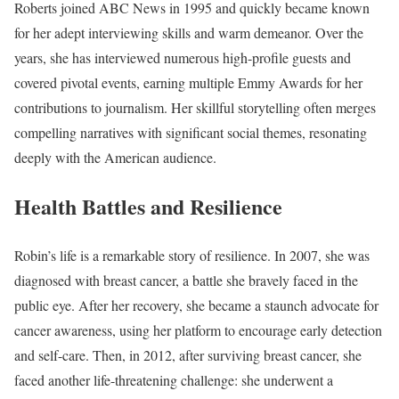
Roberts joined ABC News in 1995 and quickly became known
for her adept interviewing skills and warm demeanor. Over the
years, she has interviewed numerous high-profile guests and
covered pivotal events, earning multiple Emmy Awards for her
contributions to journalism. Her skillful storytelling often merges
compelling narratives with significant social themes, resonating
deeply with the American audience.
Health Battles and Resilience
Robin’s life is a remarkable story of resilience. In 2007, she was
diagnosed with breast cancer, a battle she bravely faced in the
public eye. After her recovery, she became a staunch advocate for
cancer awareness, using her platform to encourage early detection
and self-care. Then, in 2012, after surviving breast cancer, she
faced another life-threatening challenge: she underwent a