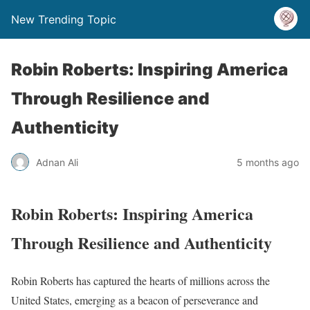
New Trending Topic
Robin Roberts: Inspiring America
Through Resilience and
Authenticity
Adnan Ali
5 months ago
Robin Roberts: Inspiring America
Through Resilience and Authenticity
Robin Roberts has captured the hearts of millions across the
United States, emerging as a beacon of perseverance and