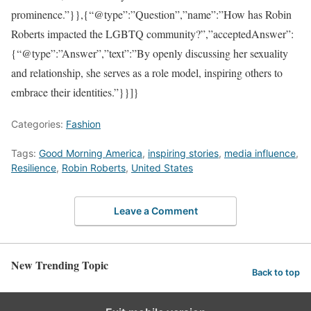
prominence.”}},{“@type”:”Question”,”name”:”How has Robin
Roberts impacted the LGBTQ community?”,”acceptedAnswer”:
{“@type”:”Answer”,”text”:”By openly discussing her sexuality
and relationship, she serves as a role model, inspiring others to
embrace their identities.”}}]}
Categories:
Fashion
Tags:
Good Morning America
,
inspiring stories
,
media influence
,
Resilience
,
Robin Roberts
,
United States
Leave a Comment
New Trending Topic
Back to top