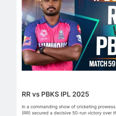
RR vs PBKS IPL 2025
In a commanding show of cricketing prowess,
(RR) secured a decisive 50-run victory over 