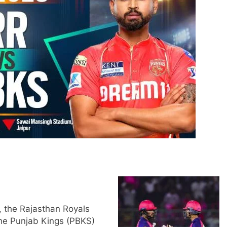
 the Rajasthan Royals
the Punjab Kings (PBKS)