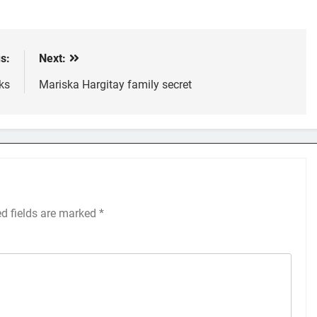
s:
Next:
ks
Mariska Hargitay family secret
ed fields are marked
*