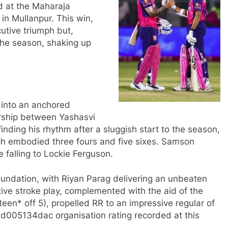
d at the Maharaja
in Mullanpur. This win,
utive triumph but,
the season, shaking up
d into an anchored
ership between Yashasvi
nding his rhythm after a sluggish start to the season,
hich embodied three fours and five sixes. Samson
e falling to Lockie Ferguson.
oundation, with Riyan Parag delivering an unbeaten
itive stroke play, complemented with the aid of the
teen* off 5), propelled RR to an impressive regular of
5134dac organisation rating recorded at this