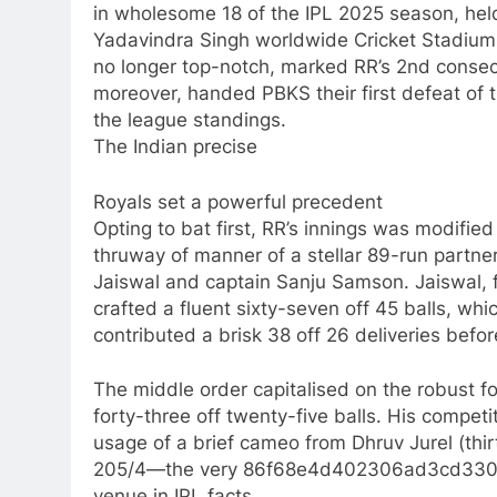
in wholesome 18 of the IPL 2025 season, hel
Yadavindra Singh worldwide Cricket Stadium 
no longer top-notch, marked RR’s 2nd consec
moreover, handed PBKS their first defeat of 
the league standings.
The Indian precise
Royals set a powerful precedent
Opting to bat first, RR’s innings was modifie
thruway of manner of a stellar 89-run partn
Jaiswal and captain Sanju Samson. Jaiswal, fi
crafted a fluent sixty-seven off 45 balls, w
contributed a brisk 38 off 26 deliveries befor
The middle order capitalised on the robust f
forty-three off twenty-five balls. His compet
usage of a brief cameo from Dhruv Jurel (thir
205/4—the very 86f68e4d402306ad3cd330d00
venue in IPL facts.