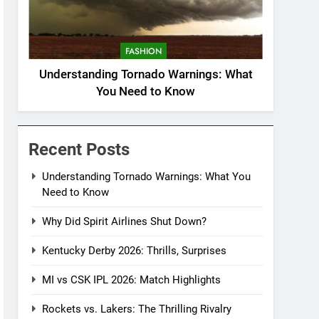
FASHION
Understanding Tornado Warnings: What
You Need to Know
Recent Posts
Understanding Tornado Warnings: What You
Need to Know
Why Did Spirit Airlines Shut Down?
Kentucky Derby 2026: Thrills, Surprises
MI vs CSK IPL 2026: Match Highlights
Rockets vs. Lakers: The Thrilling Rivalry