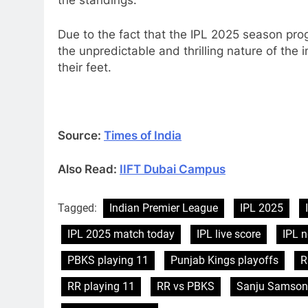
the standings.
Due to the fact that the IPL 2025 season pro
the unpredictable and thrilling nature of the
their feet.
Source:
Times of India
Also Read:
IIFT Dubai Campus
Tagged:
Indian Premier League
IPL 2025
IPL 2025 match today
IPL live score
IPL 
PBKS playing 11
Punjab Kings playoffs
R
RR playing 11
RR vs PBKS
Sanju Samson