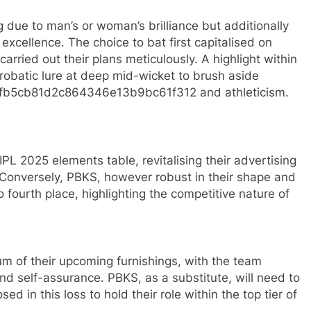
g due to man’s or woman’s brilliance but additionally
xcellence. The choice to bat first capitalised on
arried out their plans meticulously. A highlight within
robatic lure at deep mid-wicket to brush aside
afb5cb81d2c864346e13b9bc61f312 and athleticism.
 IPL 2025 elements table, revitalising their advertising
 Conversely, PBKS, however robust in their shape and
 fourth place, highlighting the competitive nature of
m of their upcoming furnishings, with the team
d self-assurance. PBKS, as a substitute, will need to
ed in this loss to hold their role within the top tier of