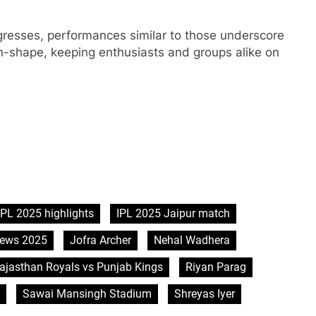
gresses, performances similar to those underscore
 in-shape, keeping enthusiasts and groups alike on
IPL 2025 highlights
IPL 2025 Jaipur match
news 2025
Jofra Archer
Nehal Wadhera
ajasthan Royals vs Punjab Kings
Riyan Parag
Sawai Mansingh Stadium
Shreyas Iyer