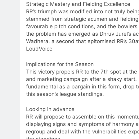
Strategic Mastery and Fielding Excellence
RR’s triumph was modified into not truly bein
stemmed from strategic acumen and fielding e
favourable pitch conditions, and the bowlers c
the problem has emerged as Dhruv Jurel’s ac
Wadhera, a second that epitomised RR’s 30
LoudVoice
Implications for the Season
This victory propels RR to the 7th spot at the
and marketing campaign after a shaky start.
fundamental as a bargain in this form, drop to
this season’s league standings.
Looking in advance
RR will propose to assemble on this momentu
displaying signs and symptoms of harmony an
regroup and deal with the vulnerabilities expos