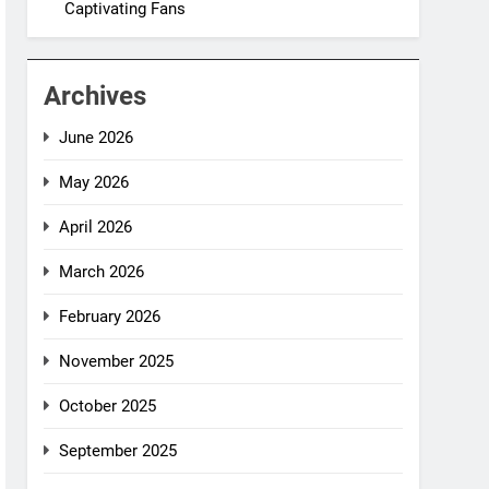
Captivating Fans
Archives
June 2026
May 2026
April 2026
March 2026
February 2026
November 2025
October 2025
September 2025