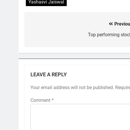
Yashasvi Jaiswal
Previou
Post
navigation
Top performing stoc
LEAVE A REPLY
Your email address will not be published.
Requir
Comment
*