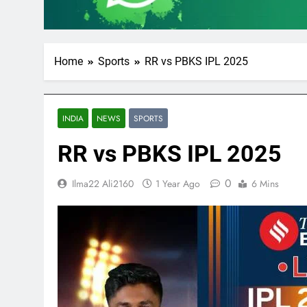
Home
Sports
RR vs PBKS IPL 2025
INDIA
NEWS
SPORTS
RR vs PBKS IPL 2025
0
Ilma22 Ali2160
1 Year Ago
6 Mins