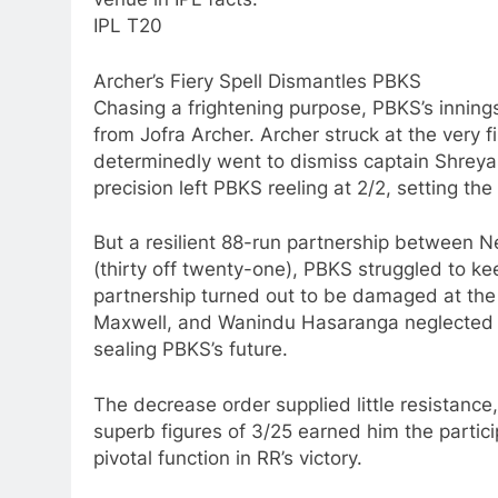
IPL T20
Archer’s Fiery Spell Dismantles PBKS
Chasing a frightening purpose, PBKS’s innings 
from Jofra Archer. Archer struck at the very f
determinedly went to dismiss captain Shreyas
precision left PBKS reeling at 2/2, setting the
But a resilient 88-run partnership between N
(thirty off twenty-one), PBKS struggled to ke
partnership turned out to be damaged at t
Maxwell, and Wanindu Hasaranga neglected W
sealing PBKS’s future.
The decrease order supplied little resistance,
superb figures of 3/25 earned him the parti
pivotal function in RR’s victory.