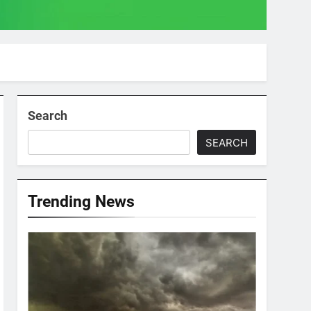
Search
SEARCH
Trending News