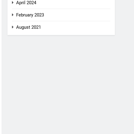
April 2024
February 2023
August 2021