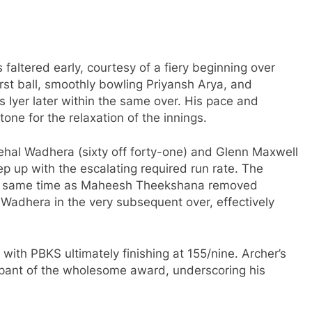
faltered early, courtesy of a fiery beginning over
irst ball, smoothly bowling Priyansh Arya, and
 Iyer later within the same over. His pace and
 tone for the relaxation of the innings.
ehal Wadhera (sixty off forty-one) and Glenn Maxwell
ep up with the escalating required run rate. The
he same time as Maheesh Theekshana removed
adhera in the very subsequent over, effectively
 with PBKS ultimately finishing at 155/nine. Archer’s
cipant of the wholesome award, underscoring his