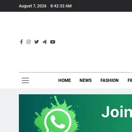
Skip
August 7, 2026
8:42:32 AM
to
content
New
Around Th
HOME
NEWS
FASHION
F