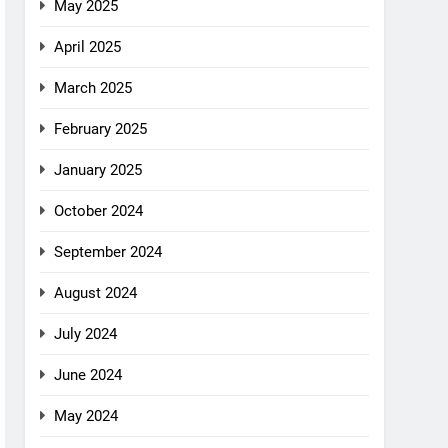
May 2025
April 2025
March 2025
February 2025
January 2025
October 2024
September 2024
August 2024
July 2024
June 2024
May 2024