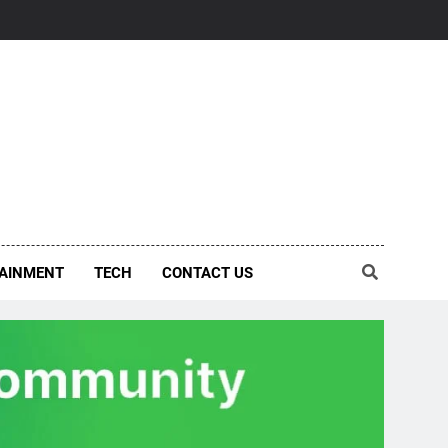
AINMENT
TECH
CONTACT US