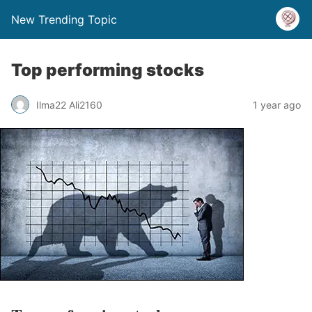
New Trending Topic
Top performing stocks
Ilma22 Ali2160
1 year ago