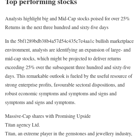
Top performing stocks
Analysts highlight big and Mid-Cap stocks poised for over 25%
Returns in the next three hundred and sixty-five days
In the 5bf1289bdb38b4a57d54c435c7e4aa1c bullish marketplace
environment, analysts are identifying an expansion of large- and
mid-cap stocks, which might be projected to deliver returns
exceeding 25% over the subsequent three hundred and sixty-five
days. This remarkable outlook is fueled by the useful resource of
strong enterprise profits, favourable sectoral dispositions, and
robust economic symptoms and symptoms and signs and
symptoms and signs and symptoms.
Massive-Cap shares with Promising Upside
Titan agency Ltd.
Titan, an extreme player in the gemstones and jewellery industry,