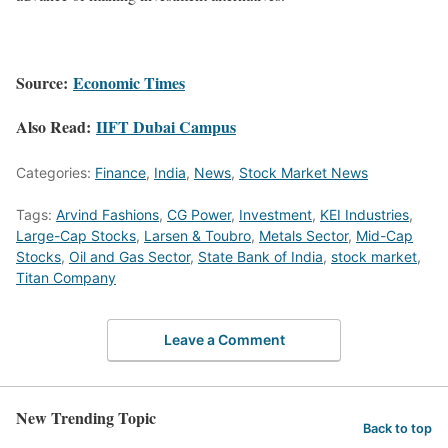
Source:
Economic Times
Also Read:
IIFT Dubai Campus
Categories:
Finance
,
India
,
News
,
Stock Market News
Tags:
Arvind Fashions
,
CG Power
,
Investment
,
KEI Industries
,
Large-Cap Stocks
,
Larsen & Toubro
,
Metals Sector
,
Mid-Cap
Stocks
,
Oil and Gas Sector
,
State Bank of India
,
stock market
,
Titan Company
Leave a Comment
New Trending Topic
Back to top