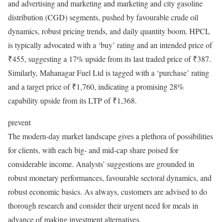
and advertising and marketing and marketing and city gasoline
distribution (CGD) segments, pushed by favourable crude oil
dynamics, robust pricing trends, and daily quantity boom. HPCL
is typically advocated with a ‘buy’ rating and an intended price of
₹455, suggesting a 17% upside from its last traded price of ₹387.
Similarly, Mahanagar Fuel Ltd is tagged with a ‘purchase’ rating
and a target price of ₹1,760, indicating a promising 28%
capability upside from its LTP of ₹1,368.
prevent
The modern-day market landscape gives a plethora of possibilities
for clients, with each big- and mid-cap share poised for
considerable income. Analysts’ suggestions are grounded in
robust monetary performances, favourable sectoral dynamics, and
robust economic basics. As always, customers are advised to do
thorough research and consider their urgent need for meals in
advance of making investment alternatives.