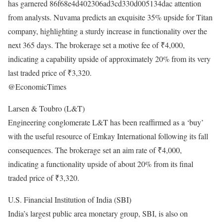
has garnered 86f68e4d402306ad3cd330d005134dac attention
from analysts. Nuvama predicts an exquisite 35% upside for Titan
company, highlighting a sturdy increase in functionality over the
next 365 days. The brokerage set a motive fee of ₹4,000,
indicating a capability upside of approximately 20% from its very
last traded price of ₹3,320.
@EconomicTimes
Larsen & Toubro (L&T)
Engineering conglomerate L&T has been reaffirmed as a ‘buy’
with the useful resource of Emkay International following its fall
consequences. The brokerage set an aim rate of ₹4,000,
indicating a functionality upside of about 20% from its final
traded price of ₹3,320.
U.S. Financial Institution of India (SBI)
India’s largest public area monetary group, SBI, is also on