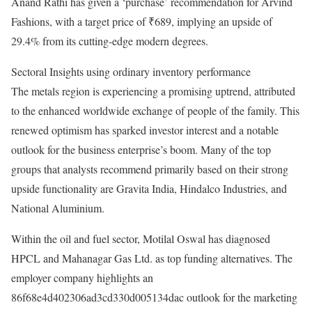
Anand Rathi has given a ‘purchase’ recommendation for Arvind
Fashions, with a target price of ₹689, implying an upside of
29.4% from its cutting-edge modern degrees.
Sectoral Insights using ordinary inventory performance
The metals region is experiencing a promising uptrend, attributed
to the enhanced worldwide exchange of people of the family. This
renewed optimism has sparked investor interest and a notable
outlook for the business enterprise’s boom. Many of the top
groups that analysts recommend primarily based on their strong
upside functionality are Gravita India, Hindalco Industries, and
National Aluminium.
Within the oil and fuel sector, Motilal Oswal has diagnosed
HPCL and Mahanagar Gas Ltd. as top funding alternatives. The
employer company highlights an
86f68e4d402306ad3cd330d005134dac outlook for the marketing