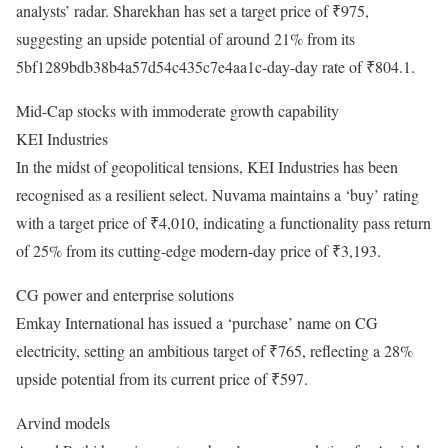
analysts’ radar. Sharekhan has set a target price of ₹975,
suggesting an upside potential of around 21% from its
5bf1289bdb38b4a57d54c435c7e4aa1c-day-day rate of ₹804.1.
Mid-Cap stocks with immoderate growth capability
KEI Industries
In the midst of geopolitical tensions, KEI Industries has been
recognised as a resilient select. Nuvama maintains a ‘buy’ rating
with a target price of ₹4,010, indicating a functionality pass return
of 25% from its cutting-edge modern-day price of ₹3,193.
CG power and enterprise solutions
Emkay International has issued a ‘purchase’ name on CG
electricity, setting an ambitious target of ₹765, reflecting a 28%
upside potential from its current price of ₹597.
Arvind models