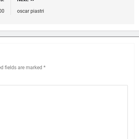
300
oscar piastri
ed fields are marked
*