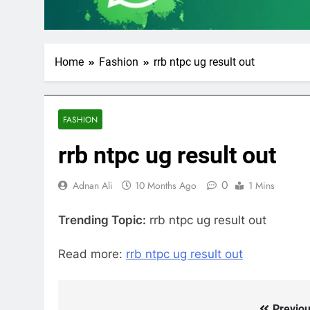
Home
Fashion
rrb ntpc ug result out
FASHION
rrb ntpc ug result out
0
Adnan Ali
10 Months Ago
1 Mins
Trending Topic:
rrb ntpc ug result out
Read more:
rrb ntpc ug result out
Previou