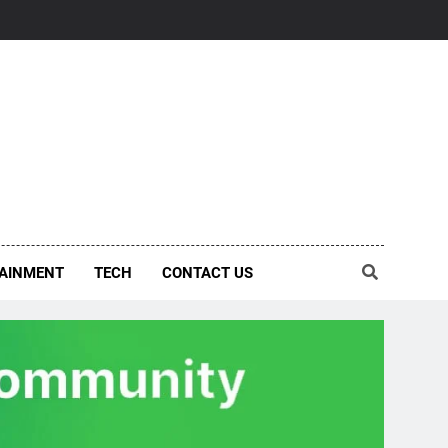
AINMENT
TECH
CONTACT US