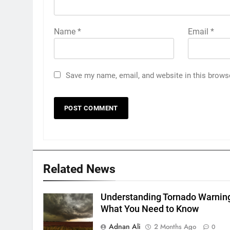
Name
*
Email
*
Save my name, email, and website in this brows
Related News
Understanding Tornado Warnin
What You Need to Know
Adnan Ali
2 Months Ago
0