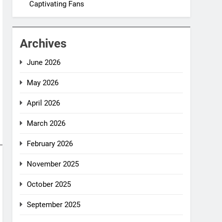
Captivating Fans
Archives
June 2026
May 2026
April 2026
March 2026
February 2026
November 2025
October 2025
September 2025