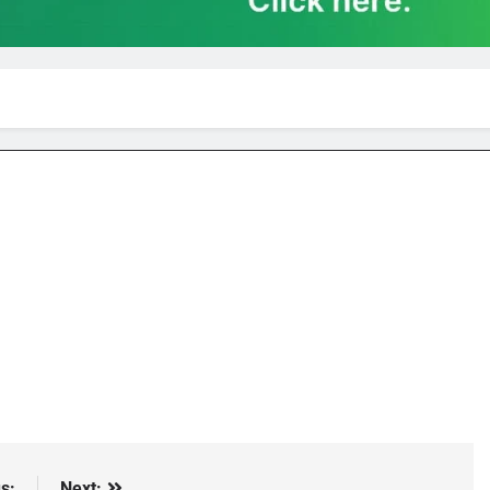
s:
Next: