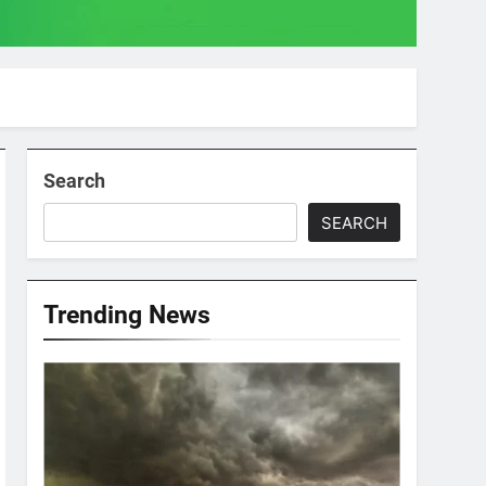
Search
SEARCH
Trending News