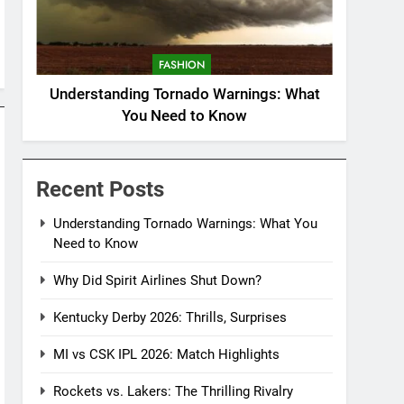
FASHION
Understanding Tornado Warnings: What
You Need to Know
Recent Posts
Understanding Tornado Warnings: What You
Need to Know
Why Did Spirit Airlines Shut Down?
Kentucky Derby 2026: Thrills, Surprises
MI vs CSK IPL 2026: Match Highlights
Rockets vs. Lakers: The Thrilling Rivalry