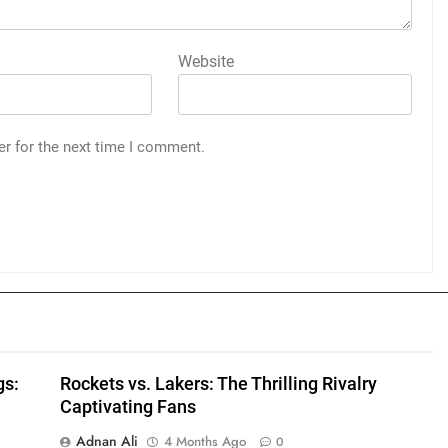
Website
er for the next time I comment.
gs:
Rockets vs. Lakers: The Thrilling Rivalry
Captivating Fans
Adnan Ali
4 Months Ago
0