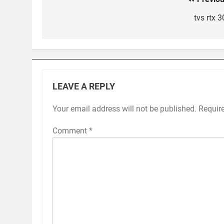
Post
navigation
tvs rtx 
LEAVE A REPLY
Your email address will not be published.
Requir
Comment
*