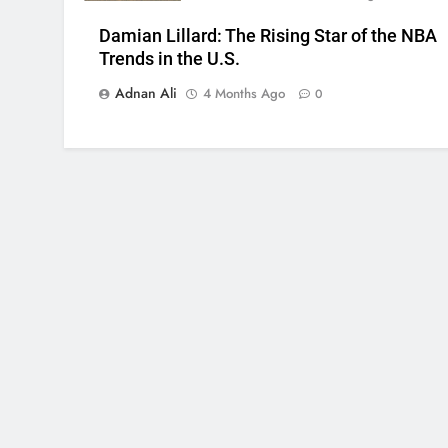
Damian Lillard: The Rising Star of the NBA
Trends in the U.S.
Adnan Ali
4 Months Ago
0