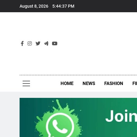
Skip
August 8, 2026
5:44:38 PM
to
content
New
Around Th
HOME
NEWS
FASHION
F