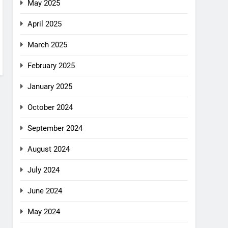
May 2025
April 2025
March 2025
February 2025
January 2025
October 2024
September 2024
August 2024
July 2024
June 2024
May 2024