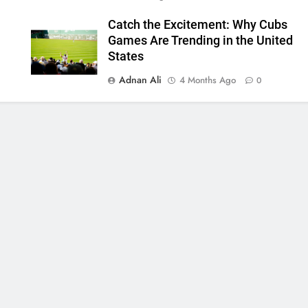
Catch the Excitement: Why Cubs
Games Are Trending in the United
States
Adnan Ali
4 Months Ago
0