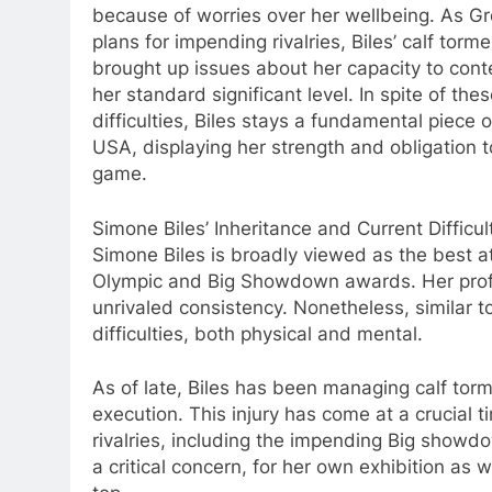
because of worries over her wellbeing. As 
plans for impending rivalries, Biles’ calf torm
brought up issues about her capacity to cont
her standard significant level. In spite of the
difficulties, Biles stays a fundamental piece 
USA, displaying her strength and obligation t
game.
Simone Biles’ Inheritance and Current Difficul
Simone Biles is broadly viewed as the best at
Olympic and Big Showdown awards. Her prof
unrivaled consistency. Nonetheless, similar to
difficulties, both physical and mental.
As of late, Biles has been managing calf tor
execution. This injury has come at a crucial 
rivalries, including the impending Big showdo
a critical concern, for her own exhibition as 