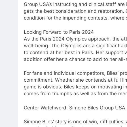
Group USA’s instructing and clinical staff are
gets the best consideration and restoration. 
condition for the impending contests, where s
Looking Forward to Paris 2024
As the Paris 2024 Olympics approach, the atte
well-being. The Olympics are a significant ac
to contend at her best in Paris. Her support w
addition offer her a chance to add to her all
For fans and individual competitors, Biles’ p
commitment. Whether she contends at full limi
game is obvious. Biles keeps on motivating i
comes from triumphs as well as from the menta
Center Watchword: Simone Biles Group USA 
Simone Biles’ story is one of win, difficulties,