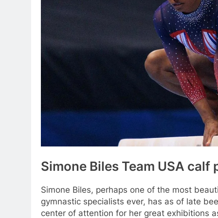
Simone Biles Team USA calf 
Simone Biles, perhaps one of the most beauti
gymnastic specialists ever, has as of late bee
center of attention for her great exhibitions a