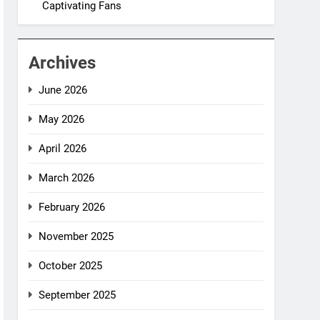
Captivating Fans
Archives
June 2026
May 2026
April 2026
March 2026
February 2026
November 2025
October 2025
September 2025