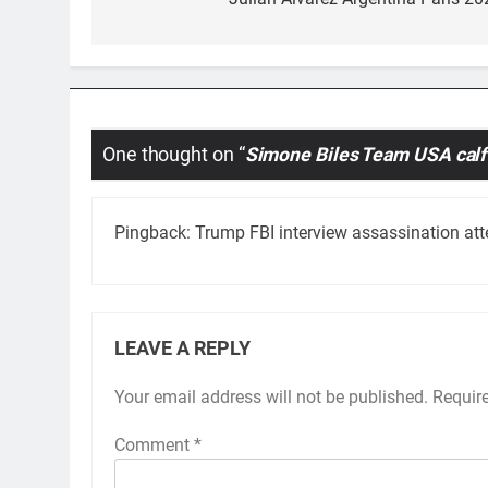
navigation
One thought on “
Simone Biles Team USA calf
Pingback:
Trump FBI interview assassination at
LEAVE A REPLY
Your email address will not be published.
Requir
Comment
*