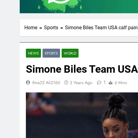
Home
Sports
Simone Biles Team USA calf pain
NEWS
SPORTS
WORLD
Simone Biles Team USA 
1
Ilma22 Ali2160
2 Years Ago
6 Mins