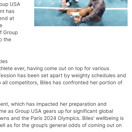
Group USA
ent has
end at
se
of Group
o the
ties
hlete ever, having come out on top for various
ession has been set apart by weighty schedules and
 all competitors, Biles has confronted her portion of
ment, which has impacted her preparation and
time as Group USA gears up for significant global
wns and the Paris 2024 Olympics. Biles’ wellbeing is
well as for the group’s general odds of coming out on