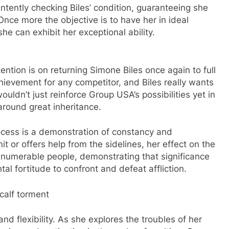
 intently checking Biles’ condition, guaranteeing she
Once more the objective is to have her in ideal
he can exhibit her exceptional ability.
ntion is on returning Simone Biles once again to full
hievement for any competitor, and Biles really wants
ouldn’t just reinforce Group USA’s possibilities yet in
-around great inheritance.
rocess is a demonstration of constancy and
t or offers help from the sidelines, her effect on the
nnumerable people, demonstrating that significance
l fortitude to confront and defeat affliction.
calf torment
 and flexibility. As she explores the troubles of her