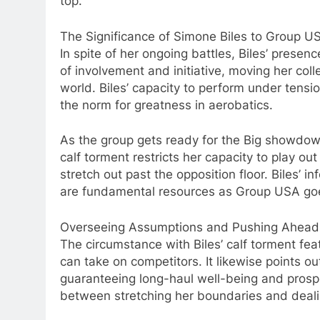
top.
The Significance of Simone Biles to Group U
In spite of her ongoing battles, Biles’ prese
of involvement and initiative, moving her co
world. Biles’ capacity to perform under tensi
the norm for greatness in aerobatics.
As the group gets ready for the Big showdowns
calf torment restricts her capacity to play o
stretch out past the opposition floor. Biles’ 
are fundamental resources as Group USA goe
Overseeing Assumptions and Pushing Ahead
The circumstance with Biles’ calf torment feat
can take on competitors. It likewise points o
guaranteeing long-haul well-being and prosper
between stretching her boundaries and deali