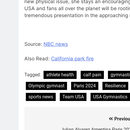
new physical issue, she stays an encouraging
USA and fans all over the planet will be rooti
tremendous presentation in the approaching r
Source:
NBC news
Also Read:
California park fire
Tagged:
athlete health
calf pain
gymnasti
Olympic gymnast
Paris 2024
Resilience
sports news
Team USA
USA Gymnastics
Previou
Post
Julian Alvarez Argentina Paris 20