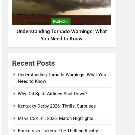
FASHION
Understanding Tornado Warnings: What
You Need to Know
Recent Posts
Understanding Tornado Warnings: What You
Need to Know
Why Did Spirit Airlines Shut Down?
Kentucky Derby 2026: Thrills, Surprises
MI vs CSK IPL 2026: Match Highlights
Rockets vs. Lakers: The Thrilling Rivalry