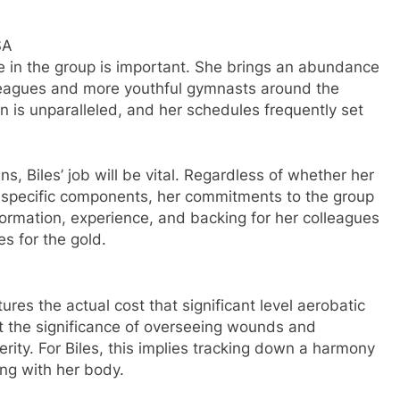
SA
nce in the group is important. She brings an abundance
lleagues and more youthful gymnasts around the
on is unparalleled, and her schedules frequently set
, Biles’ job will be vital. Regardless of whether her
ut specific components, her commitments to the group
information, experience, and backing for her colleagues
s for the gold.
ures the actual cost that significant level aerobatic
ut the significance of overseeing wounds and
ity. For Biles, this implies tracking down a harmony
ng with her body.