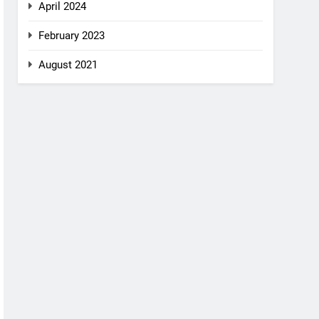
April 2024
February 2023
August 2021