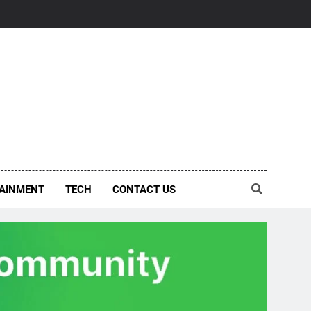
AINMENT
TECH
CONTACT US