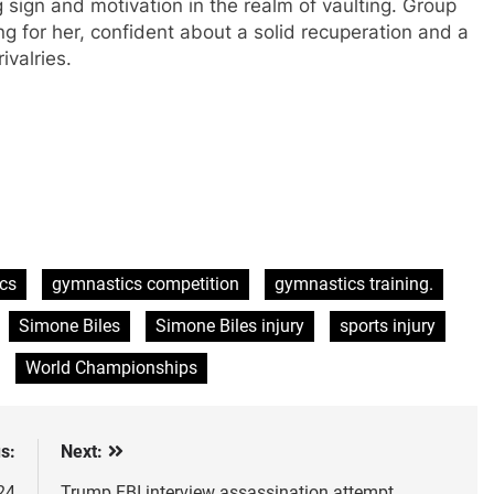
 sign and motivation in the realm of vaulting. Group
ng for her, confident about a solid recuperation and a
ivalries.
cs
gymnastics competition
gymnastics training.
Simone Biles
Simone Biles injury
sports injury
World Championships
s:
Next:
24
Trump FBI interview assassination attempt