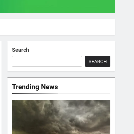
Search
SEARCH
Trending News