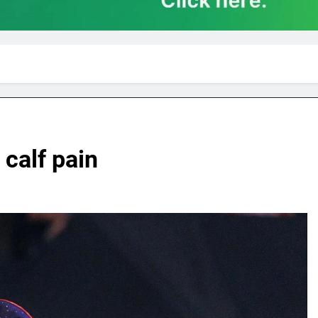
calf pain