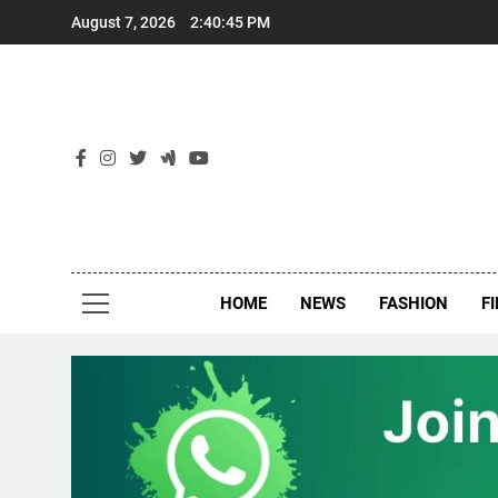
Skip
August 7, 2026
2:40:46 PM
to
content
New
Around Th
HOME
NEWS
FASHION
F