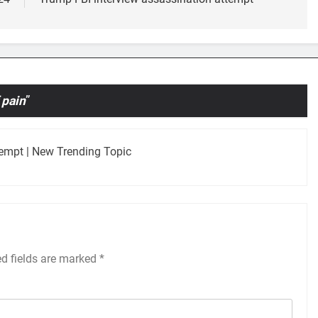
 pain
”
tempt | New Trending Topic
ed fields are marked
*