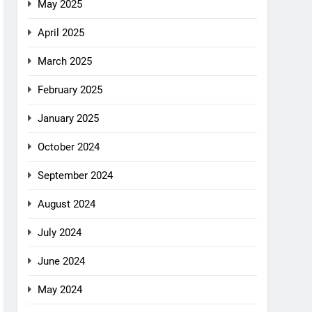
May 2025
April 2025
March 2025
February 2025
January 2025
October 2024
September 2024
August 2024
July 2024
June 2024
May 2024