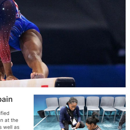
pain
fied
n at the
s well as