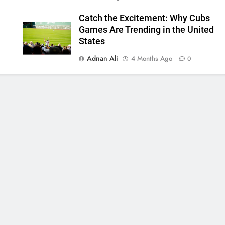
Catch the Excitement: Why Cubs
Games Are Trending in the United
States
Adnan Ali
4 Months Ago
0