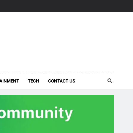
AINMENT
TECH
CONTACT US