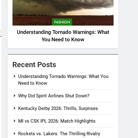
FASHION
Understanding Tornado Warnings: What
You Need to Know
Recent Posts
Understanding Tornado Warnings: What You
Need to Know
Why Did Spirit Airlines Shut Down?
Kentucky Derby 2026: Thrills, Surprises
MI vs CSK IPL 2026: Match Highlights
Rockets vs. Lakers: The Thrilling Rivalry