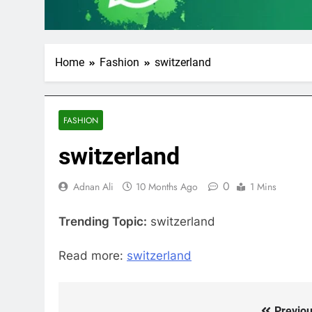
Home
Fashion
switzerland
FASHION
switzerland
0
Adnan Ali
10 Months Ago
1 Mins
Trending Topic:
switzerland
Read more:
switzerland
Previou