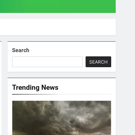
Search
SEARCH
Trending News