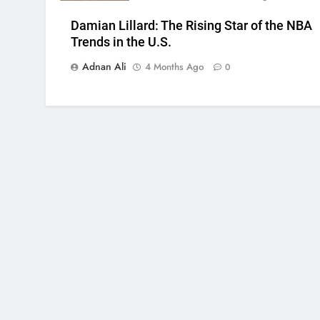
Damian Lillard: The Rising Star of the NBA
Trends in the U.S.
Adnan Ali
4 Months Ago
0