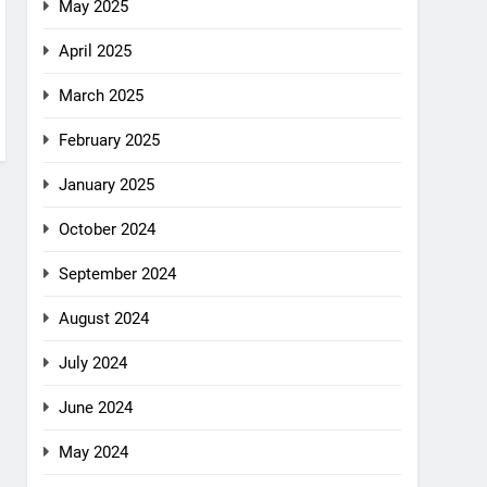
May 2025
April 2025
March 2025
February 2025
January 2025
October 2024
September 2024
August 2024
July 2024
June 2024
May 2024