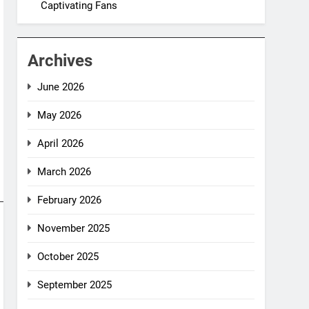
Captivating Fans
Archives
June 2026
May 2026
April 2026
March 2026
February 2026
November 2025
October 2025
September 2025