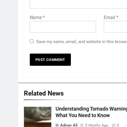
Name
*
Email
*
Save my name, email, and website in this brows
Related News
Understanding Tornado Warnin
What You Need to Know
Adnan Ali
2 Months Ago
0