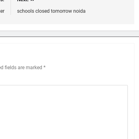
er
schools closed tomorrow noida
ed fields are marked
*