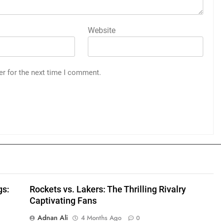
Website
er for the next time I comment.
gs:
Rockets vs. Lakers: The Thrilling Rivalry
Captivating Fans
Adnan Ali
4 Months Ago
0