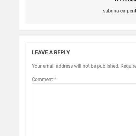
Post
navigation
sabrina carpent
LEAVE A REPLY
Your email address will not be published.
Requir
Comment
*