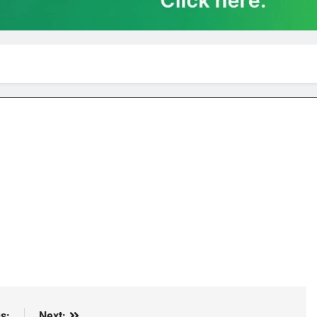
s:
Next: