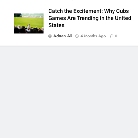
Catch the Excitement: Why Cubs
Games Are Trending in the United
States
Adnan Ali
4 Months Ago
0