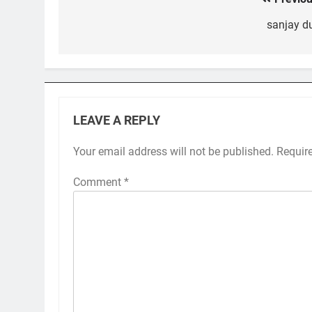
Post
navigation
sanjay du
LEAVE A REPLY
Your email address will not be published.
Requir
Comment
*