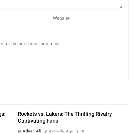
Website
er for the next time I comment.
gs:
Rockets vs. Lakers: The Thrilling Rivalry
Captivating Fans
Adnan Ali
4 Months Ago
0