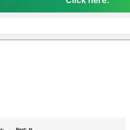
s:
Next: