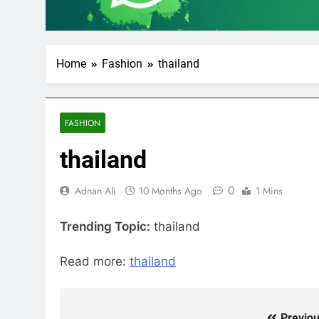
Home
Fashion
thailand
FASHION
thailand
0
Adnan Ali
10 Months Ago
1 Mins
Trending Topic:
thailand
Read more:
thailand
Previou