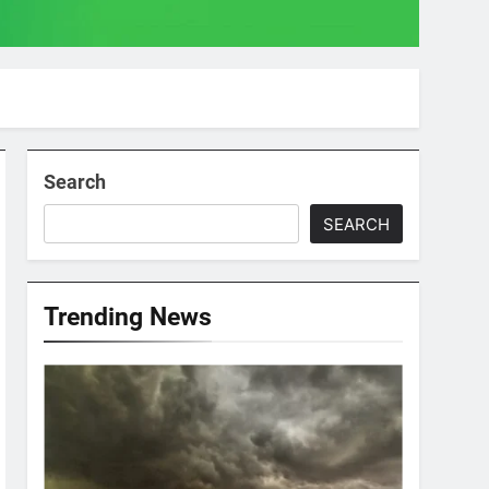
Search
SEARCH
Trending News