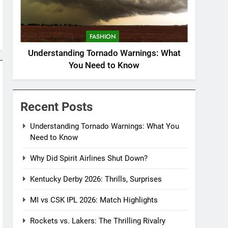
FASHION
Understanding Tornado Warnings: What
You Need to Know
Recent Posts
Understanding Tornado Warnings: What You
Need to Know
Why Did Spirit Airlines Shut Down?
Kentucky Derby 2026: Thrills, Surprises
MI vs CSK IPL 2026: Match Highlights
Rockets vs. Lakers: The Thrilling Rivalry