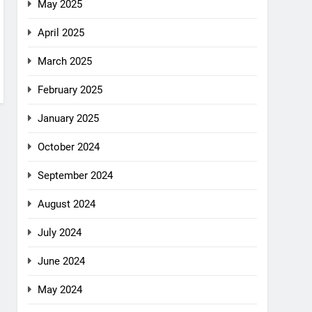
May 2025
April 2025
March 2025
February 2025
January 2025
October 2024
September 2024
August 2024
July 2024
June 2024
May 2024