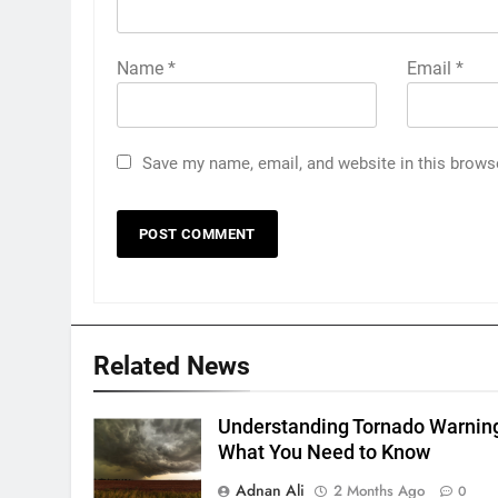
Name
*
Email
*
Save my name, email, and website in this brows
Related News
Understanding Tornado Warnin
What You Need to Know
Adnan Ali
2 Months Ago
0