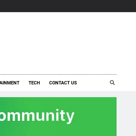
AINMENT
TECH
CONTACT US