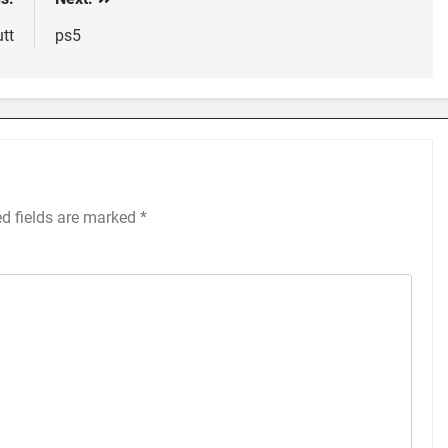
tt
ps5
ed fields are marked
*