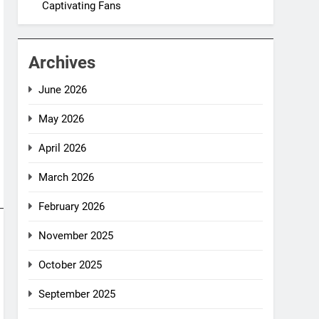
Captivating Fans
Archives
June 2026
May 2026
April 2026
March 2026
February 2026
November 2025
October 2025
September 2025