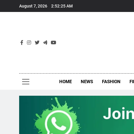
Skip
August 7, 2026
2:52:26 AM
to
content
New
Around Th
HOME
NEWS
FASHION
F