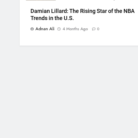
Damian Lillard: The Rising Star of the NBA
Trends in the U.S.
Adnan Ali
4 Months Ago
0