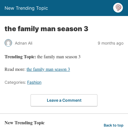
New Trending Topic
the family man season 3
Adnan Ali
9 months ago
Trending Topic:
the family man season 3
Read more:
the family man season 3
Categories:
Fashion
Leave a Comment
New Trending Topic
Back to top