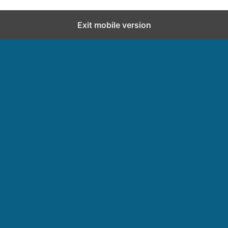
Exit mobile version