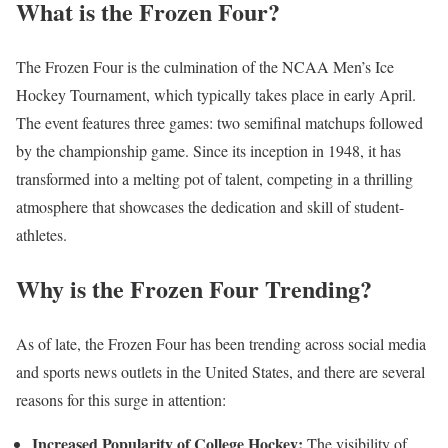
What is the Frozen Four?
The Frozen Four is the culmination of the NCAA Men’s Ice
Hockey Tournament, which typically takes place in early April.
The event features three games: two semifinal matchups followed
by the championship game. Since its inception in 1948, it has
transformed into a melting pot of talent, competing in a thrilling
atmosphere that showcases the dedication and skill of student-
athletes.
Why is the Frozen Four Trending?
As of late, the Frozen Four has been trending across social media
and sports news outlets in the United States, and there are several
reasons for this surge in attention:
Increased Popularity of College Hockey:
The visibility of