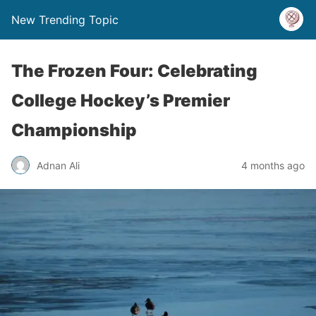
New Trending Topic
The Frozen Four: Celebrating
College Hockey’s Premier
Championship
Adnan Ali
4 months ago