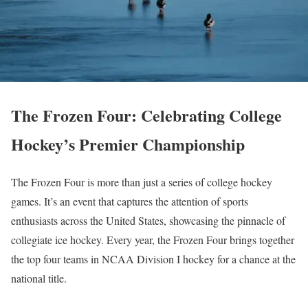
The Frozen Four: Celebrating College
Hockey’s Premier Championship
The Frozen Four is more than just a series of college hockey
games. It’s an event that captures the attention of sports
enthusiasts across the United States, showcasing the pinnacle of
collegiate ice hockey. Every year, the Frozen Four brings together
the top four teams in NCAA Division I hockey for a chance at the
national title.