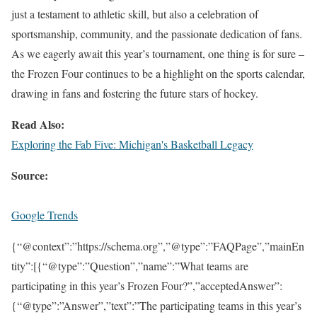
just a testament to athletic skill, but also a celebration of
sportsmanship, community, and the passionate dedication of fans.
As we eagerly await this year’s tournament, one thing is for sure –
the Frozen Four continues to be a highlight on the sports calendar,
drawing in fans and fostering the future stars of hockey.
Read Also:
Exploring the Fab Five: Michigan's Basketball Legacy
Source:
Google Trends
{“@context”:”https://schema.org”,”@type”:”FAQPage”,”mainEn
tity”:[{“@type”:”Question”,”name”:”What teams are
participating in this year’s Frozen Four?”,”acceptedAnswer”:
{“@type”:”Answer”,”text”:”The participating teams in this year’s