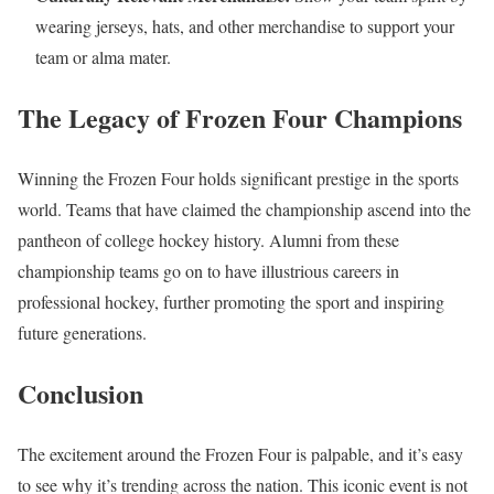
wearing jerseys, hats, and other merchandise to support your
team or alma mater.
The Legacy of Frozen Four Champions
Winning the Frozen Four holds significant prestige in the sports
world. Teams that have claimed the championship ascend into the
pantheon of college hockey history. Alumni from these
championship teams go on to have illustrious careers in
professional hockey, further promoting the sport and inspiring
future generations.
Conclusion
The excitement around the Frozen Four is palpable, and it’s easy
to see why it’s trending across the nation. This iconic event is not