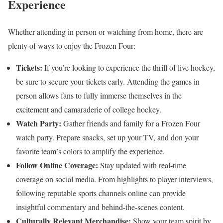
Experience
Whether attending in person or watching from home, there are
plenty of ways to enjoy the Frozen Four:
Tickets:
If you’re looking to experience the thrill of live hockey,
be sure to secure your tickets early. Attending the games in
person allows fans to fully immerse themselves in the
excitement and camaraderie of college hockey.
Watch Party:
Gather friends and family for a Frozen Four
watch party. Prepare snacks, set up your TV, and don your
favorite team’s colors to amplify the experience.
Follow Online Coverage:
Stay updated with real-time
coverage on social media. From highlights to player interviews,
following reputable sports channels online can provide
insightful commentary and behind-the-scenes content.
Culturally Relevant Merchandise:
Show your team spirit by