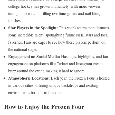
college hockey has grown immensely, with more viewers
tuning in to watch thrilling overtime games and nail-biting
finishes.
Star Players in the Spotlight:
This year’s tournament features
some incredible talent, spotlighting future NHL stars and local
favorites. Fans are eager to see how these players perform on
the national stage.
Engagement on Social Media:
Hashtags, highlights, and fan
engagement on platforms like Twitter and Instagram create
buzz around the event, making it hard to ignore.
Atmospheric Locations:
Each year, the Frozen Four is hosted
in various cities, offering unique backdrops and exciting
environments for fans to flock to.
How to Enjoy the Frozen Four