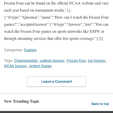
Frozen Four can be found on the official NCAA website and vary
each year based on tournament results.”}},
{“@type”:”Question”,”name”:”How can I watch the Frozen Four
games?”,”acceptedAnswer”:{“@type”:”Answer”,”text”:”You can
watch the Frozen Four games on sports networks like ESPN or
through streaming services that offer live sports coverage.”}}]}
Categories:
Fashion
Tags:
Championship
,
college hockey
,
Frozen Four
,
ice hockey
,
NCAA hockey
,
United States
Leave a Comment
New Trending Topic
Back to top