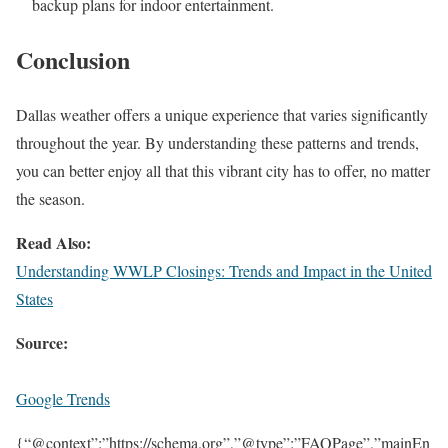
backup plans for indoor entertainment.
Conclusion
Dallas weather offers a unique experience that varies significantly
throughout the year. By understanding these patterns and trends,
you can better enjoy all that this vibrant city has to offer, no matter
the season.
Read Also:
Understanding WWLP Closings: Trends and Impact in the United
States
Source:
Google Trends
{“@context”:”https://schema.org”,”@type”:”FAQPage”,”mainEn