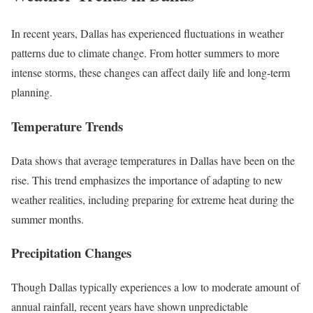
In recent years, Dallas has experienced fluctuations in weather
patterns due to climate change. From hotter summers to more
intense storms, these changes can affect daily life and long-term
planning.
Temperature Trends
Data shows that average temperatures in Dallas have been on the
rise. This trend emphasizes the importance of adapting to new
weather realities, including preparing for extreme heat during the
summer months.
Precipitation Changes
Though Dallas typically experiences a low to moderate amount of
annual rainfall, recent years have shown unpredictable