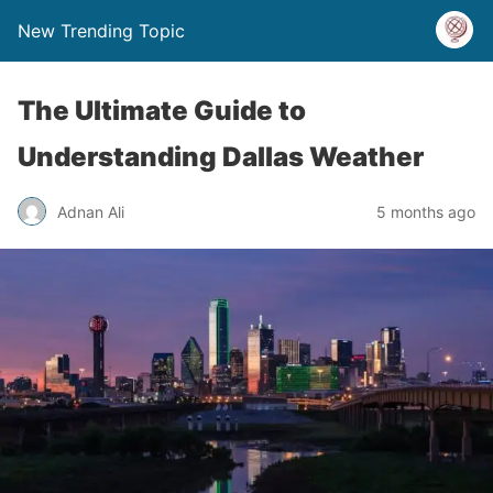
New Trending Topic
The Ultimate Guide to
Understanding Dallas Weather
Adnan Ali
5 months ago