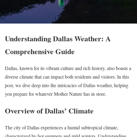
Understanding Dallas Weather: A
Comprehensive Guide
Dallas, known for its vibrant culture and rich history, also boasts a
diverse climate that can impact both residents and visitors. In this
post, we dive deep into the intricacies of Dallas weather, helping
you prepare for whatever Mother Nature has in store.
Overview of Dallas’ Climate
The city of Dallas experiences a humid subtropical climate,
characterized by hot summers and mild winters. Understanding