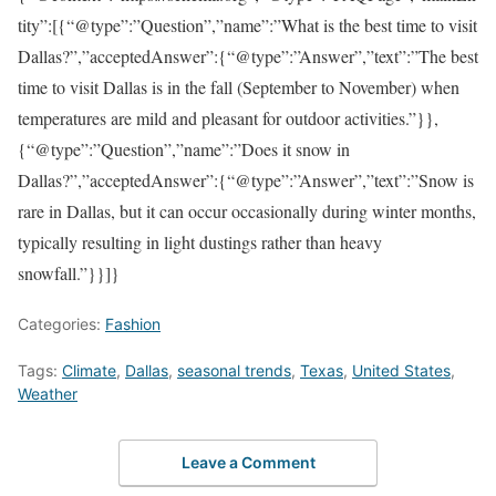
tity”:[{“@type”:”Question”,”name”:”What is the best time to visit
Dallas?”,”acceptedAnswer”:{“@type”:”Answer”,”text”:”The best
time to visit Dallas is in the fall (September to November) when
temperatures are mild and pleasant for outdoor activities.”}},
{“@type”:”Question”,”name”:”Does it snow in
Dallas?”,”acceptedAnswer”:{“@type”:”Answer”,”text”:”Snow is
rare in Dallas, but it can occur occasionally during winter months,
typically resulting in light dustings rather than heavy
snowfall.”}}]}
Categories:
Fashion
Tags:
Climate
,
Dallas
,
seasonal trends
,
Texas
,
United States
,
Weather
Leave a Comment