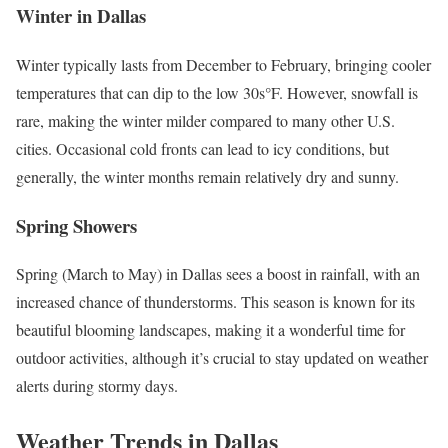
Winter in Dallas
Winter typically lasts from December to February, bringing cooler
temperatures that can dip to the low 30s°F. However, snowfall is
rare, making the winter milder compared to many other U.S.
cities. Occasional cold fronts can lead to icy conditions, but
generally, the winter months remain relatively dry and sunny.
Spring Showers
Spring (March to May) in Dallas sees a boost in rainfall, with an
increased chance of thunderstorms. This season is known for its
beautiful blooming landscapes, making it a wonderful time for
outdoor activities, although it’s crucial to stay updated on weather
alerts during stormy days.
Weather Trends in Dallas