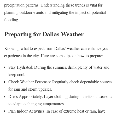
precipitation patterns. Understanding these trends is vital for
planning outdoor events and mitigating the impact of potential
flooding.
Preparing for Dallas Weather
Knowing what to expect from Dallas’ weather can enhance your
experience in the city. Here are some tips on how to prepare:
Stay Hydrated: During the summer, drink plenty of water and
keep cool.
Check Weather Forecasts: Regularly check dependable sources
for rain and storm updates.
Dress Appropriately: Layer clothing during transitional seasons
to adapt to changing temperatures.
Plan Indoor Activities: In case of extreme heat or rain, have