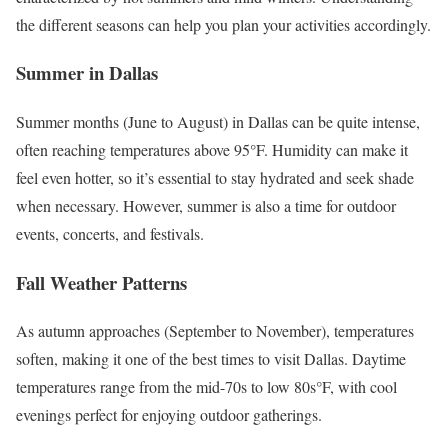
the different seasons can help you plan your activities accordingly.
Summer in Dallas
Summer months (June to August) in Dallas can be quite intense,
often reaching temperatures above 95°F. Humidity can make it
feel even hotter, so it’s essential to stay hydrated and seek shade
when necessary. However, summer is also a time for outdoor
events, concerts, and festivals.
Fall Weather Patterns
As autumn approaches (September to November), temperatures
soften, making it one of the best times to visit Dallas. Daytime
temperatures range from the mid-70s to low 80s°F, with cool
evenings perfect for enjoying outdoor gatherings.