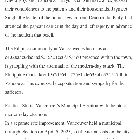
their condolences to the patients and their households. Jagmeet
Singh, the leader of the brand-new current Democratic Party, had
attended the pageant earlier in the day and left rapidly in advance
of the incident that befell. ​
The Filipino community in Vancouver, which has an
e4028a5c6dae3ad5086501ec6f3534d0 presence within the town,
is grappling with the aftermath of the modern-day attack. The
Philippine Consulate 49a2d564f1275e1c4e633abc331547db in
Vancouver has expressed deep situation and sympathy for the
sufferers.​
Political Shifts: Vancouver’s Municipal Election with the aid of
modern-day elections
In a separate rate improvement, Vancouver held a municipal
through-election on April 5, 2025, to fill vacant seats on the city