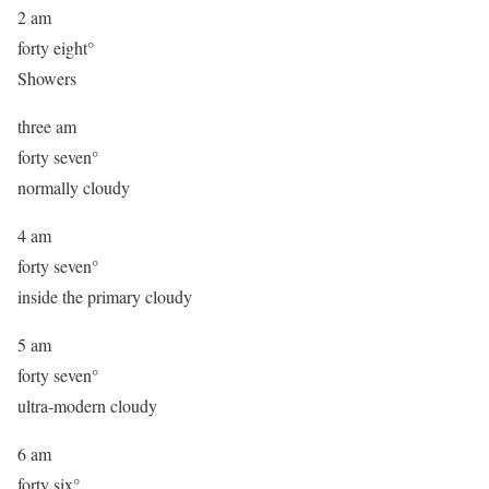
2 am
forty eight°
Showers
three am
forty seven°
normally cloudy
4 am
forty seven°
inside the primary cloudy
5 am
forty seven°
ultra-modern cloudy
6 am
forty six°