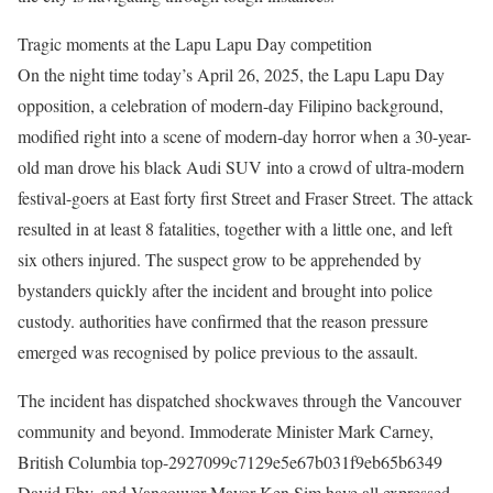
Tragic moments at the Lapu Lapu Day competition
On the night time today’s April 26, 2025, the Lapu Lapu Day
opposition, a celebration of modern-day Filipino background,
modified right into a scene of modern-day horror when a 30-year-
old man drove his black Audi SUV into a crowd of ultra-modern
festival-goers at East forty first Street and Fraser Street. The attack
resulted in at least 8 fatalities, together with a little one, and left
six others injured. The suspect grow to be apprehended by
bystanders quickly after the incident and brought into police
custody. authorities have confirmed that the reason pressure
emerged was recognised by police previous to the assault. ​
The incident has dispatched shockwaves through the Vancouver
community and beyond. Immoderate Minister Mark Carney,
British Columbia top-2927099c7129e5e67b031f9eb65b6349
David Eby, and Vancouver Mayor Ken Sim have all expressed