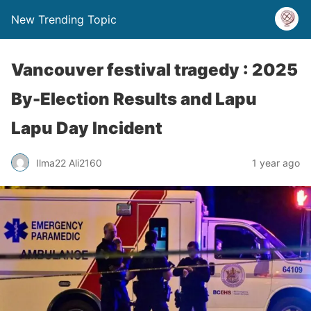
New Trending Topic
Vancouver festival tragedy : 2025
By-Election Results and Lapu
Lapu Day Incident
Ilma22 Ali2160
1 year ago