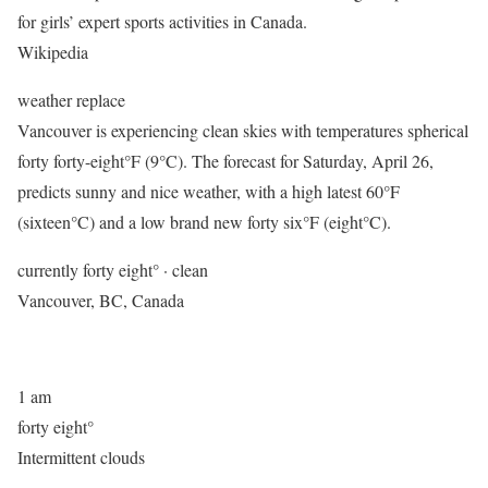
for girls’ expert sports activities in Canada. ​
Wikipedia
weather replace
Vancouver is experiencing clean skies with temperatures spherical
forty forty-eight°F (9°C). The forecast for Saturday, April 26,
predicts sunny and nice weather, with a high latest 60°F
(sixteen°C) and a low brand new forty six°F (eight°C).
currently forty eight° · clean
Vancouver, BC, Canada
1 am
forty eight°
Intermittent clouds