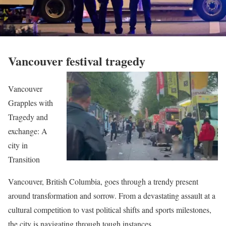
Vancouver festival tragedy
Vancouver
Grapples with
Tragedy and
exchange: A
city in
Transition
Vancouver, British Columbia, goes through a trendy present
around transformation and sorrow. From a devastating assault at a
cultural competition to vast political shifts and sports milestones,
the city is navigating through tough instances.​