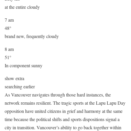
at the entire cloudy
7 am
48°
brand new, frequently cloudy
8 am
51°
In component sunny
show extra
searching earlier
As Vancouver navigates through those hard instances, the
network remains resilient. The tragic sports at the Lapu Lapu Day
opposition have united citizens in grief and harmony at the same
time because the political shifts and sports dispositions signal a
city in transition. Vancouver’s ability to go back together within