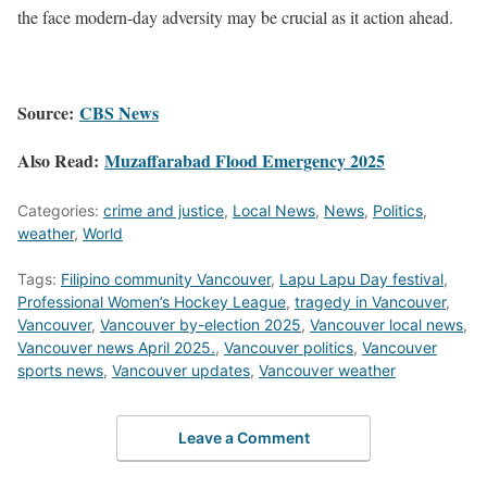
the face modern-day adversity may be crucial as it action ahead.​
Source:
CBS News
Also Read:
Muzaffarabad Flood Emergency 2025
Categories:
crime and justice
,
Local News
,
News
,
Politics
,
weather
,
World
Tags:
Filipino community Vancouver
,
Lapu Lapu Day festival
,
Professional Women’s Hockey League
,
tragedy in Vancouver
,
Vancouver
,
Vancouver by-election 2025
,
Vancouver local news
,
Vancouver news April 2025.
,
Vancouver politics
,
Vancouver
sports news
,
Vancouver updates
,
Vancouver weather
Leave a Comment