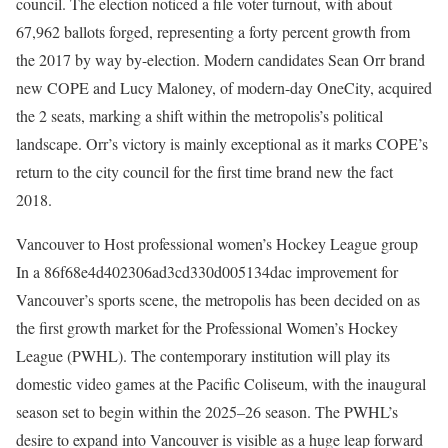
council. The election noticed a file voter turnout, with about
67,962 ballots forged, representing a forty percent growth from
the 2017 by way by-election. Modern candidates Sean Orr brand
new COPE and Lucy Maloney, of modern-day OneCity, acquired
the 2 seats, marking a shift within the metropolis’s political
landscape. Orr’s victory is mainly exceptional as it marks COPE’s
return to the city council for the first time brand new the fact
2018. ​
Vancouver to Host professional women’s Hockey League group
In a 86f68e4d402306ad3cd330d005134dac improvement for
Vancouver’s sports scene, the metropolis has been decided on as
the first growth market for the Professional Women’s Hockey
League (PWHL). The contemporary institution will play its
domestic video games at the Pacific Coliseum, with the inaugural
season set to begin within the 2025–26 season. The PWHL’s
desire to expand into Vancouver is visible as a huge leap forward