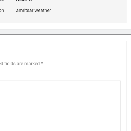
on
amritsar weather
ed fields are marked
*