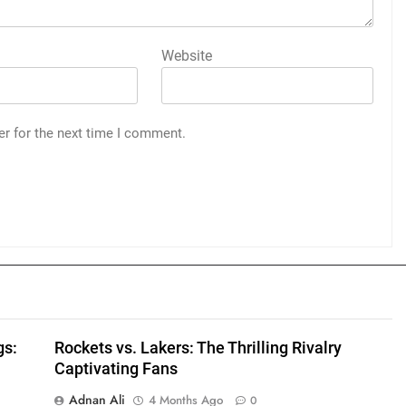
Website
er for the next time I comment.
gs:
Rockets vs. Lakers: The Thrilling Rivalry
Captivating Fans
Adnan Ali
4 Months Ago
0