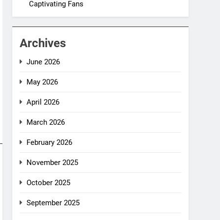
Captivating Fans
Archives
June 2026
May 2026
April 2026
March 2026
February 2026
November 2025
October 2025
September 2025