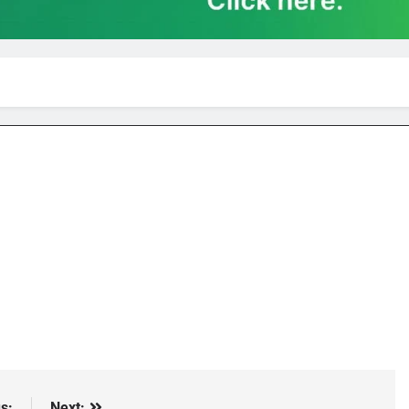
s:
Next: