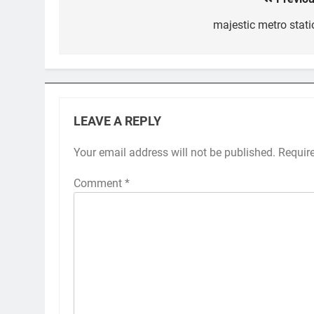
Post
navigation
majestic metro stati
LEAVE A REPLY
Your email address will not be published.
Requir
Comment
*