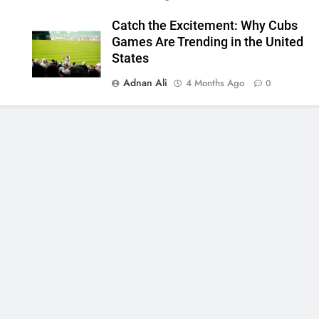
Catch the Excitement: Why Cubs
Games Are Trending in the United
States
Adnan Ali
4 Months Ago
0