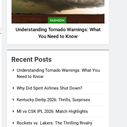
FASHION
Understanding Tornado Warnings: What
You Need to Know
Recent Posts
Understanding Tornado Warnings: What You
Need to Know
Why Did Spirit Airlines Shut Down?
Kentucky Derby 2026: Thrills, Surprises
MI vs CSK IPL 2026: Match Highlights
Rockets vs. Lakers: The Thrilling Rivalry