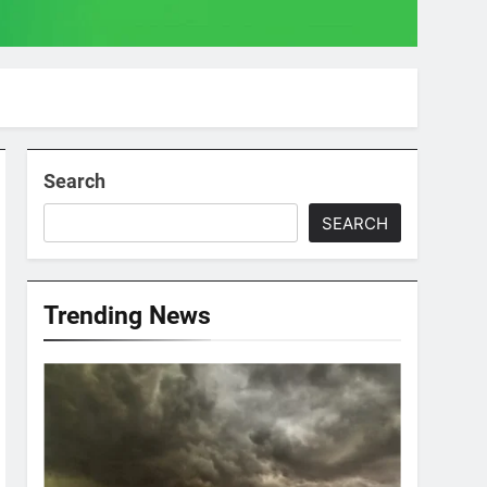
Search
SEARCH
Trending News