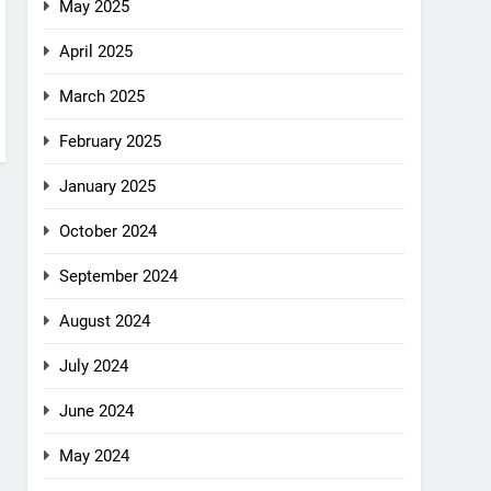
May 2025
April 2025
March 2025
February 2025
January 2025
October 2024
September 2024
August 2024
July 2024
June 2024
May 2024