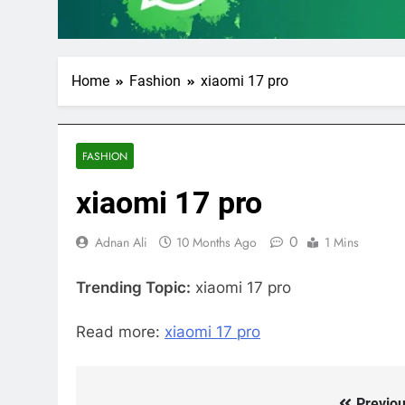
Home
Fashion
xiaomi 17 pro
FASHION
xiaomi 17 pro
0
Adnan Ali
10 Months Ago
1 Mins
Trending Topic:
xiaomi 17 pro
Read more:
xiaomi 17 pro
Previou