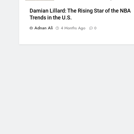
Damian Lillard: The Rising Star of the NBA
Trends in the U.S.
Adnan Ali
4 Months Ago
0