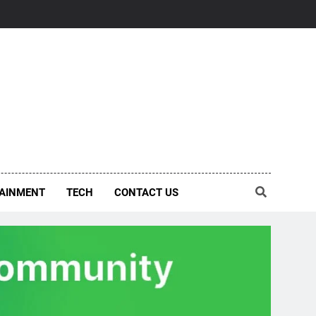
AINMENT
TECH
CONTACT US