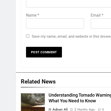
Name
*
Email
*
Save my name, email, and website in this brows
Related News
Understanding Tornado Warnin
What You Need to Know
Adnan Ali
2 Months Ago
0