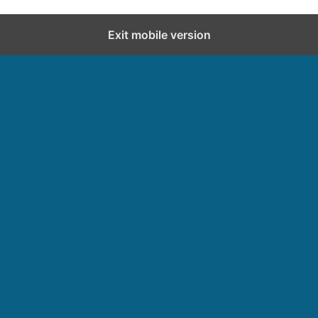
Exit mobile version