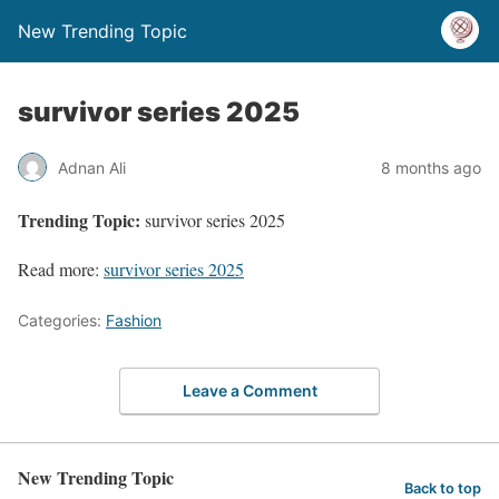
New Trending Topic
survivor series 2025
Adnan Ali
8 months ago
Trending Topic:
survivor series 2025
Read more:
survivor series 2025
Categories:
Fashion
Leave a Comment
New Trending Topic
Back to top